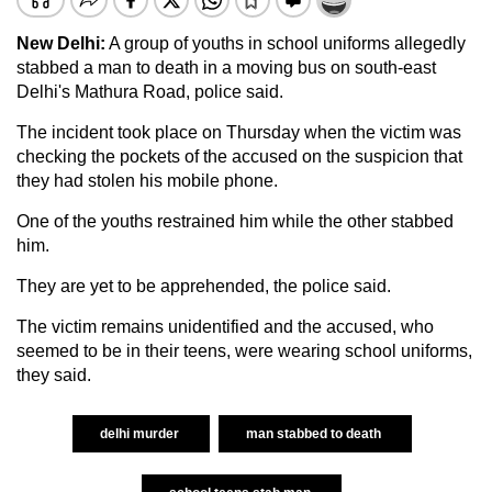
New Delhi:
A group of youths in school uniforms allegedly
stabbed a man to death in a moving bus on south-east
Delhi's Mathura Road, police said.
The incident took place on Thursday when the victim was
checking the pockets of the accused on the suspicion that
they had stolen his mobile phone.
One of the youths restrained him while the other stabbed
him.
They are yet to be apprehended, the police said.
The victim remains unidentified and the accused, who
seemed to be in their teens, were wearing school uniforms,
they said.
delhi murder
man stabbed to death