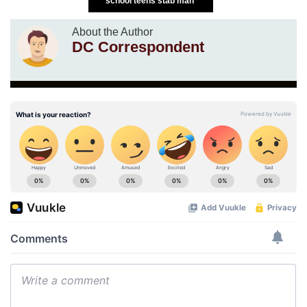
school teens stab man
About the Author
DC Correspondent