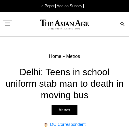
e-Paper
Age on Sunday
Advertisement
Home
»
Metros
Delhi: Teens in school
uniform stab man to death in
moving bus
Metros
DC Correspondent