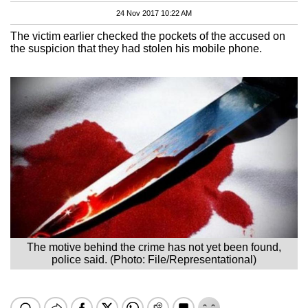
24 Nov 2017 10:22 AM
The victim earlier checked the pockets of the accused on
the suspicion that they had stolen his mobile phone.
The motive behind the crime has not yet been found,
police said. (Photo: File/Representational)