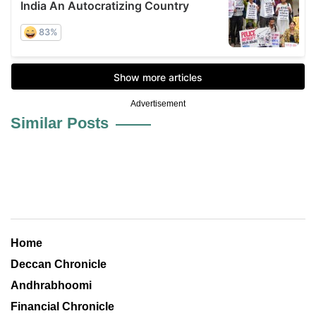
Advertisement
Similar Posts
Home
Deccan Chronicle
Andhrabhoomi
Financial Chronicle