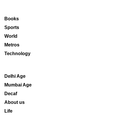
Books
Sports
World
Metros
Technology
Delhi Age
Mumbai Age
Decaf
About us
Life