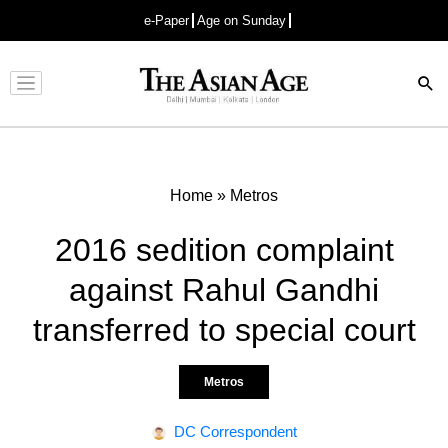
e-Paper
Age on Sunday
Advertisement
Home
»
Metros
2016 sedition complaint
against Rahul Gandhi
transferred to special court
Metros
DC Correspondent