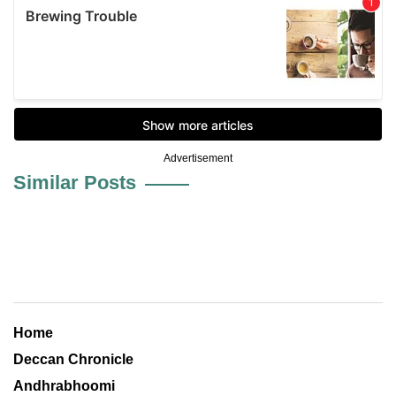
Advertisement
Similar Posts
Home
Deccan Chronicle
Andhrabhoomi