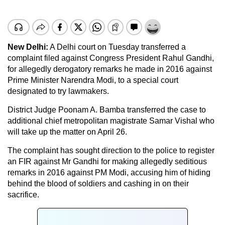
New Delhi:
A Delhi court on Tuesday transferred a
complaint filed against Congress President Rahul Gandhi,
for allegedly derogatory remarks he made in 2016 against
Prime Minister Narendra Modi, to a special court
designated to try lawmakers.
District Judge Poonam A. Bamba transferred the case to
additional chief metropolitan magistrate Samar Vishal who
will take up the matter on April 26.
The complaint has sought direction to the police to register
an FIR against Mr Gandhi for making allegedly seditious
remarks in 2016 against PM Modi, accusing him of hiding
behind the blood of soldiers and cashing in on their
sacrifice.