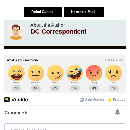
Rahul Gandhi
Narendra Modi
About the Author
DC Correspondent