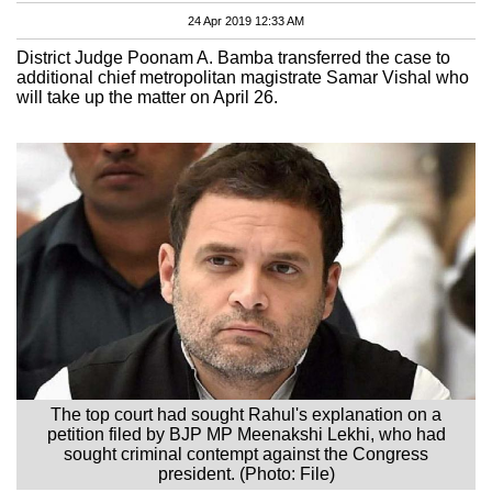
24 Apr 2019 12:33 AM
District Judge Poonam A. Bamba transferred the case to
additional chief metropolitan magistrate Samar Vishal who
will take up the matter on April 26.
The top court had sought Rahul's explanation on a
petition filed by BJP MP Meenakshi Lekhi, who had
sought criminal contempt against the Congress
president. (Photo: File)