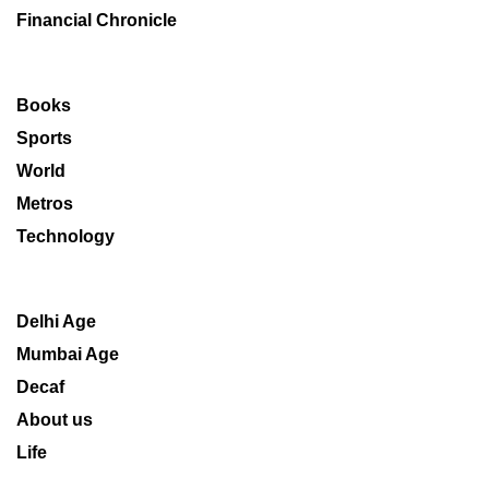
Financial Chronicle
Books
Sports
World
Metros
Technology
Delhi Age
Mumbai Age
Decaf
About us
Life