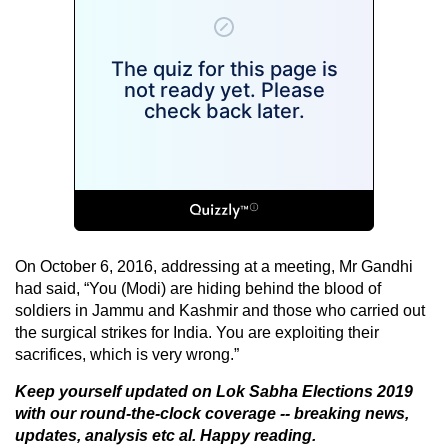
On October 6, 2016, addressing at a meeting, Mr Gandhi
had said, “You (Modi) are hiding behind the blood of
soldiers in Jammu and Kashmir and those who carried out
the surgical strikes for India. You are exploiting their
sacrifices, which is very wrong.”
Keep yourself updated on
Lok Sabha Elections 2019
with our round-the-clock coverage -- breaking news,
updates, analysis etc al. Happy reading.