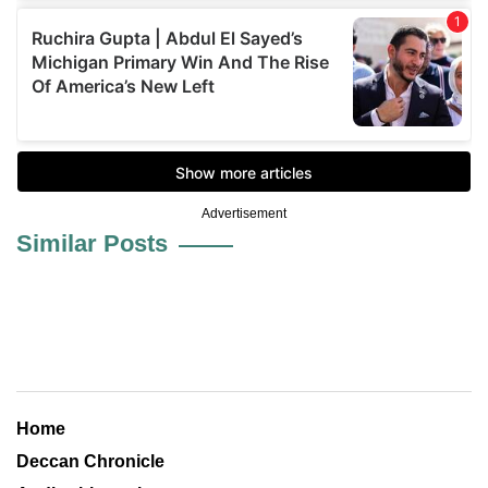
Advertisement
Similar Posts
Home
Deccan Chronicle