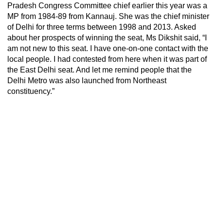
Pradesh Congress Committee chief earlier this year was a
MP from 1984-89 from Kannauj. She was the chief minister
of Delhi for three terms between 1998 and 2013. Asked
about her prospects of winning the seat, Ms Dikshit said, “I
am not new to this seat. I have one-on-one contact with the
local people. I had contested from here when it was part of
the East Delhi seat. And let me remind people that the
Delhi Metro was also launched from Northeast
constituency.”