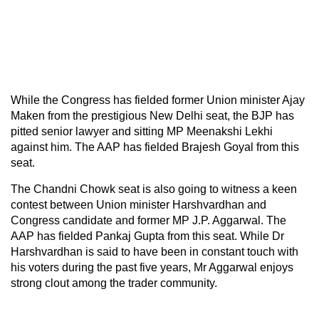
While the Congress has fielded former Union minister Ajay
Maken from the prestigious New Delhi seat, the BJP has
pitted senior lawyer and sitting MP Meenakshi Lekhi
against him. The AAP has fielded Brajesh Goyal from this
seat.
The Chandni Chowk seat is also going to witness a keen
contest between Union minister Harshvardhan and
Congress candidate and former MP J.P. Aggarwal. The
AAP has fielded Pankaj Gupta from this seat. While Dr
Harshvardhan is said to have been in constant touch with
his voters during the past five years, Mr Aggarwal enjoys
strong clout among the trader community.