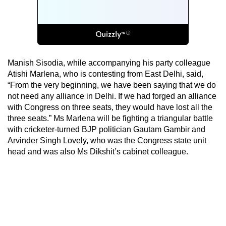
Manish Sisodia, while accompanying his party colleague
Atishi Marlena, who is contesting from East Delhi, said,
“From the very beginning, we have been saying that we do
not need any alliance in Delhi. If we had forged an alliance
with Congress on three seats, they would have lost all the
three seats.” Ms Marlena will be fighting a triangular battle
with cricketer-turned BJP politician Gautam Gambir and
Arvinder Singh Lovely, who was the Congress state unit
head and was also Ms Dikshit’s cabinet colleague.