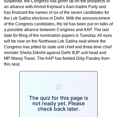
suspense, the Congress has given up on the prospects of
an alliance with Arvind Kejriwal’s Aam Aadmi Party and
has finalized the names of six of the seven candidates for
the Lok Sabha elections in Delhi. With the announcement
of the Congress candidates, the lid has been put on talks of
a possible alliance between Congress and AAP. The last
date for filing of the nomination papers is Tuesday. All eyes
will be now on the Northeast Lok Sabha seat where the
Congress has pitted its state unit chief and three-time chief
minister Sheila Dikshit against Delhi BJP unit head and
MP Manoj Tiwari. The AAP has fielded Dilip Pandey from
this seat.