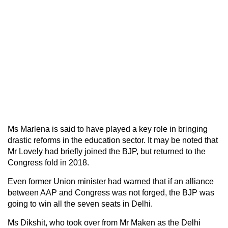
Ms Marlena is said to have played a key role in bringing
drastic reforms in the education sector. It may be noted that
Mr Lovely had briefly joined the BJP, but returned to the
Congress fold in 2018.
Even former Union minister had warned that if an alliance
between AAP and Congress was not forged, the BJP was
going to win all the seven seats in Delhi.
Ms Dikshit, who took over from Mr Maken as the Delhi