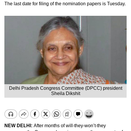
The last date for filing of the nomination papers is Tuesday.
Delhi Pradesh Congress Committee (DPCC) president
Sheila Dikshit
NEW DELHI:
After months of will-they-won’t-they