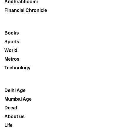
Andhrabhoomi
Financial Chronicle
Books
Sports
World
Metros
Technology
Delhi Age
Mumbai Age
Decaf
About us
Life