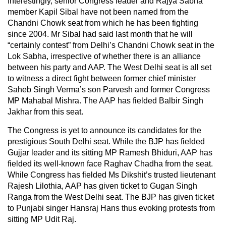
Interestingly, senior Congress leader and Rajya Sabha
member Kapil Sibal have not been named from the
Chandni Chowk seat from which he has been fighting
since 2004. Mr Sibal had said last month that he will
“certainly contest” from Delhi’s Chandni Chowk seat in the
Lok Sabha, irrespective of whether there is an alliance
between his party and AAP. The West Delhi seat is all set
to witness a direct fight between former chief minister
Saheb Singh Verma’s son Parvesh and former Congress
MP Mahabal Mishra. The AAP has fielded Balbir Singh
Jakhar from this seat.
The Congress is yet to announce its candidates for the
prestigious South Delhi seat. While the BJP has fielded
Gujjar leader and its sitting MP Ramesh Bhiduri, AAP has
fielded its well-known face Raghav Chadha from the seat.
While Congress has fielded Ms Dikshit’s trusted lieutenant
Rajesh Lilothia, AAP has given ticket to Gugan Singh
Ranga from the West Delhi seat. The BJP has given ticket
to Punjabi singer Hansraj Hans thus evoking protests from
sitting MP Udit Raj.