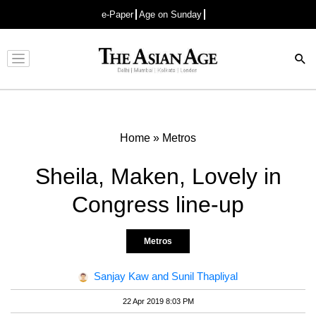
e-Paper
Age on Sunday
Advertisement
Home
»
Metros
Sheila, Maken, Lovely in
Congress line-up
Metros
Sanjay Kaw and Sunil Thapliyal
22 Apr 2019 8:03 PM