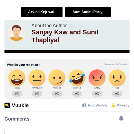
Arvind Kejriwal
Aam Aadmi Party
About the Author
Sanjay Kaw and Sunil
Thapliyal