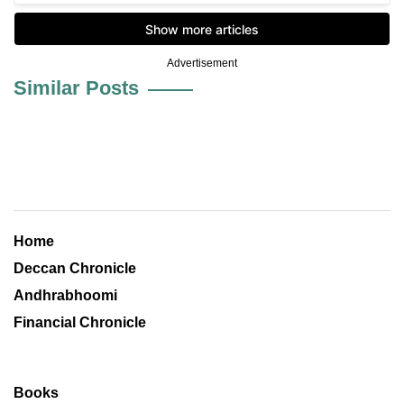
Advertisement
Similar Posts
Home
Deccan Chronicle
Andhrabhoomi
Financial Chronicle
Books