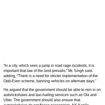
“In a city, which sees a jump in road rage incidents, it is
important that law of the land prevails,” Mr. Singh said,
adding, “There is a need for stricter implementation of the
Odd-Even scheme, banning vehicles on alternate days.”
He argued that the government should be able to rein in on
autorickshaws and taxi-hailing services such as Ola and
Uber. The government should also ensure that