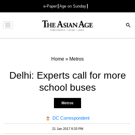
e-Paper
Age on Sunday
Advertisement
Home
»
Metros
Delhi: Experts call for more
school buses
Metros
DC Correspondent
21 Jan 2017 8:33 PM