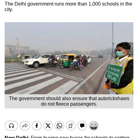
The Delhi government runs more than 1,000 schools in the
city.
The government should also ensure that autorickshaws
do not fleece passengers.
New Delhi:
From buying new buses for schools to sorting