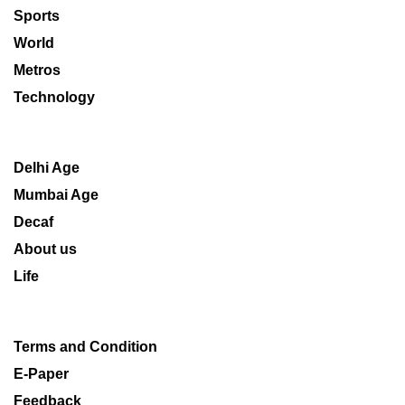
Sports
World
Metros
Technology
Delhi Age
Mumbai Age
Decaf
About us
Life
Terms and Condition
E-Paper
Feedback