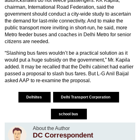
autorickshaws do not fleece passengers. KK Kapila,
chairman, International Road Federation, said the
government should conduct a city-wide study to ascertain
the demand for last-mile connectivity. And to make the
public transport more inviting in short-run, he said, more
Metro feeder buses and coaches in Delhi Metro for senior
citizens are needed.
“Slashing bus fares wouldn’t be a practical solution as it
would put a huge subsidy on the government,” Mr. Kapila
added. It may be recalled that the Delhi cabinet had earlier
passed a proposal to slash bus fares. But L-G Anil Baijal
asked AAP to re-examine the proposal.
Delhiites
Delhi Transport Corporation
school bus
About the Author
DC Correspondent