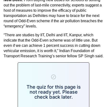
out the problem of last-mile connectivity, experts suggest a
host of measures to improve the efficacy of public
transportation as Delhiites may have to brace for the next
round of Odd-Even scheme if the air pollution breaches the
“emergency” levels.
“There are studies by IIT, Delhi and IIT, Kanpur, which
indicate that the Odd-Even scheme was of little use. But
even if we can achieve 1 percent success in cutting down
vehicular emission, it is worth it,” Indian Foundation of
Transport Research Training’s senior fellow SP Singh said.