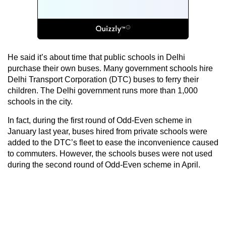
He said it’s about time that public schools in Delhi
purchase their own buses. Many government schools hire
Delhi Transport Corporation (DTC) buses to ferry their
children. The Delhi government runs more than 1,000
schools in the city.
In fact, during the first round of Odd-Even scheme in
January last year, buses hired from private schools were
added to the DTC’s fleet to ease the inconvenience caused
to commuters. However, the schools buses were not used
during the second round of Odd-Even scheme in April.