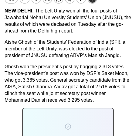
NEW DELHI:
The Left Unity won all the four posts of
Jawaharlal Nehru University Students’ Union (JNUSU), the
results of which were declared on Tuesday after the go-
ahead from the Delhi high court.
Aishe Ghosh of the Students’ Federation of India (SFI), a
member of the Left Unity, was elected to the post of
president of JNUSU defeating ABVP’s Manish Jangid.
Ghosh won the president’s post by bagging 2,313 votes.
The vice-president’s post was won by DSF’s Saket Moon,
who got 3,365 votes. General secretary candidate from the
AISA, Satish Chandra Yadav got a total of 2,518 votes to
clinch the seat while joint secretary post winner
Mohammad Danish received 3,295 votes.