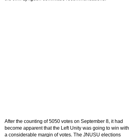
After the counting of 5050 votes on September 8, it had
become apparent that the Left Unity was going to win with
a considerable margin of votes. The JNUSU elections