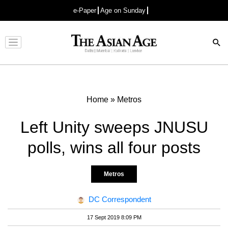
e-Paper
Age on Sunday
Advertisement
Home
»
Metros
Left Unity sweeps JNUSU
polls, wins all four posts
Metros
DC Correspondent
17 Sept 2019 8:09 PM