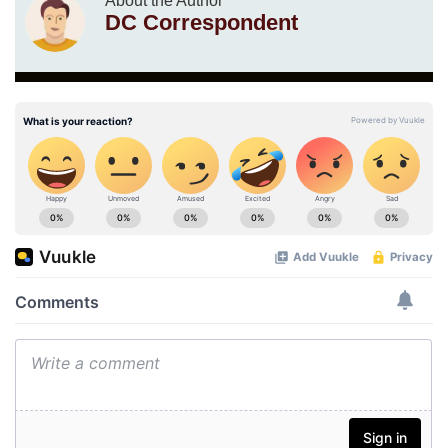
About the Author
DC Correspondent