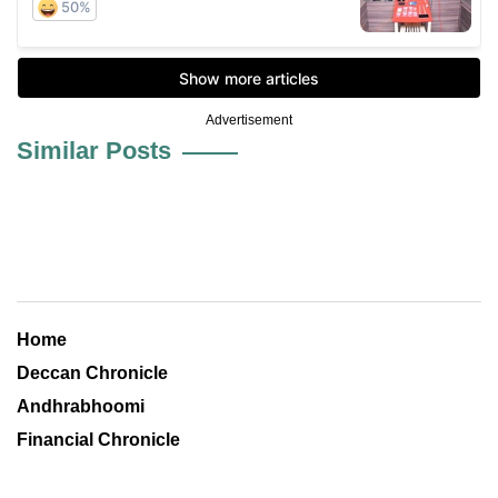
Advertisement
Similar Posts
Home
Deccan Chronicle
Andhrabhoomi
Financial Chronicle