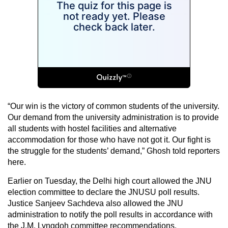
“Our win is the victory of common students of the university.
Our demand from the university administration is to provide
all students with hostel facilities and alternative
accommodation for those who have not got it. Our fight is
the struggle for the students’ demand,” Ghosh told reporters
here.
Earlier on Tuesday, the Delhi high court allowed the JNU
election committee to declare the JNUSU poll results.
Justice Sanjeev Sachdeva also allowed the JNU
administration to notify the poll results in accordance with
the J.M. Lyngdoh committee recommendations.