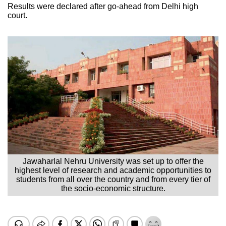
Results were declared after go-ahead from Delhi high
court.
Jawaharlal Nehru University was set up to offer the
highest level of research and academic opportunities to
students from all over the country and from every tier of
the socio-economic structure.