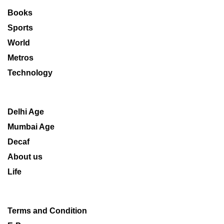
Books
Sports
World
Metros
Technology
Delhi Age
Mumbai Age
Decaf
About us
Life
Terms and Condition