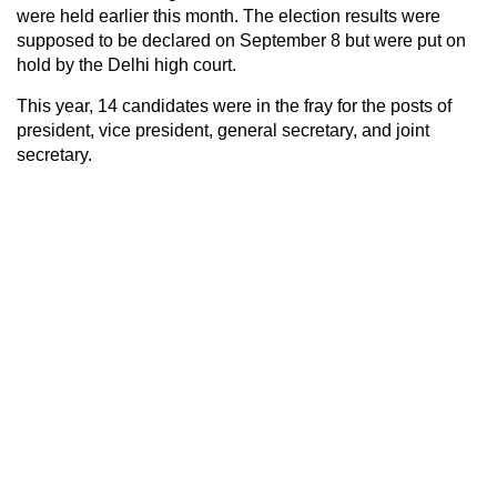
were held earlier this month. The election results were
supposed to be declared on September 8 but were put on
hold by the Delhi high court.
This year, 14 candidates were in the fray for the posts of
president, vice president, general secretary, and joint
secretary.