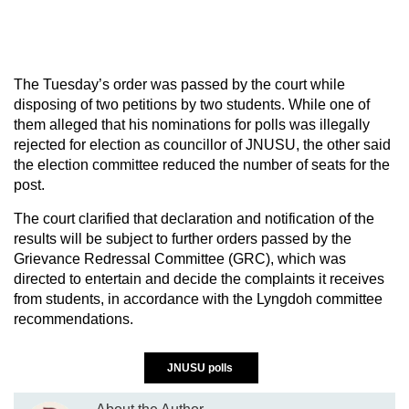
The Tuesday’s order was passed by the court while
disposing of two petitions by two students. While one of
them alleged that his nominations for polls was illegally
rejected for election as councillor of JNUSU, the other said
the election committee reduced the number of seats for the
post.
The court clarified that declaration and notification of the
results will be subject to further orders passed by the
Grievance Redressal Committee (GRC), which was
directed to entertain and decide the complaints it receives
from students, in accordance with the Lyngdoh committee
recommendations.
JNUSU polls