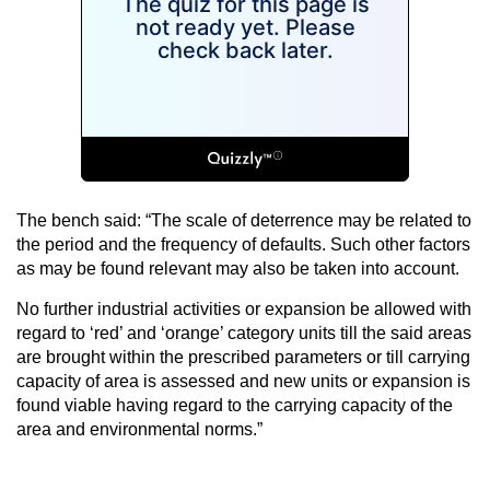
The bench said: “The scale of deterrence may be related to
the period and the frequency of defaults. Such other factors
as may be found relevant may also be taken into account.
No further industrial activities or expansion be allowed with
regard to ‘red’ and ‘orange’ category units till the said areas
are brought within the prescribed parameters or till carrying
capacity of area is assessed and new units or expansion is
found viable having regard to the carrying capacity of the
area and environmental norms.”