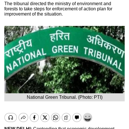
The tribunal directed the ministry of environment and
forests to take steps for enforcement of action plan for
improvement of the situation.
National Green Tribunal. (Photo: PTI)
NEW DELHI:
Contending that economic development