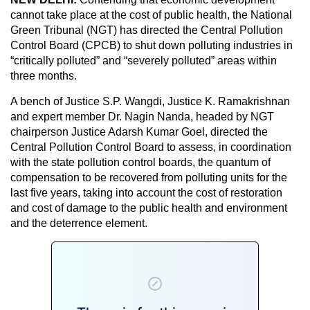
cannot take place at the cost of public health, the National
Green Tribunal (NGT) has directed the Central Pollution
Control Board (CPCB) to shut down polluting industries in
“critically polluted” and “severely polluted” areas within
three months.
A bench of Justice S.P. Wangdi, Justice K. Ramakrishnan
and expert member Dr. Nagin Nanda, headed by NGT
chairperson Justice Adarsh Kumar Goel, directed the
Central Pollution Control Board to assess, in coordination
with the state pollution control boards, the quantum of
compensation to be recovered from polluting units for the
last five years, taking into account the cost of restoration
and cost of damage to the public health and environment
and the deterrence element.