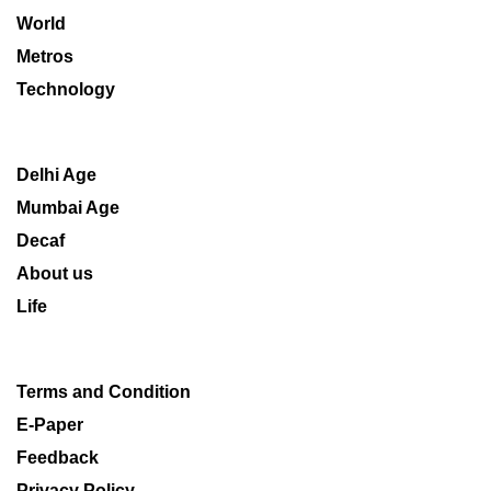
World
Metros
Technology
Delhi Age
Mumbai Age
Decaf
About us
Life
Terms and Condition
E-Paper
Feedback
Privacy Policy