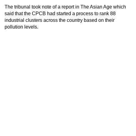
The tribunal took note of a report in The Asian Age which
said that the CPCB had started a process to rank 88
industrial clusters across the country based on their
pollution levels.