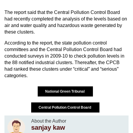
The report said that the Central Pollution Control Board
had recently completed the analysis of the levels based on
air and water quality and hazardous waste generated by
these clusters.
According to the report, the state pollution control
committees and the Central Pollution Control Board had
conducted surveys in 2009-10 to check pollution levels in
the 88 notified industrial clusters. Thereafter, the CPCB
had ranked these clusters under “critical” and “serious”
categories.
National Green Tribunal
Central Pollution Control Board
About the Author
sanjay kaw