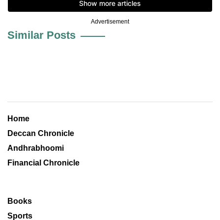
Advertisement
Similar Posts
Home
Deccan Chronicle
Andhrabhoomi
Financial Chronicle
Books
Sports