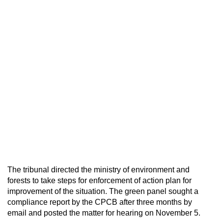
The tribunal directed the ministry of environment and
forests to take steps for enforcement of action plan for
improvement of the situation. The green panel sought a
compliance report by the CPCB after three months by
email and posted the matter for hearing on November 5.