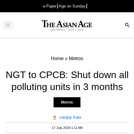
e-Paper
Age on Sunday
Advertisement
Home
»
Metros
NGT to CPCB: Shut down all
polluting units in 3 months
Metros
sanjay kaw
17 July 2019 1:11 AM