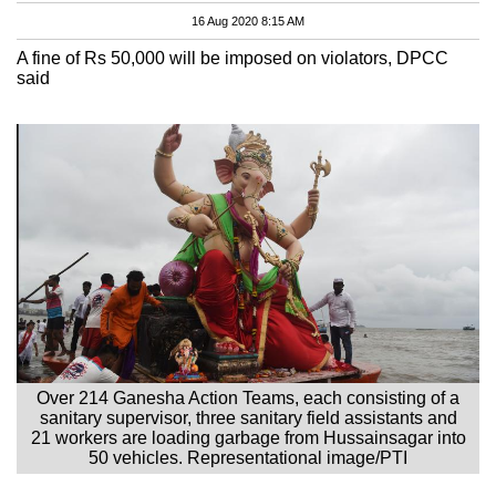
16 Aug 2020 8:15 AM
A fine of Rs 50,000 will be imposed on violators, DPCC
said
Over 214 Ganesha Action Teams, each consisting of a
sanitary supervisor, three sanitary field assistants and
21 workers are loading garbage from Hussainsagar into
50 vehicles. Representational image/PTI