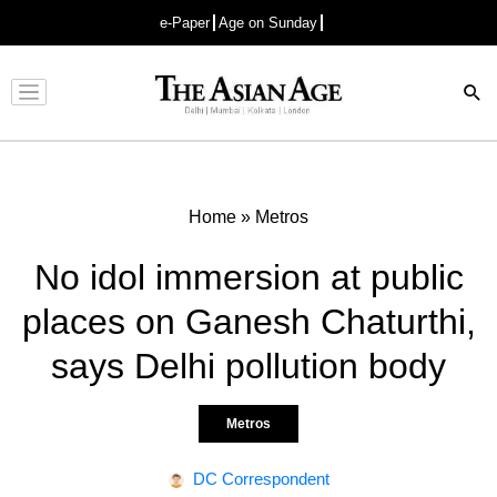
e-Paper
Age on Sunday
Advertisement
Home
»
Metros
No idol immersion at public
places on Ganesh Chaturthi,
says Delhi pollution body
Metros
DC Correspondent