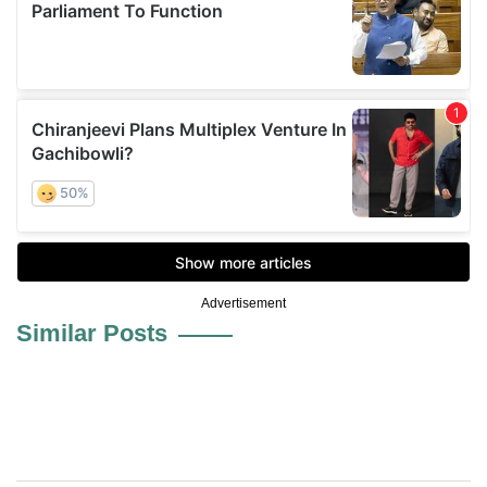
Advertisement
Similar Posts