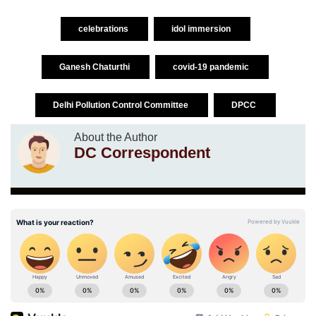
celebrations
idol immersion
Ganesh Chaturthi
covid-19 pandemic
Delhi Pollution Control Committee
DPCC
About the Author
DC Correspondent