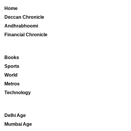
Home
Deccan Chronicle
Andhrabhoomi
Financial Chronicle
Books
Sports
World
Metros
Technology
Delhi Age
Mumbai Age