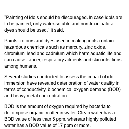
"Painting of idols should be discouraged. In case idols are
to be painted, only water-soluble and non-toxic natural
dyes should be used," it said.
Paints, colours and dyes used in making idols contain
hazardous chemicals such as mercury, zinc oxide,
chromium, lead and cadmium which harm aquatic life and
can cause cancer, respiratory ailments and skin infections
among humans.
Several studies conducted to assess the impact of idol
immersion have revealed deterioration of water quality in
terms of conductivity, biochemical oxygen demand (BOD)
and heavy metal concentration.
BOD is the amount of oxygen required by bacteria to
decompose organic matter in water. Clean water has a
BOD value of less than 5 ppm, whereas highly polluted
water has a BOD value of 17 ppm or more.