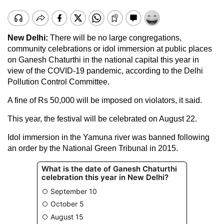
New Delhi:
There will be no large congregations,
community celebrations or idol immersion at public places
on Ganesh Chaturthi in the national capital this year in
view of the COVID-19 pandemic, according to the Delhi
Pollution Control Committee.
A fine of Rs 50,000 will be imposed on violators, it said.
This year, the festival will be celebrated on August 22.
Idol immersion in the Yamuna river was banned following
an order by the National Green Tribunal in 2015.