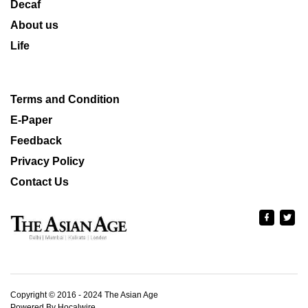
Decaf
About us
Life
Terms and Condition
E-Paper
Feedback
Privacy Policy
Contact Us
Copyright © 2016 - 2024 The Asian Age
Powered By Hocalwire