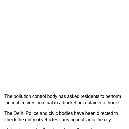
The pollution control body has asked residents to perform
the idol immersion ritual in a bucket or container at home.
The Delhi Police and civic bodies have been directed to
check the entry of vehicles carrying idols into the city.