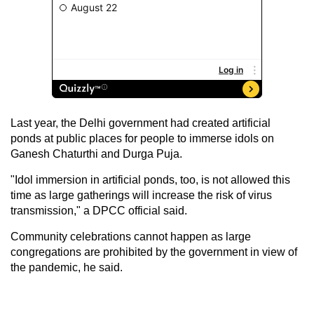
Last year, the Delhi government had created artificial
ponds at public places for people to immerse idols on
Ganesh Chaturthi and Durga Puja.
"Idol immersion in artificial ponds, too, is not allowed this
time as large gatherings will increase the risk of virus
transmission," a DPCC official said.
Community celebrations cannot happen as large
congregations are prohibited by the government in view of
the pandemic, he said.