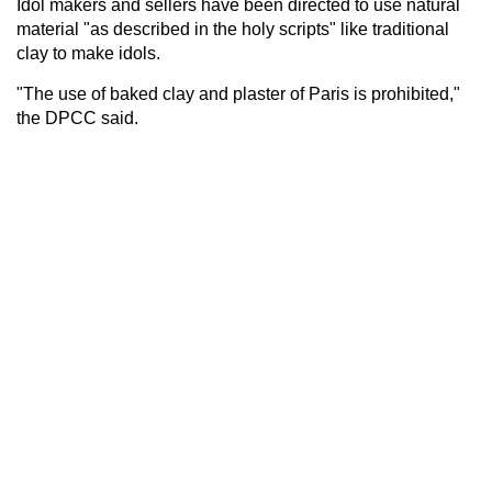
Idol makers and sellers have been directed to use natural
material "as described in the holy scripts" like traditional
clay to make idols.
"The use of baked clay and plaster of Paris is prohibited,"
the DPCC said.