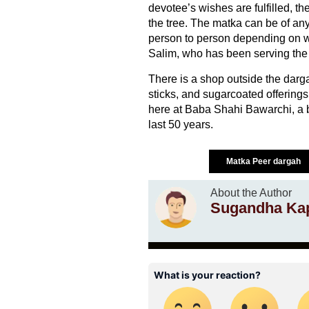
devotee’s wishes are fulfilled, th
the tree. The matka can be of any 
person to person depending on w
Salim, who has been serving the
There is a shop outside the darga
sticks, and sugarcoated offerings
here at Baba Shahi Bawarchi, a b
last 50 years.
Matka Peer dargah
About the Author
Sugandha Ka