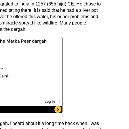
rated to India in 1257 (655 hijri) CE. He chose to
ditating there. It is said that he had a silver pot
er he offered this water, his or her problems and
 miracle spread like wildfire. Many people,
t the dargah.
gah. I heard about it a long time back when I was