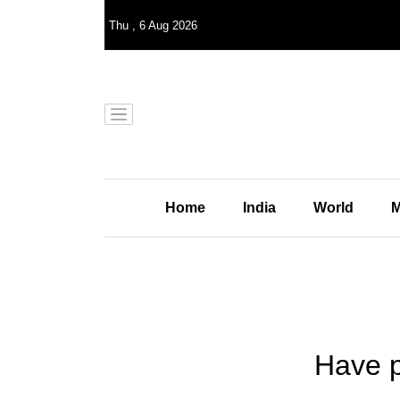
Thu
,
6
Aug 2026
Home
India
World
M
Have p