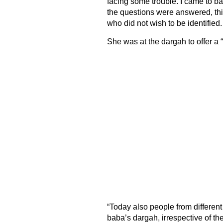
facing some trouble. I came to b
the questions were answered, thi
who did not wish to be identified.
She was at the dargah to offer a 
“Today also people from differen
baba’s dargah, irrespective of thei