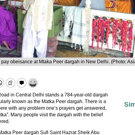
 pay obeisance at Mtaka Peer dargah in New Delhi. (Photo: Asi
oad in Central Delhi stands a 784-year-old dargah
ularly known as the Matka Peer dargah. There is a
Sim
 here with any problem one’s prayers get answered,
tka”. Many people visit the dargah with the belief
ered.
 Matka Peer dargah Sufi Saint Hazrat Sheik Abu