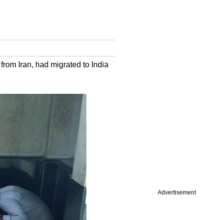
rom Iran, had migrated to India
Advertisement