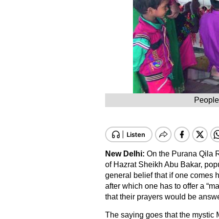
People
New Delhi:
On the Purana Qila R
of Hazrat Sheikh Abu Bakar, pop
general belief that if one comes
after which one has to offer a “ma
that their prayers would be answ
The saying goes that the mystic