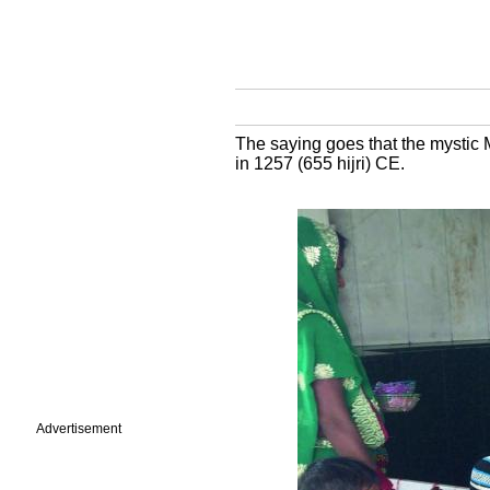
The saying goes that the mystic 
in 1257 (655 hijri) CE.
Advertisement