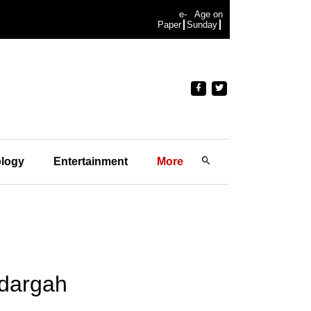
e-
Age on
Paper
Sunday
logy
Entertainment
More
 dargah