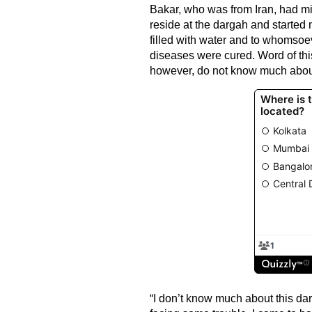
Bakar, who was from Iran, had mig
reside at the dargah and started me
filled with water and to whomsoev
diseases were cured. Word of this
however, do not know much abou
“I don’t know much about this dar