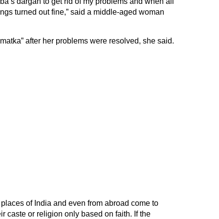
aba’s dargah to get rid of my problems and when all
ngs turned out fine,” said a middle-aged woman
“matka” after her problems were resolved, she said.
t places of India and even from abroad come to
r caste or religion only based on faith. If the