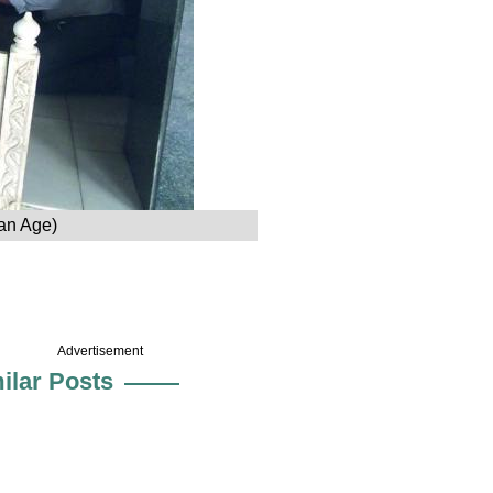
an Age)
Advertisement
ilar Posts