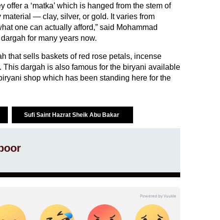
ey offer a ‘matka’ which is hanged from the stem of
material — clay, silver, or gold. It varies from
hat one can actually afford,” said Mohammad
 dargah for many years now.
h that sells baskets of red rose petals, incense
. This dargah is also famous for the biryani available
iryani shop which has been standing here for the
Sufi Saint Hazrat Sheik Abu Bakar
poor