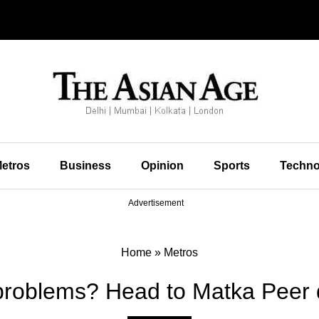
etros
Business
Opinion
Sports
Techno
Advertisement
Home
»
Metros
roblems? Head to Matka Peer