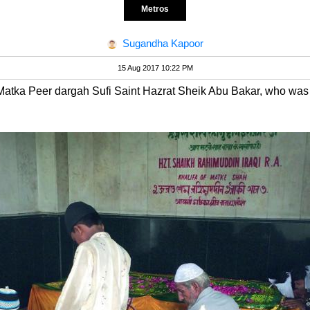
Metros
Sugandha Kapoor
15 Aug 2017 10:22 PM
Matka Peer dargah Sufi Saint Hazrat Sheik Abu Bakar, who was f