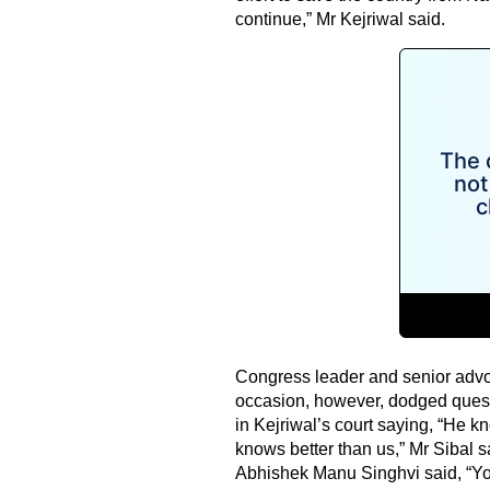
continue,” Mr Kejriwal said.
Congress leader and senior advo
occasion, however, dodged questi
in Kejriwal’s court saying, “He k
knows better than us,” Mr Sibal 
Abhishek Manu Singhvi said, “Yo