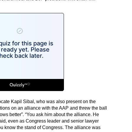
cate Kapil Sibal, who was also present on the
ons on an alliance with the AAP and threw the ball
nows better”. “You ask him about the alliance. He
said, even as Congress leader and senior lawyer
u know the stand of Congress. The alliance was