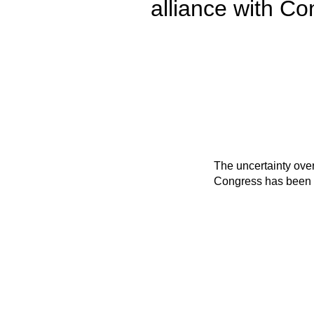
alliance with C
The uncertainty ove
Congress has been c