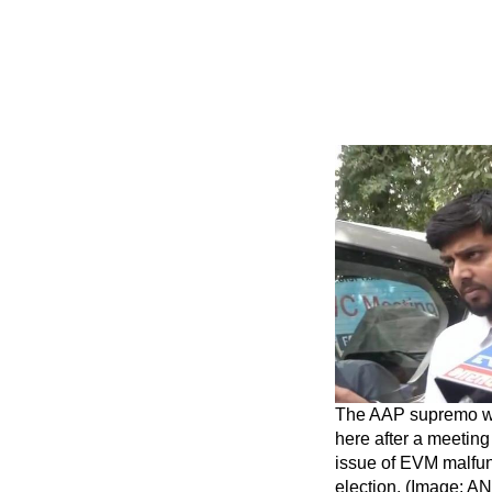
The AAP supremo wa
here after a meeting 
issue of EVM malfun
election. (Image: AN