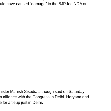
could have caused “damage” to the BJP-led NDA on
ister Manish Sisodia although said on Saturday
an alliance with the Congress in Delhi, Haryana and
for a tieup just in Delhi.