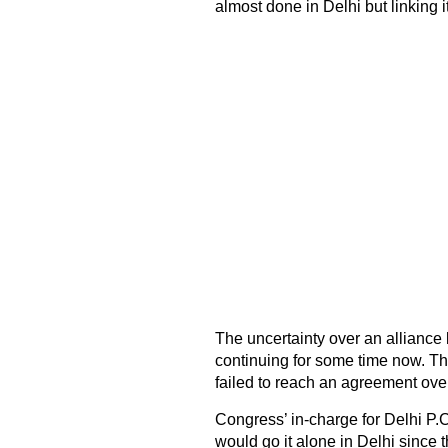
almost done in Delhi but linking it 
The uncertainty over an allianc
continuing for some time now. The
failed to reach an agreement ove
Congress’ in-charge for Delhi P.
would go it alone in Delhi since 