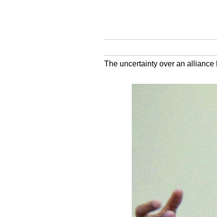
The uncertainty over an allianc