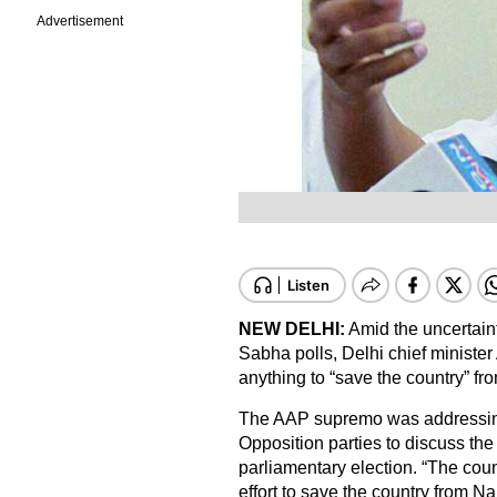
Advertisement
NEW DELHI:
Amid the uncertaint
Sabha polls, Delhi chief minister
anything to “save the country” f
The AAP supremo was addressing 
Opposition parties to discuss th
parliamentary election. “The count
effort to save the country from 