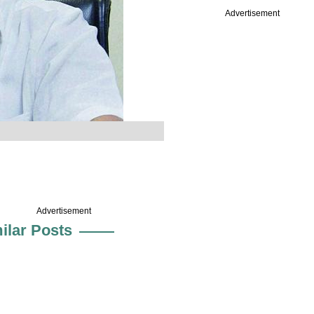
Advertisement
Advertisement
ilar Posts