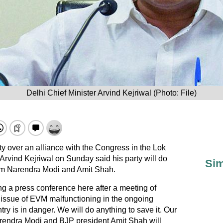
Delhi Chief Minister Arvind Kejriwal (Photo: File)
y over an alliance with the Congress in the Lok
 Arvind Kejriwal on Sunday said his party will do
Sim
rom Narendra Modi and Amit Shah.
a press conference here after a meeting of
e issue of EVM malfunctioning in the ongoing
ry is in danger. We will do anything to save it. Our
Narendra Modi and BJP president Amit Shah will