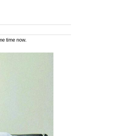
me time now.