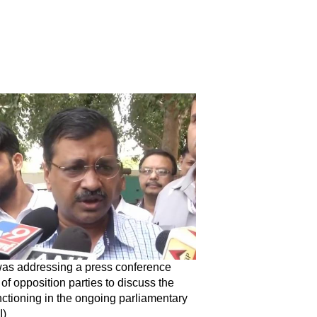
s addressing a press conference
of opposition parties to discuss the
ctioning in the ongoing parliamentary
I)