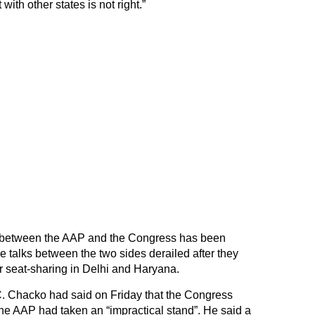
with other states is not right.”
e between the AAP and the Congress has been
 talks between the two sides derailed after they
r seat-sharing in Delhi and Haryana.
C. Chacko had said on Friday that the Congress
the AAP had taken an “impractical stand”. He said a