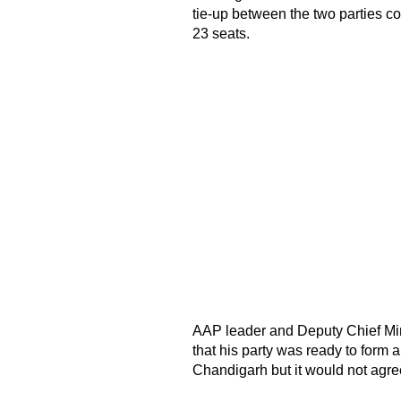
tie-up between the two parties 
23 seats.
AAP leader and Deputy Chief Min
that his party was ready to form 
Chandigarh but it would not agree 