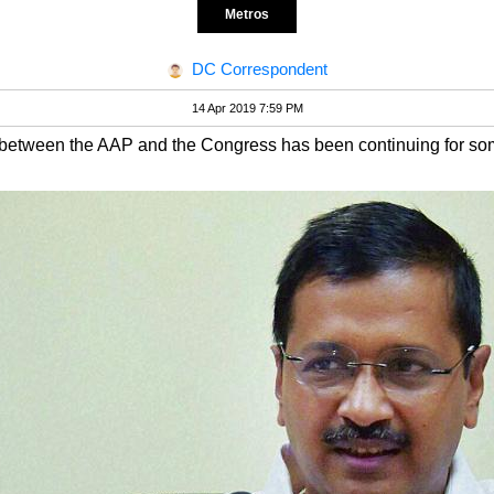
Metros
DC Correspondent
14 Apr 2019 7:59 PM
e between the AAP and the Congress has been continuing for so