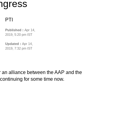
ongress
PTI
Published :
Apr 14,
2019, 5:20 pm IST
Updated :
Apr 14,
2019, 7:32 pm IST
r an alliance between the AAP and the
ontinuing for some time now.