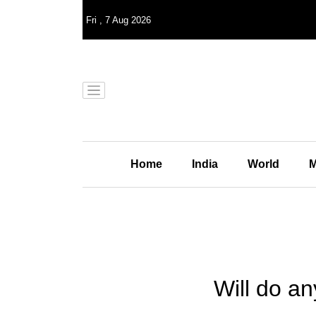
Fri
,
7
Aug 2026
Home
India
World
M
Will do a