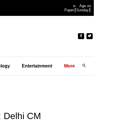
e-
Age on
Paper
Sunday
logy
Entertainment
More
: Delhi CM