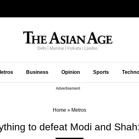
etros
Business
Opinion
Sports
Techno
Advertisement
Home
»
Metros
nything to defeat Modi and Shah