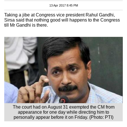
13 Apr 2017 8:45 PM
Taking a jibe at Congress vice president Rahul Gandhi,
Sirsa said that nothing good will happens to the Congress
till Mr Gandhi is there.
The court had on August 31 exempted the CM from
appearance for one day while directing him to
personally appear before it on Friday. (Photo: PTI)