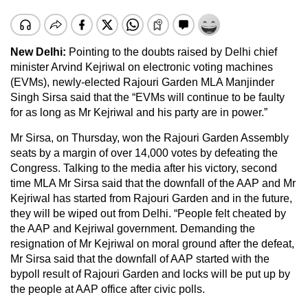
New Delhi:
Pointing to the doubts raised by Delhi chief
minister Arvind Kejriwal on electronic voting machines
(EVMs), newly-elected Rajouri Garden MLA Manjinder
Singh Sirsa said that the “EVMs will continue to be faulty
for as long as Mr Kejriwal and his party are in power.”
Mr Sirsa, on Thursday, won the Rajouri Garden Assembly
seats by a margin of over 14,000 votes by defeating the
Congress. Talking to the media after his victory, second
time MLA Mr Sirsa said that the downfall of the AAP and Mr
Kejriwal has started from Rajouri Garden and in the future,
they will be wiped out from Delhi. “People felt cheated by
the AAP and Kejriwal government. Demanding the
resignation of Mr Kejriwal on moral ground after the defeat,
Mr Sirsa said that the downfall of AAP started with the
bypoll result of Rajouri Garden and locks will be put up by
the people at AAP office after civic polls.