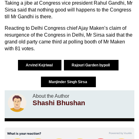
Taking a jibe at Congress vice president Rahul Gandhi, Mr
Sirsa said that nothing good will happens to the Congress
till Mr Gandhi is there.
Reacting to Delhi Congress chief Ajay Maken’s claim of
resurgence of the Congress in Delhi, Mr Sirsa said that the
grand old party came third at polling booth of Mr Maken
with 81 votes.
Arvind Kejriwal
Rajouri Garden bypoll
Manjinder Singh Sirsa
About the Author
Shashi Bhushan