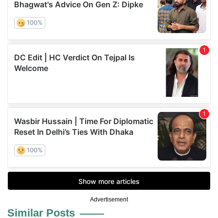
Advertisement
Similar Posts