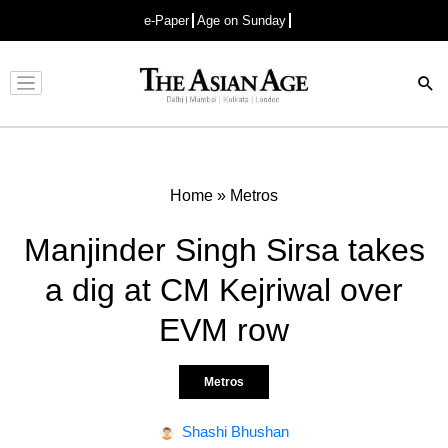
e-Paper
Age on Sunday
Advertisement
Home
»
Metros
Manjinder Singh Sirsa takes
a dig at CM Kejriwal over
EVM row
Metros
Shashi Bhushan