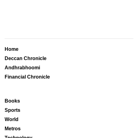
Home
Deccan Chronicle
Andhrabhoomi
Financial Chronicle
Books
Sports
World
Metros
Technology