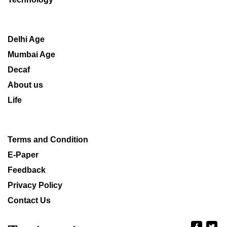
Delhi Age
Mumbai Age
Decaf
About us
Life
Terms and Condition
E-Paper
Feedback
Privacy Policy
Contact Us