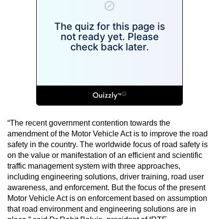
“The recent government contention towards the
amendment of the Motor Vehicle Act is to improve the road
safety in the country. The worldwide focus of road safety is
on the value or manifestation of an efficient and scientific
traffic management system with three approaches,
including engineering solutions, driver training, road user
awareness, and enforcement. But the focus of the present
Motor Vehicle Act is on enforcement based on assumption
that road environment and engineering solutions are in