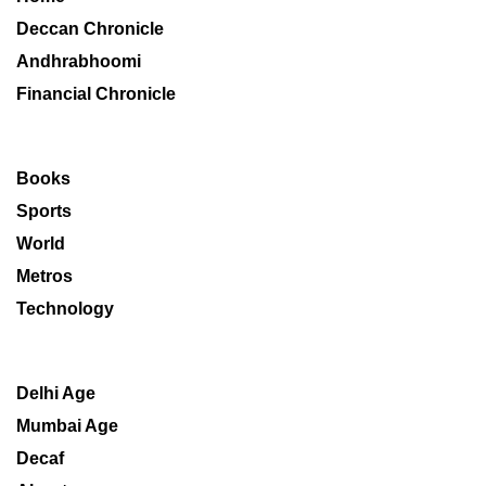
Deccan Chronicle
Andhrabhoomi
Financial Chronicle
Books
Sports
World
Metros
Technology
Delhi Age
Mumbai Age
Decaf