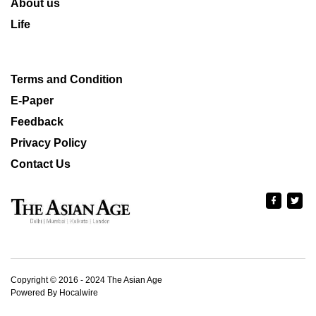
About us
Life
Terms and Condition
E-Paper
Feedback
Privacy Policy
Contact Us
Copyright © 2016 - 2024 The Asian Age
Powered By Hocalwire