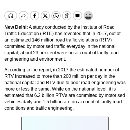
New Delhi:
A study conducted by the Institute of Road
Traffic Education (IRTE) has revealed that in 2017, out of
an estimated 146 million road traffic violations (RTV)
committed by motorised traffic everyday in the national
capital, about 23 per cent were on account of faulty road
engineering and environment.
According to the report, in 2017 the estimated number of
RTV increased to more than 200 million per day in the
national capital and RTV due to poor road engineering was
more or less the same. While on the national level, it is
estimated that 6.2 billion RTVs are committed by motorised
vehicles daily and 1.5 billion are on account of faulty road
conditions and traffic engineering.