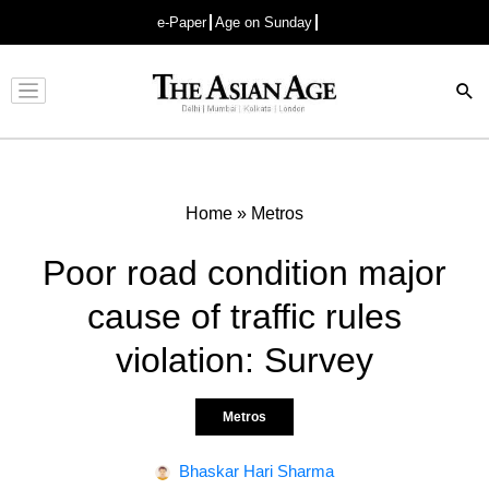
e-Paper
Age on Sunday
Advertisement
Home
»
Metros
Poor road condition major
cause of traffic rules
violation: Survey
Metros
Bhaskar Hari Sharma