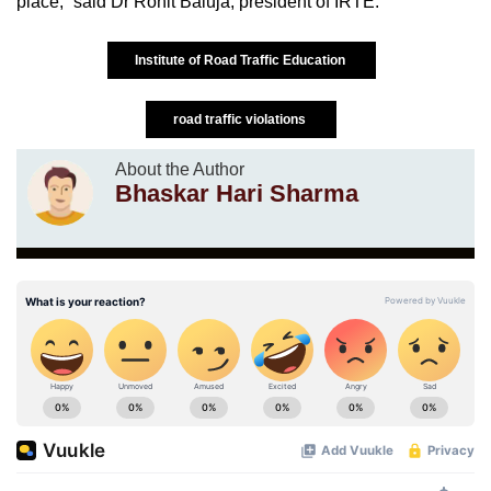
place,” said Dr Rohit Baluja, president of IRTE.
Institute of Road Traffic Education
road traffic violations
About the Author
Bhaskar Hari Sharma