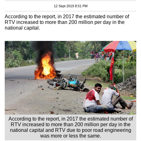
12 Sept 2019 8:51 PM
According to the report, in 2017 the estimated number of
RTV increased to more than 200 million per day in the
national capital.
According to the report, in 2017 the estimated number of
RTV increased to more than 200 million per day in the
national capital and RTV due to poor road engineering
was more or less the same.