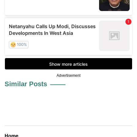
Advertisement
Similar Posts
Home