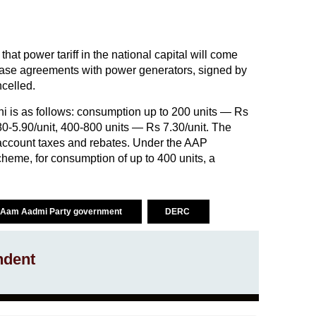
at power tariff in the national capital will come
hase agreements with power generators, signed by
celled.
elhi is as follows: consumption up to 200 units — Rs
80-5.90/unit, 400-800 units — Rs 7.30/unit. The
o account taxes and rebates. Under the AAP
heme, for consumption of up to 400 units, a
Aam Aadmi Party government
DERC
ndent