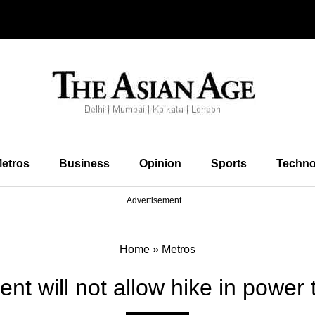
etros
Business
Opinion
Sports
Techno
Advertisement
Home
»
Metros
t will not allow hike in power t