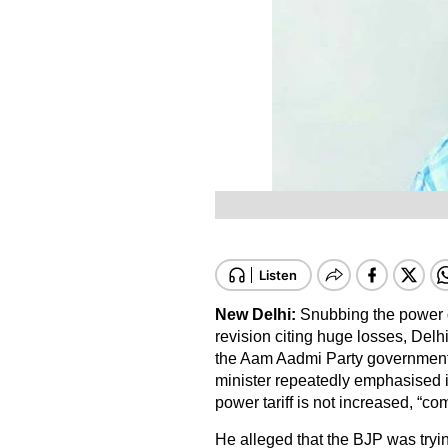
New Delhi:
Snubbing the power d
revision citing huge losses, Delh
the Aam Aadmi Party government wi
minister repeatedly emphasised i
power tariff is not increased, “c
He alleged that the BJP was trying