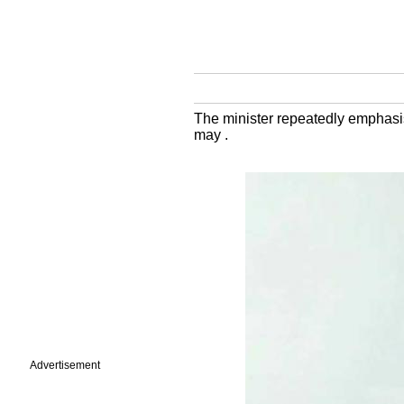
The minister repeatedly emphasis
may .
Advertisement