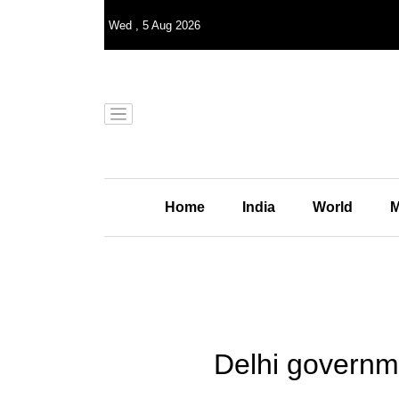
Wed
,
5
Aug 2026
Home
India
World
M
Delhi governmen