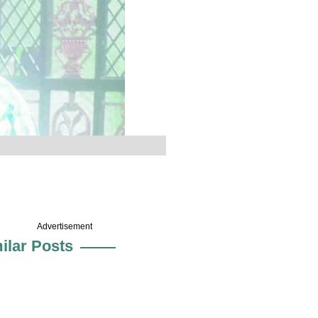
Advertisement
ilar Posts