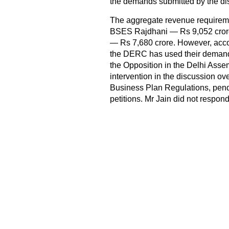
the demands submitted by the 
The aggregate revenue requirem
BSES Rajdhani — Rs 9,052 cror
— Rs 7,680 crore. However, acco
the DERC has used their demands
the Opposition in the Delhi Assem
intervention in the discussion ove
Business Plan Regulations, pendi
petitions. Mr Jain did not respond 