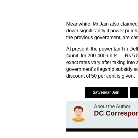
Meanwhile, Mr Jain also claimed th
down significantly if power purc
the previous government, are can
At present, the power tariff in D
4/unit, for 200-400 units — Rs 5.
exact rates vary after taking int
government’s flagship subsidy sc
discount of 50 per cent is given.
Satyendar Jain
About the Author
DC Correspo