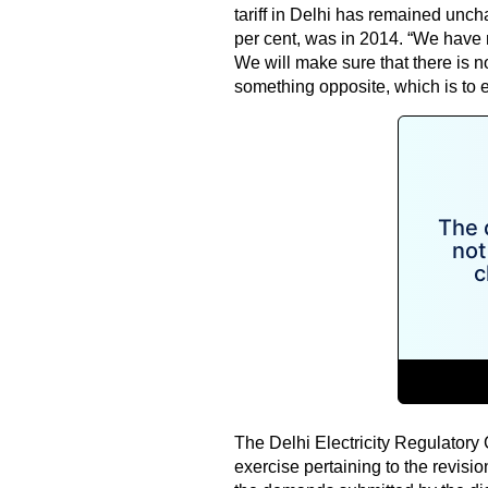
tariff in Delhi has remained unch
per cent, was in 2014. “We have 
We will make sure that there is no
something opposite, which is to ef
The Delhi Electricity Regulator
exercise pertaining to the revision