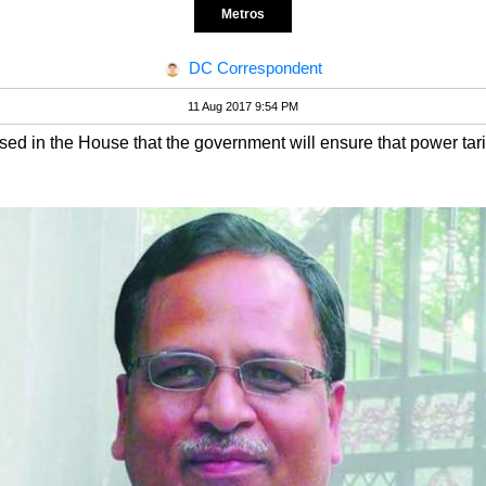
Metros
DC Correspondent
11 Aug 2017 9:54 PM
ed in the House that the government will ensure that power tari