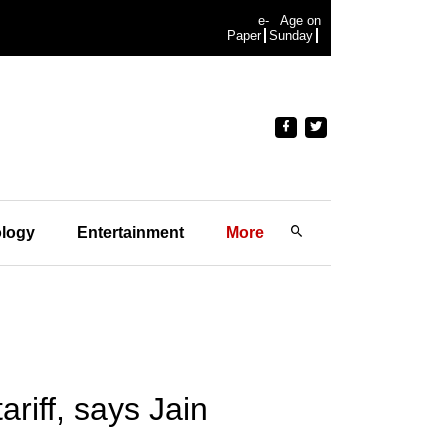
e-
Age on
Paper
Sunday
logy
Entertainment
More
ariff, says Jain