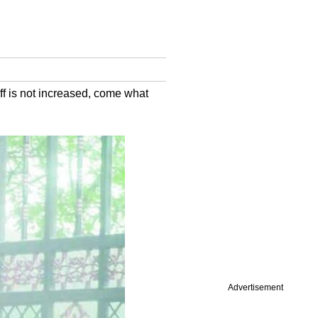
ff is not increased, come what
Advertisement