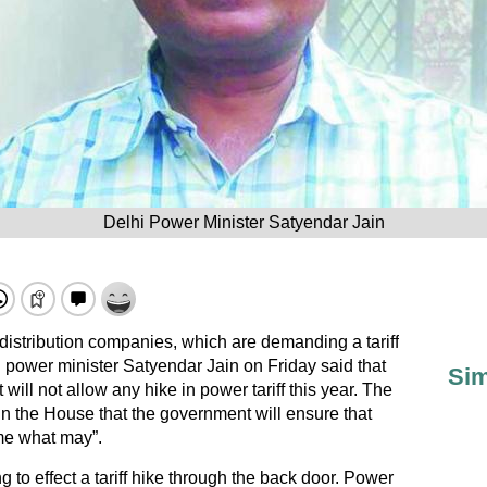
Delhi Power Minister Satyendar Jain
istribution companies, which are demanding a tariff
i power minister Satyendar Jain on Friday said that
Sim
ll not allow any hike in power tariff this year. The
n the House that the government will ensure that
ome what may”.
 to effect a tariff hike through the back door. Power