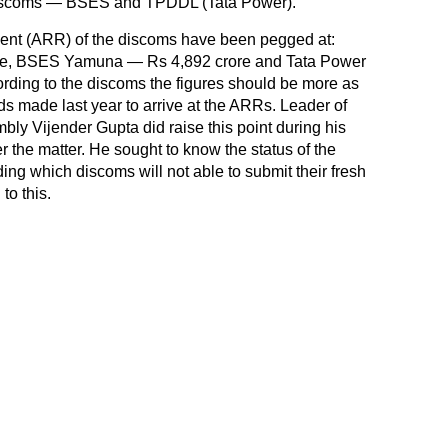
discoms — BSES and TPDDL (Tata Power).
ent (ARR) of the discoms have been pegged at:
e, BSES Yamuna — Rs 4,892 crore and Tata Power
rding to the discoms the figures should be more as
 made last year to arrive at the ARRs. Leader of
bly Vijender Gupta did raise this point during his
r the matter. He sought to know the status of the
ng which discoms will not able to submit their fresh
to this.