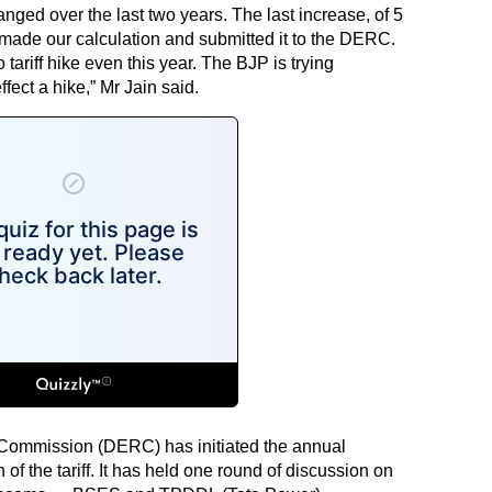
anged over the last two years. The last increase, of 5
made our calculation and submitted it to the DERC.
 tariff hike even this year. The BJP is trying
fect a hike,” Mr Jain said.
y Commission (DERC) has initiated the annual
 of the tariff. It has held one round of discussion on