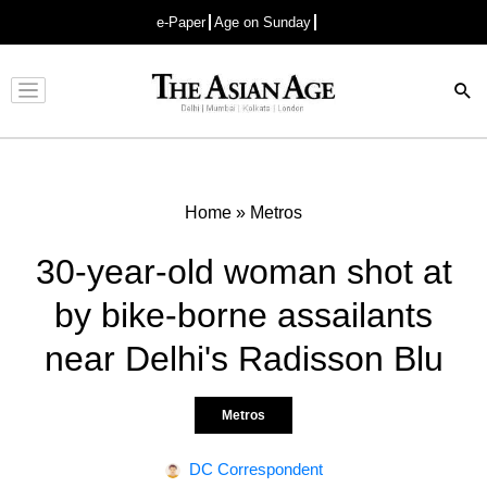
e-Paper
Age on Sunday
Advertisement
Home
»
Metros
30-year-old woman shot at
by bike-borne assailants
near Delhi's Radisson Blu
Metros
DC Correspondent