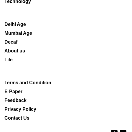
Technology
Delhi Age
Mumbai Age
Decaf
About us
Life
Terms and Condition
E-Paper
Feedback
Privacy Policy
Contact Us