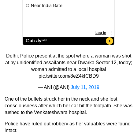
Delhi: Police present at the spot where a woman was shot
at by unidentified assailants near Dwarka Sector 12, today;
woman admitted to a local hospital
pic.twitter.com/8eZ4klCBD9
— ANI (@ANI)
July 11, 2019
One of the bullets struck her in the neck and she lost
consciousness after which her car hit the footpath. She was
rushed to the Venkateshwara hospital.
Police have ruled out robbery as her valuables were found
intact.