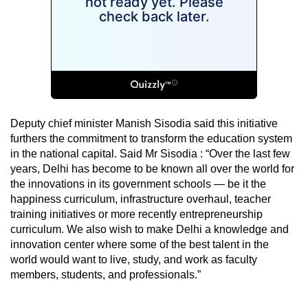
Deputy chief minister Manish Sisodia said this initiative
furthers the commitment to transform the education system
in the national capital. Said Mr Sisodia : “Over the last few
years, Delhi has become to be known all over the world for
the innovations in its government schools — be it the
happiness curriculum, infrastructure overhaul, teacher
training initiatives or more recently entrepreneurship
curriculum. We also wish to make Delhi a knowledge and
innovation center where some of the best talent in the
world would want to live, study, and work as faculty
members, students, and professionals.”