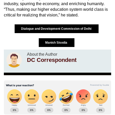
industry, spurring the economy, and enriching humanity.
“Thus, making our higher education system world class is
critical for realizing that vision,” he stated.
Dialogue and Development Commission of Delhi
Manish Sisodia
About the Author
DC Correspondent