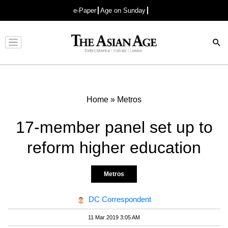
e-Paper
Age on Sunday
Advertisement
Home
»
Metros
17-member panel set up to
reform higher education
Metros
DC Correspondent
11 Mar 2019 3:05 AM