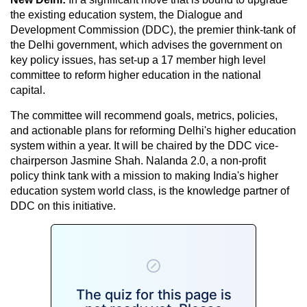
the existing education system, the Dialogue and
Development Commission (DDC), the premier think-tank of
the Delhi government, which advises the government on
key policy issues, has set-up a 17 member high level
committee to reform higher education in the national
capital.
The committee will recommend goals, metrics, policies,
and actionable plans for reforming Delhi's higher education
system within a year. It will be chaired by the DDC vice-
chairperson Jasmine Shah. Nalanda 2.0, a non-profit
policy think tank with a mission to making India's higher
education system world class, is the knowledge partner of
DDC on this initiative.