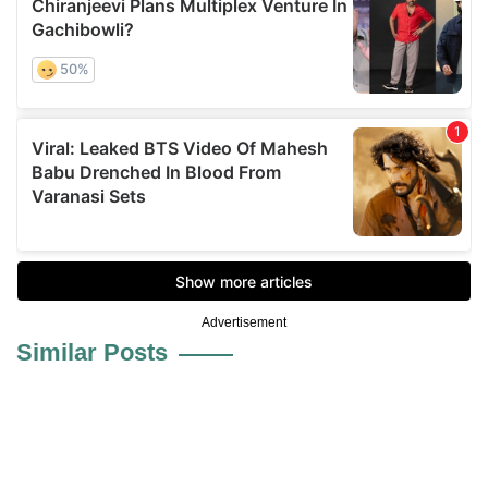
Advertisement
Similar Posts