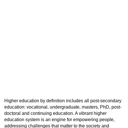
Higher education by definition includes all post-secondary
education: vocational, undergraduate, masters, PhD, post-
doctoral and continuing education. A vibrant higher
education system is an engine for empowering people,
addressing challenges that matter to the society and