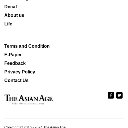
Decaf
About us
Life
Terms and Condition
E-Paper
Feedback
Privacy Policy
Contact Us
Copyright © 2016 - 2024 The Asian Age