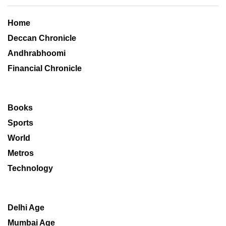
Home
Deccan Chronicle
Andhrabhoomi
Financial Chronicle
Books
Sports
World
Metros
Technology
Delhi Age
Mumbai Age