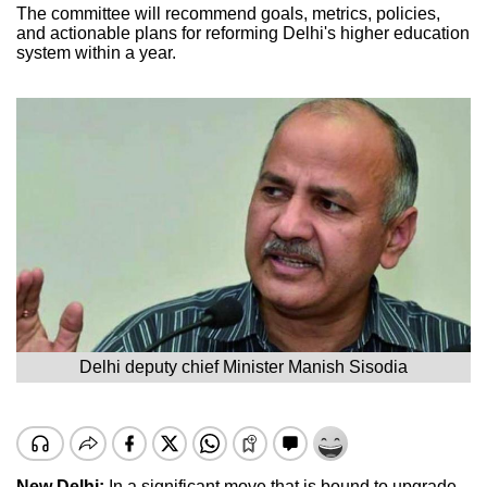
The committee will recommend goals, metrics, policies,
and actionable plans for reforming Delhi's higher education
system within a year.
Delhi deputy chief Minister Manish Sisodia
New Delhi:
In a significant move that is bound to upgrade