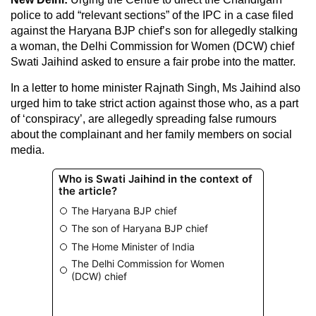
police to add “relevant sections” of the IPC in a case filed
against the Haryana BJP chief’s son for allegedly stalking
a woman, the Delhi Commission for Women (DCW) chief
Swati Jaihind asked to ensure a fair probe into the matter.
In a letter to home minister Rajnath Singh, Ms Jaihind also
urged him to take strict action against those who, as a part
of ‘conspiracy’, are allegedly spreading false rumours
about the complainant and her family members on social
media.