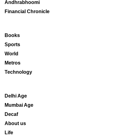
Andhrabhoomi
Financial Chronicle
Books
Sports
World
Metros
Technology
Delhi Age
Mumbai Age
Decaf
About us
Life