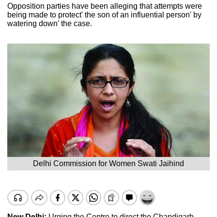
Opposition parties have been alleging that attempts were
being made to protect' the son of an influential person' by
watering down' the case.
Delhi Commission for Women Swati Jaihind
New Delhi:
Urging the Centre to direct the Chandigarh