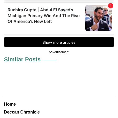
Advertisement
Similar Posts
Home
Deccan Chronicle