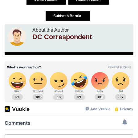
Subhash Barala
About the Author
DC Correspondent