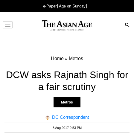
e-Paper
Age on Sunday
Advertisement
Home
»
Metros
DCW asks Rajnath Singh for
a fair scrutiny
Metros
DC Correspondent
8 Aug 2017 9:53 PM