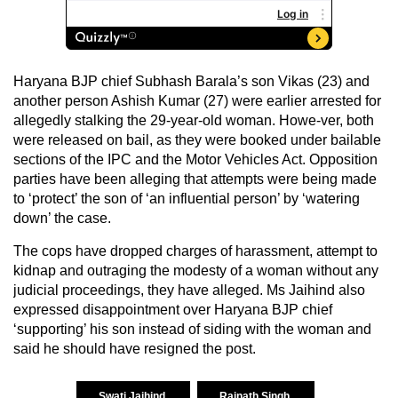
Haryana BJP chief Subhash Barala’s son Vikas (23) and
another person Ashish Kumar (27) were earlier arrested for
allegedly stalking the 29-year-old woman. Howe-ver, both
were released on bail, as they were booked under bailable
sections of the IPC and the Motor Vehicles Act. Opposition
parties have been alleging that attempts were being made
to ‘protect’ the son of ‘an influential person’ by ‘watering
down’ the case.
The cops have dropped charges of harassment, attempt to
kidnap and outraging the modesty of a woman without any
judicial proceedings, they have alleged. Ms Jaihind also
expressed disappointment over Haryana BJP chief
‘supporting’ his son instead of siding with the woman and
said he should have resigned the post.
Swati Jaihind
Rajnath Singh