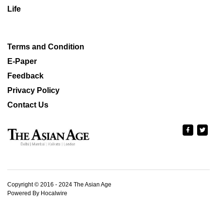
Life
Terms and Condition
E-Paper
Feedback
Privacy Policy
Contact Us
Copyright © 2016 - 2024 The Asian Age
Powered By Hocalwire