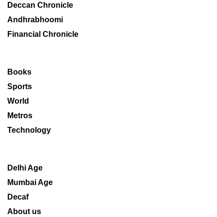
Deccan Chronicle
Andhrabhoomi
Financial Chronicle
Books
Sports
World
Metros
Technology
Delhi Age
Mumbai Age
Decaf
About us