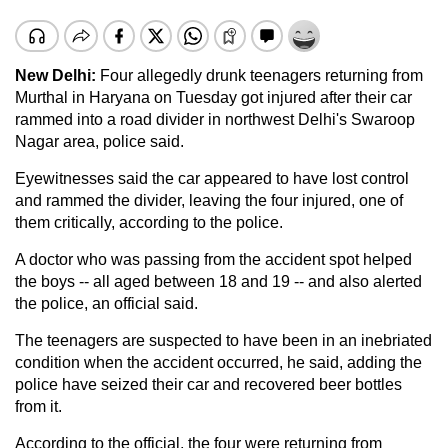
New Delhi:
Four allegedly drunk teenagers returning from
Murthal in Haryana on Tuesday got injured after their car
rammed into a road divider in northwest Delhi's Swaroop
Nagar area, police said.
Eyewitnesses said the car appeared to have lost control
and rammed the divider, leaving the four injured, one of
them critically, according to the police.
A doctor who was passing from the accident spot helped
the boys -- all aged between 18 and 19 -- and also alerted
the police, an official said.
The teenagers are suspected to have been in an inebriated
condition when the accident occurred, he said, adding the
police have seized their car and recovered beer bottles
from it.
According to the official, the four were returning from