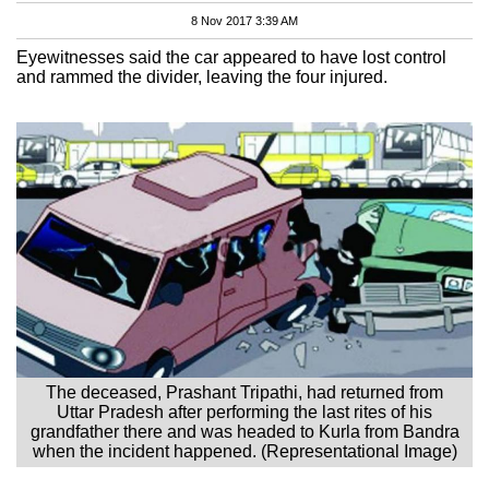
8 Nov 2017 3:39 AM
Eyewitnesses said the car appeared to have lost control
and rammed the divider, leaving the four injured.
The deceased, Prashant Tripathi, had returned from
Uttar Pradesh after performing the last rites of his
grandfather there and was headed to Kurla from Bandra
when the incident happened. (Representational Image)