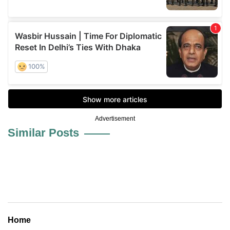
Advertisement
Similar Posts
Home