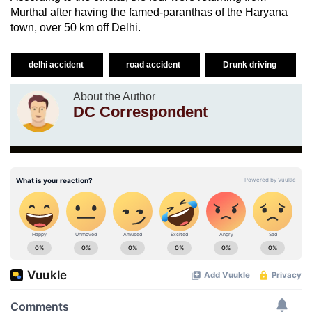
Murthal after having the famed-paranthas of the Haryana
town, over 50 km off Delhi.
delhi accident
road accident
Drunk driving
About the Author
DC Correspondent