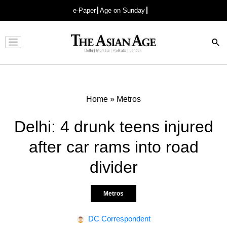
e-Paper
Age on Sunday
Advertisement
Home
»
Metros
Delhi: 4 drunk teens injured
after car rams into road
divider
Metros
DC Correspondent