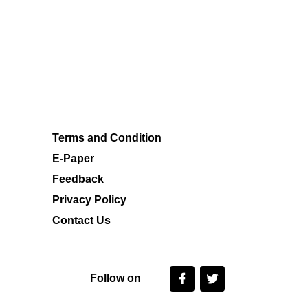
Terms and Condition
E-Paper
Feedback
Privacy Policy
Contact Us
Follow on