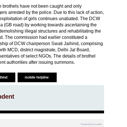
ese brothels have not been caught and only
s arrested by the police. Due to this lack of action,
exploitation of girls continues unabated. The DCW
rea (GB road) by working towards ascertaining the
 demolishing illegal structures and rehabilitating the
d. The commission had earlier constituted a
ship of DCW chairperson Swati Jaihind, comprising
North MCD, district magistrate, Delhi Jal Board,
entatives of select NGOs. The details of brothel
ent authorities after issuing summons.
ihind
mobile helpline
ndent