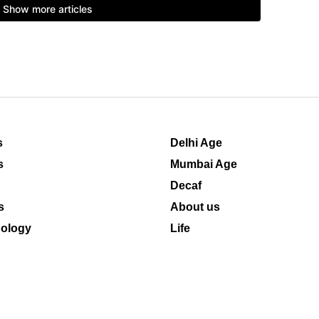
s
Delhi Age
s
Mumbai Age
Decaf
s
About us
ology
Life