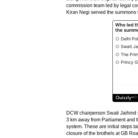
commission team led by legal co
Kiran Negi served the summons to
DCW chairperson Swati Jaihind s
3 km away from Parliament and the
system. These are initial steps t
closure of the brothels at GB Roa