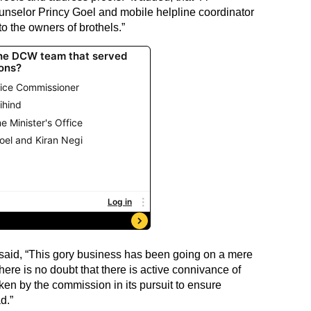
unselor Princy Goel and mobile helpline coordinator
 the owners of brothels.”
aid, “This gory business has been going on a mere
re is no doubt that there is active connivance of
aken by the commission in its pursuit to ensure
d.”