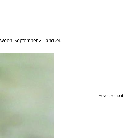
etween September 21 and 24.
Advertisement