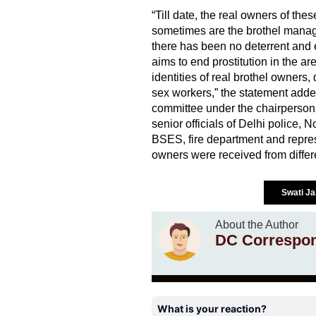
“Till date, the real owners of th
sometimes are the brothel manager
there has been no deterrent and 
aims to end prostitution in the a
identities of real brothel owners,
sex workers,” the statement adde
committee under the chairperson
senior officials of Delhi police, 
BSES, fire department and repres
owners were received from differ
Swati Ja
About the Author
DC Correspo