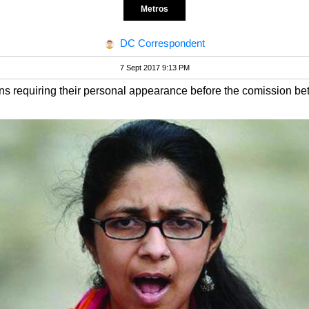
Metros
DC Correspondent
7 Sept 2017 9:13 PM
 requiring their personal appearance before the comission b