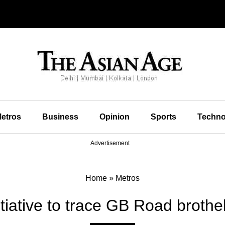
etros
Business
Opinion
Sports
Techno
Advertisement
Home
»
Metros
tiative to trace GB Road brothe