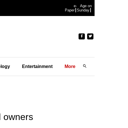
e-
Age on
Paper
Sunday
logy
Entertainment
More
l owners