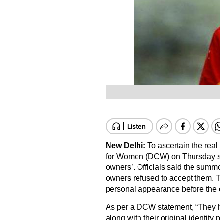
New Delhi:
To ascertain the rea
for Women (DCW) on Thursday s
owners’. Officials said the summ
owners refused to accept them. 
personal appearance before the
As per a DCW statement, “They
along with their original identity 