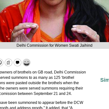
Delhi Commission for Women Swati Jaihind
l owners of brothels on GB road, Delhi Commission
erved summons to as many as 125 ‘brothel
Sim
ons were pasted outside the brothels when the
The owners were served summons requiring their
 comission between September 21 and 24.
 have been summoned to appear before the DCW
proofs and address proofs.” It added, that “A