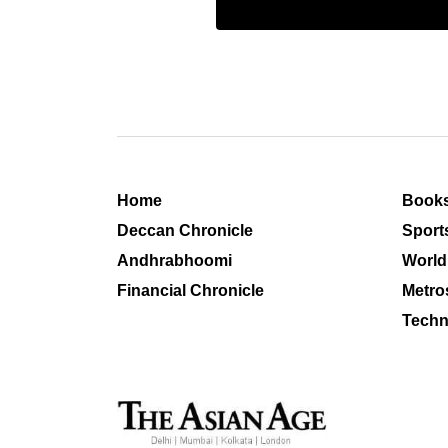
Home
Book
Deccan Chronicle
Sport
Andhrabhoomi
World
Financial Chronicle
Metro
Techn