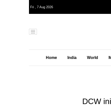
Fri
,
7
Aug 2026
Home
India
World
M
DCW ini