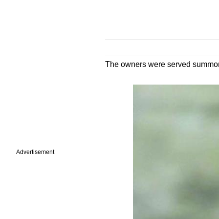
The owners were served summons
Advertisement