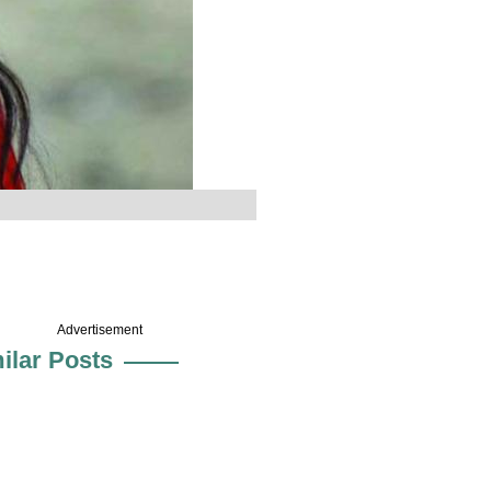
Advertisement
ilar Posts