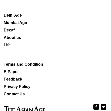
Delhi Age
Mumbai Age
Decaf
About us
Life
Terms and Condition
E-Paper
Feedback
Privacy Policy
Contact Us