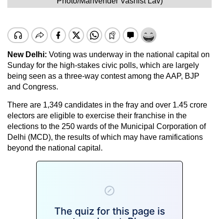
Photo/Manvender Vashist Lav)
New Delhi:
Voting was underway in the national capital on
Sunday for the high-stakes civic polls, which are largely
being seen as a three-way contest among the AAP, BJP
and Congress.
There are 1,349 candidates in the fray and over 1.45 crore
electors are eligible to exercise their franchise in the
elections to the 250 wards of the Municipal Corporation of
Delhi (MCD), the results of which may have ramifications
beyond the national capital.