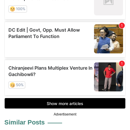
Advertisement
Similar Posts