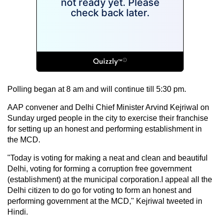
Polling began at 8 am and will continue till 5:30 pm.
AAP convener and Delhi Chief Minister Arvind Kejriwal on
Sunday urged people in the city to exercise their franchise
for setting up an honest and performing establishment in
the MCD.
"Today is voting for making a neat and clean and beautiful
Delhi, voting for forming a corruption free government
(establishment) at the municipal corporation.I appeal all the
Delhi citizen to do go for voting to form an honest and
performing government at the MCD," Kejriwal tweeted in
Hindi.