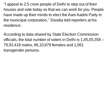
"I appeal to 2.5 crore people of Delhi to step out of their
houses and vote today so that we can work for you. People
have made up their minds to elect the Aam Aadmi Party in
the municipal corporation," Sisodia told reporters at his
residence.
According to data shared by State Election Commission
officials, the total number of voters in Delhi is 1,45,05,358 --
78,93,418 males, 66,10,879 females and 1,061
transgender persons.