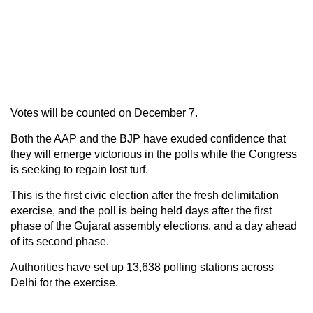
Votes will be counted on December 7.
Both the AAP and the BJP have exuded confidence that
they will emerge victorious in the polls while the Congress
is seeking to regain lost turf.
This is the first civic election after the fresh delimitation
exercise, and the poll is being held days after the first
phase of the Gujarat assembly elections, and a day ahead
of its second phase.
Authorities have set up 13,638 polling stations across
Delhi for the exercise.