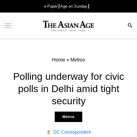
e-Paper
Age on Sunday
Advertisement
Home
»
Metros
Polling underway for civic
polls in Delhi amid tight
security
Metros
DC Correspondent