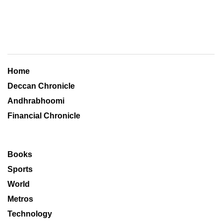
Home
Deccan Chronicle
Andhrabhoomi
Financial Chronicle
Books
Sports
World
Metros
Technology