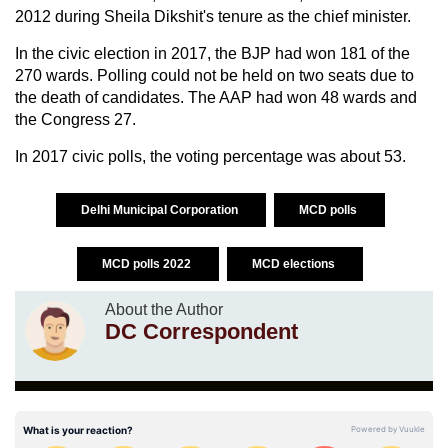
2012 during Sheila Dikshit's tenure as the chief minister.
In the civic election in 2017, the BJP had won 181 of the
270 wards. Polling could not be held on two seats due to
the death of candidates. The AAP had won 48 wards and
the Congress 27.
In 2017 civic polls, the voting percentage was about 53.
Delhi Municipal Corporation
MCD polls
MCD polls 2022
MCD elections
About the Author
DC Correspondent