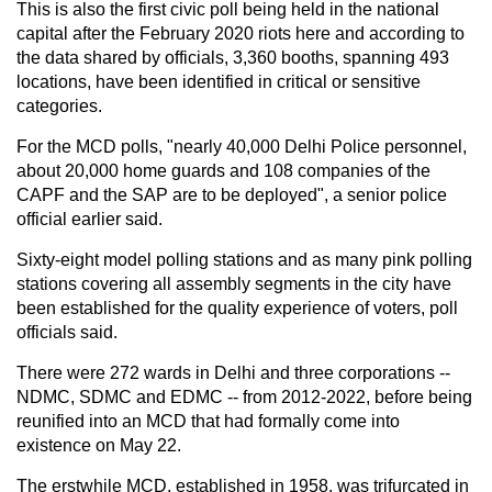
This is also the first civic poll being held in the national
capital after the February 2020 riots here and according to
the data shared by officials, 3,360 booths, spanning 493
locations, have been identified in critical or sensitive
categories.
For the MCD polls, "nearly 40,000 Delhi Police personnel,
about 20,000 home guards and 108 companies of the
CAPF and the SAP are to be deployed", a senior police
official earlier said.
Sixty-eight model polling stations and as many pink polling
stations covering all assembly segments in the city have
been established for the quality experience of voters, poll
officials said.
There were 272 wards in Delhi and three corporations --
NDMC, SDMC and EDMC -- from 2012-2022, before being
reunified into an MCD that had formally come into
existence on May 22.
The erstwhile MCD, established in 1958, was trifurcated in