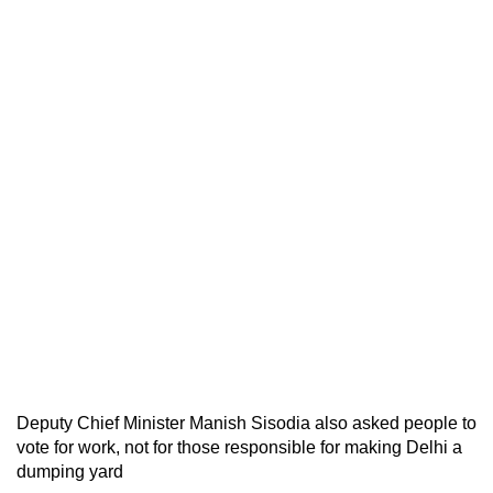
Deputy Chief Minister Manish Sisodia also asked people to
vote for work, not for those responsible for making Delhi a
dumping yard