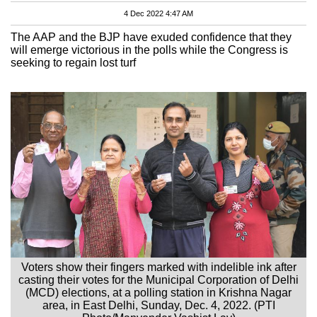
4 Dec 2022 4:47 AM
The AAP and the BJP have exuded confidence that they
will emerge victorious in the polls while the Congress is
seeking to regain lost turf
Voters show their fingers marked with indelible ink after
casting their votes for the Municipal Corporation of Delhi
(MCD) elections, at a polling station in Krishna Nagar
area, in East Delhi, Sunday, Dec. 4, 2022. (PTI