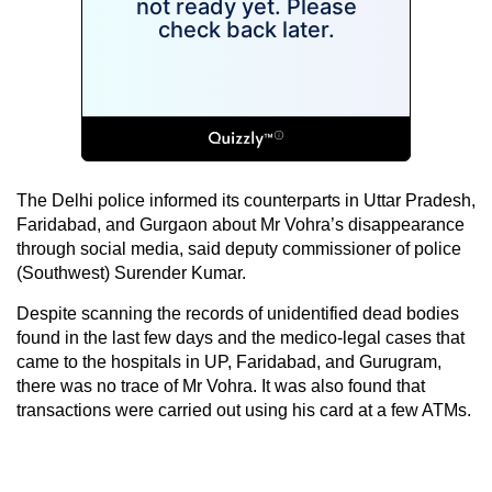
The Delhi police informed its counterparts in Uttar Pradesh,
Faridabad, and Gurgaon about Mr Vohra’s disappearance
through social media, said deputy commissioner of police
(Southwest) Surender Kumar.
Despite scanning the records of unidentified dead bodies
found in the last few days and the medico-legal cases that
came to the hospitals in UP, Faridabad, and Gurugram,
there was no trace of Mr Vohra. It was also found that
transactions were carried out using his card at a few ATMs.