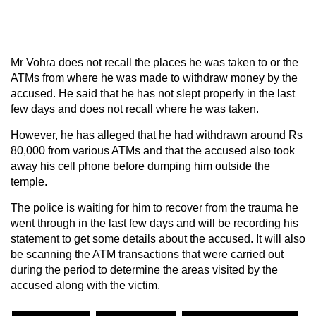
Mr Vohra does not recall the places he was taken to or the
ATMs from where he was made to withdraw money by the
accused. He said that he has not slept properly in the last
few days and does not recall where he was taken.
However, he has alleged that he had withdrawn around Rs
80,000 from various ATMs and that the accused also took
away his cell phone before dumping him outside the
temple.
The police is waiting for him to recover from the trauma he
went through in the last few days and will be recording his
statement to get some details about the accused. It will also
be scanning the ATM transactions that were carried out
during the period to determine the areas visited by the
accused along with the victim.