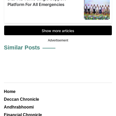
Advertisement
Similar Posts
Home
Deccan Chronicle
Andhrabhoomi
Financial Chronicle