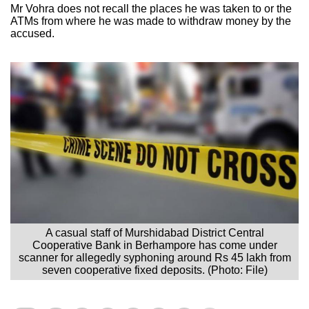
Mr Vohra does not recall the places he was taken to or the
ATMs from where he was made to withdraw money by the
accused.
A casual staff of Murshidabad District Central
Cooperative Bank in Berhampore has come under
scanner for allegedly syphoning around Rs 45 lakh from
seven cooperative fixed deposits. (Photo: File)