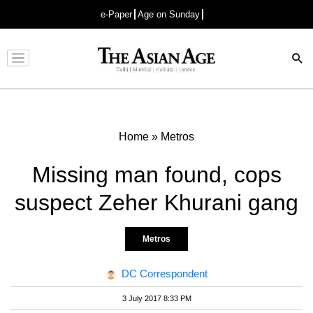
e-Paper
Age on Sunday
Advertisement
Home
»
Metros
Missing man found, cops
suspect Zeher Khurani gang
Metros
DC Correspondent
3 July 2017 8:33 PM