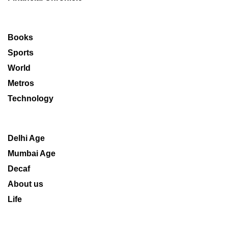
Books
Sports
World
Metros
Technology
Delhi Age
Mumbai Age
Decaf
About us
Life