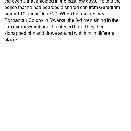
the events that unfolded in the past few days. He told the
police that he had boarded a shared cab from Gurugram
around 10 pm on June 27. When he reached near
Pochanpur Colony in Dwarka, the 3-4 men sitting in the
cab overpowered and threatened him. They then
kidnapped him and drove around with him in different
places.