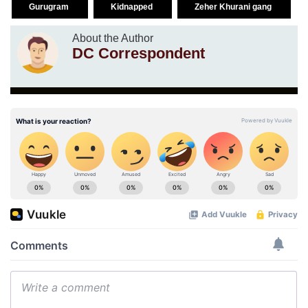
Gurugram
Kidnapped
Zeher Khurani gang
About the Author
DC Correspondent