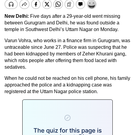
New Delhi:
Five days after a 29-year-old went missing
between Gurugram and Delhi, he was found outside a
temple in Southwest Delhi’s Uttam Nagar on Monday.
Varun Vohra, who works in a finance firm in Gurugram, was
untraceable since June 27. Police was suspecting that he
had been kidnapped by members of Zeher Khurani gang,
which robs people after offering them food laced with
sedatives.
When he could not be reached on his cell phone, his family
approached the police and a kidnapping case was
registered at the Uttam Nagar police station.