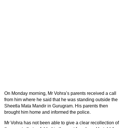
On Monday morning, Mr Vohra’s parents received a call
from him where he said that he was standing outside the
Sheetla Mata Mandir in Gurugram. His parents then
brought him home and informed the police.
Mr Vohra has not been able to give a clear recollection of