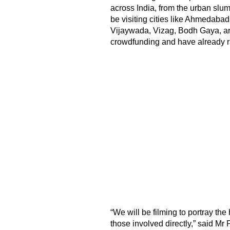
across India, from the urban slum
be visiting cities like Ahmedab
Vijaywada, Vizag, Bodh Gaya, am
crowdfunding and have already ra
“We will be filming to portray t
those involved directly,” said Mr 