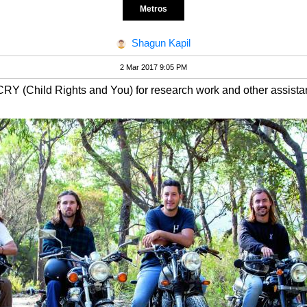
Metros
Shagun Kapil
2 Mar 2017 9:05 PM
CRY (Child Rights and You) for research work and other assista