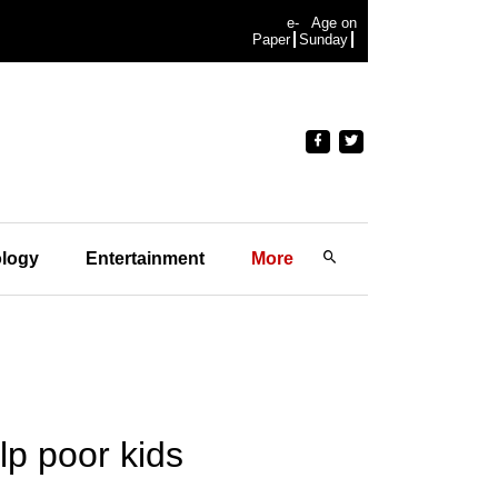
e-
Age on
Paper
Sunday
logy
Entertainment
More
elp poor kids