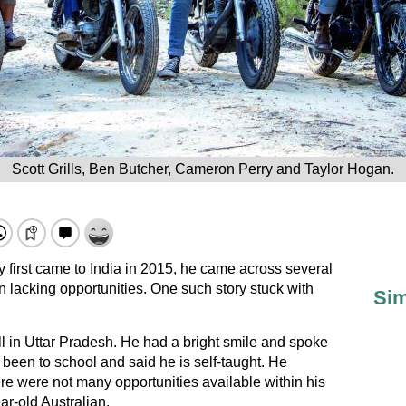
Scott Grills, Ben Butcher, Cameron Perry and Taylor Hogan.
irst came to India in 2015, he came across several
en lacking opportunities. One such story stuck with
Sim
all in Uttar Pradesh. He had a bright smile and spoke
been to school and said he is self-taught. He
re were not many opportunities available within his
ar-old Australian.