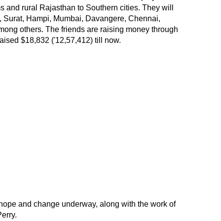
s and rural Rajasthan to Southern cities. They will
ad, Surat, Hampi, Mumbai, Davangere, Chennai,
ong others. The friends are raising money through
ised $18,832 ('12,57,412) till now.
he hope and change underway, along with the work of
Perry.