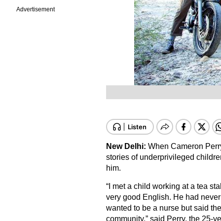
Advertisement
New Delhi:
When Cameron Perry f
stories of underprivileged childr
him.
“I met a child working at a tea st
very good English. He had never 
wanted to be a nurse but said the
community,” said Perry, the 25-ye