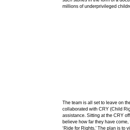
millions of underprivileged childr
The team is all set to leave on th
collaborated with CRY (Child Rig
assistance. Sitting at the CRY off
believe how far they have come, fr
‘Ride for Rights.’ The plan is to 