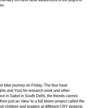
en.
eir bike journey on Friday. The four have
hts and You) for research work and other
ice in Saket in South Delhi, the friends cannot
om just an ‘idea’ to a full blown project called the
visit children and leaders at different CRY projects