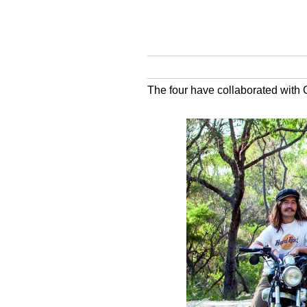
The four have collaborated with 