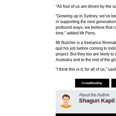
“All four of us are driven by the 
“Growing up in Sydney, we’ve been
in supporting the next generatio
profound ways, we believe that c
time,” added Mr Perry.
Mr Butcher is a freelance filmmak
quit his job before coming to Ind
project. But they too are likely to 
Australia and to the rest of the gl
“I think this is it, for all of us,” sa
Crowdfunding
About the Author
Shagun Kapil