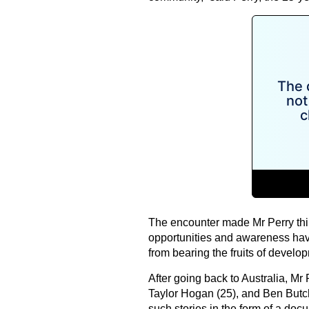
The encounter made Mr Perry thin
opportunities and awareness have
from bearing the fruits of develop
After going back to Australia, Mr P
Taylor Hogan (25), and Ben Butc
such stories in the form of a doc