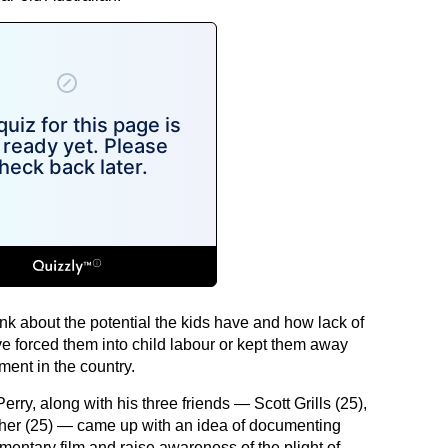
k about the potential the kids have and how lack of
 forced them into child labour or kept them away
ment in the country.
erry, along with his three friends — Scott Grills (25),
her (25) — came up with an idea of documenting
umentary film and raise awareness of the plight of