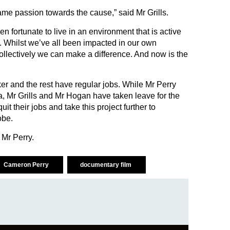
same passion towards the cause,” said Mr Grills.
 fortunate to live in an environment that is active
n. Whilst we’ve all been impacted in our own
ollectively we can make a difference. And now is the
er and the rest have regular jobs. While Mr Perry
ia, Mr Grills and Mr Hogan have taken leave for the
quit their jobs and take this project further to
obe.
id Mr Perry.
Cameron Perry
documentary film