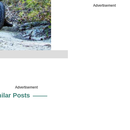
Advertisement
Advertisement
ilar Posts