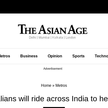
etros
Business
Opinion
Sports
Techno
Advertisement
Home
»
Metros
ians will ride across India to h