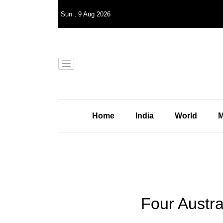
Sun
,
9
Aug 2026
Home
India
World
M
Four Austral