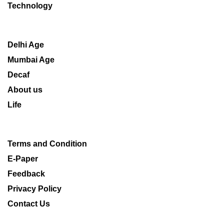
Technology
Delhi Age
Mumbai Age
Decaf
About us
Life
Terms and Condition
E-Paper
Feedback
Privacy Policy
Contact Us