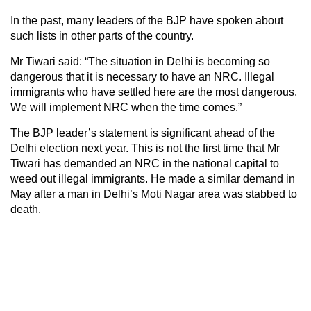
In the past, many leaders of the BJP have spoken about
such lists in other parts of the country.
Mr Tiwari said: “The situation in Delhi is becoming so
dangerous that it is necessary to have an NRC. Illegal
immigrants who have settled here are the most dangerous.
We will implement NRC when the time comes.”
The BJP leader’s statement is significant ahead of the
Delhi election next year. This is not the first time that Mr
Tiwari has demanded an NRC in the national capital to
weed out illegal immigrants. He made a similar demand in
May after a man in Delhi’s Moti Nagar area was stabbed to
death.