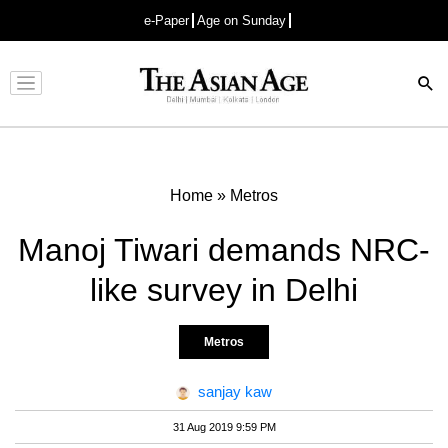
e-Paper
Age on Sunday
Advertisement
Home
»
Metros
Manoj Tiwari demands NRC-
like survey in Delhi
Metros
sanjay kaw
31 Aug 2019 9:59 PM