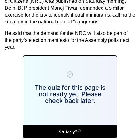
of Citizens (NRC) was published on Saturday morning,
Delhi BJP president Manoj Tiwari demanded a similar
exercise for the city to identify illegal immigrants, calling the
situation in the national capital “dangerous.”
He said that the demand for the NRC will also be part of
the party’s election manifesto for the Assembly polls next
year.