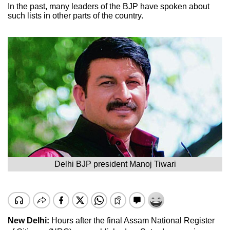
In the past, many leaders of the BJP have spoken about
such lists in other parts of the country.
Delhi BJP president Manoj Tiwari
New Delhi:
Hours after the final Assam National Register