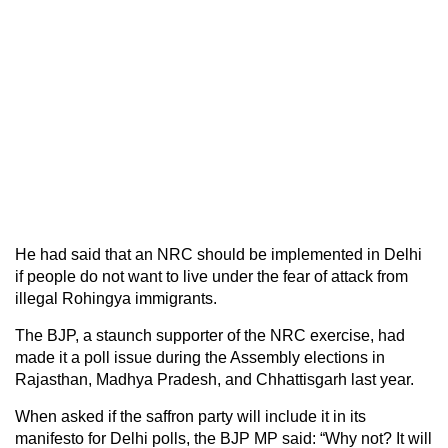
He had said that an NRC should be implemented in Delhi
if people do not want to live under the fear of attack from
illegal Rohingya immigrants.
The BJP, a staunch supporter of the NRC exercise, had
made it a poll issue during the Assembly elections in
Rajasthan, Madhya Pradesh, and Chhattisgarh last year.
When asked if the saffron party will include it in its
manifesto for Delhi polls, the BJP MP said: “Why not? It will