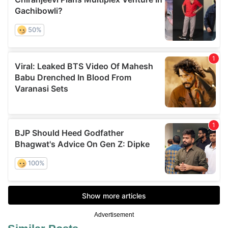
Advertisement