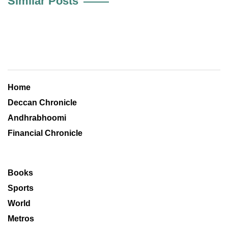
Similar Posts
Home
Deccan Chronicle
Andhrabhoomi
Financial Chronicle
Books
Sports
World
Metros