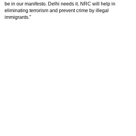
be in our manifesto. Delhi needs it. NRC will help in
eliminating terrorism and prevent crime by illegal
immigrants.”