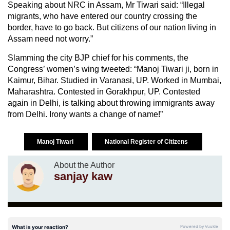
Speaking about NRC in Assam, Mr Tiwari said: “Illegal
migrants, who have entered our country crossing the
border, have to go back. But citizens of our nation living in
Assam need not worry.”
Slamming the city BJP chief for his comments, the
Congress’ women’s wing tweeted: “Manoj Tiwari ji, born in
Kaimur, Bihar. Studied in Varanasi, UP. Worked in Mumbai,
Maharashtra. Contested in Gorakhpur, UP. Contested
again in Delhi, is talking about throwing immigrants away
from Delhi. Irony wants a change of name!”
Manoj Tiwari
National Register of Citizens
About the Author
sanjay kaw