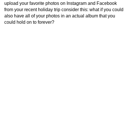
upload your favorite photos on Instagram and Facebook
from your recent holiday trip consider this: what if you could
also have all of your photos in an actual album that you
could hold on to forever?