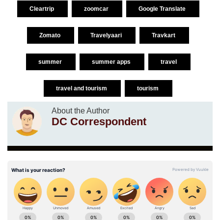
Cleartrip
zoomcar
Google Translate
Zomato
Travelyaari
Travkart
summer
summer apps
travel
travel and tourism
tourism
About the Author
DC Correspondent