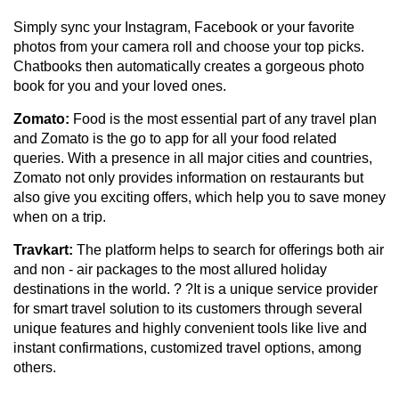
Simply sync your Instagram, Facebook or your favorite
photos from your camera roll and choose your top picks.
Chatbooks then automatically creates a gorgeous photo
book for you and your loved ones.
Zomato:
Food is the most essential part of any travel plan
and Zomato is the go to app for all your food related
queries. With a presence in all major cities and countries,
Zomato not only provides information on restaurants but
also give you exciting offers, which help you to save money
when on a trip.
Travkart:
The platform helps to search for offerings both air
and non - air packages to the most allured holiday
destinations in the world. ? ?It is a unique service provider
for smart travel solution to its customers through several
unique features and highly convenient tools like live and
instant confirmations, customized travel options, among
others.