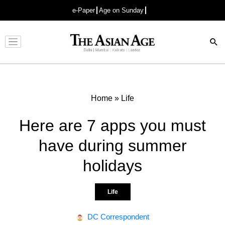
e-Paper
Age on Sunday
Advertisement
Home
»
Life
Here are 7 apps you must
have during summer
holidays
Life
DC Correspondent