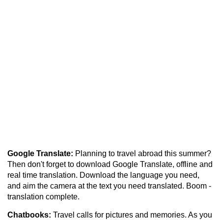
Google Translate:
Planning to travel abroad this summer?
Then don't forget to download Google Translate, offline and
real time translation. Download the language you need,
and aim the camera at the text you need translated. Boom -
translation complete.
Chatbooks:
Travel calls for pictures and memories. As you