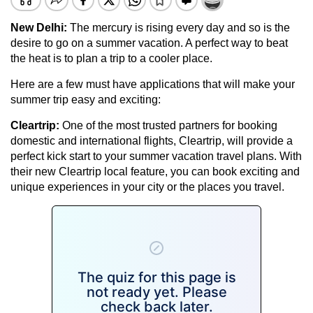
New Delhi
:
The mercury is rising every day and so is the
desire to go on a summer vacation. A perfect way to beat
the heat is to plan a trip to a cooler place.
Here are a few must have applications that will make your
summer trip easy and exciting:
Cleartrip:
One of the most trusted partners for booking
domestic and international flights, Cleartrip, will provide a
perfect kick start to your summer vacation travel plans. With
their new Cleartrip local feature, you can book exciting and
unique experiences in your city or the places you travel.