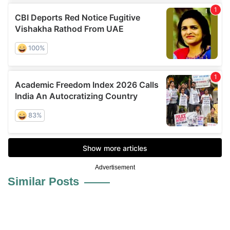
Advertisement
Similar Posts