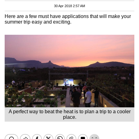
30 Apr 2018 2:57 AM
Here are a few must have applications that will make your
summer trip easy and exciting.
A perfect way to beat the heat is to plan a trip to a cooler
place.