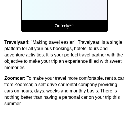
Travelyaari:
"Making travel easier", Travelyaari is a single
platform for all your bus bookings, hotels, tours and
adventure activities. It is your perfect travel partner with the
objective to make your trip an experience filled with sweet
memories.
Zoomcar:
To make your travel more comfortable, rent a car
from Zoomcar, a self-drive car rental company providing
cars on hours, days, weeks and monthly basis. There is
nothing better than having a personal car on your trip this
summer.