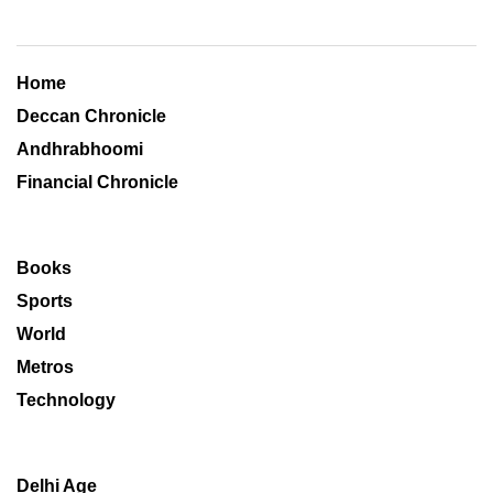
Home
Deccan Chronicle
Andhrabhoomi
Financial Chronicle
Books
Sports
World
Metros
Technology
Delhi Age