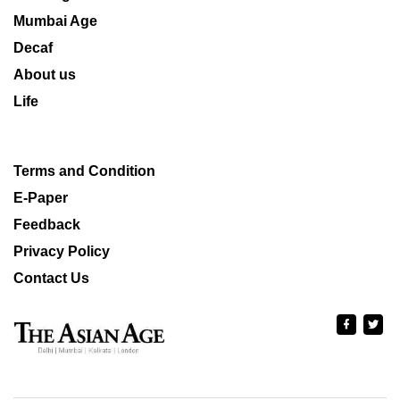
Mumbai Age
Decaf
About us
Life
Terms and Condition
E-Paper
Feedback
Privacy Policy
Contact Us