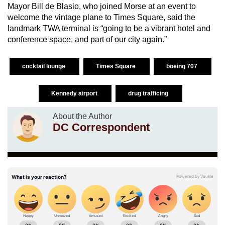
Mayor Bill de Blasio, who joined Morse at an event to
welcome the vintage plane to Times Square, said the
landmark TWA terminal is “going to be a vibrant hotel and
conference space, and part of our city again.”
cocktail lounge
Times Square
boeing 707
Kennedy airport
drug trafficing
About the Author
DC Correspondent