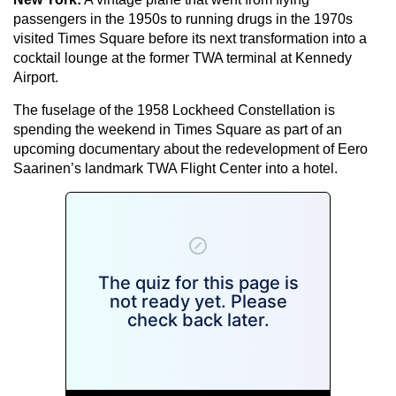
passengers in the 1950s to running drugs in the 1970s
visited Times Square before its next transformation into a
cocktail lounge at the former TWA terminal at Kennedy
Airport.
The fuselage of the 1958 Lockheed Constellation is
spending the weekend in Times Square as part of an
upcoming documentary about the redevelopment of Eero
Saarinen’s landmark TWA Flight Center into a hotel.