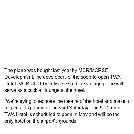
The plane was bought last year by MCR/MORSE
Development, the developers of the soon-to-open TWA
Hotel. MCR CEO Tyler Morse said the vintage plane will
serve as a cocktail lounge at the hotel.
“We’re trying to recreate the theatre of the hotel and make it
a special experience,” he said Saturday. The 512-room
TWA Hotel is scheduled to open in May and will be the
only hotel on the airport’s grounds.