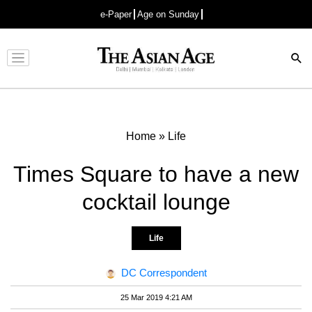
e-Paper
Age on Sunday
Advertisement
Home
»
Life
Times Square to have a new
cocktail lounge
Life
DC Correspondent
25 Mar 2019 4:21 AM