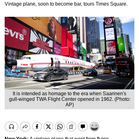
Vintage plane, soon to become bar, tours Times Square.
It is intended as homage to the era when Saarinen's
gull-winged TWA Flight Center opened in 1962. (Photo:
AP)
New York
:
A vintage plane that went from flying