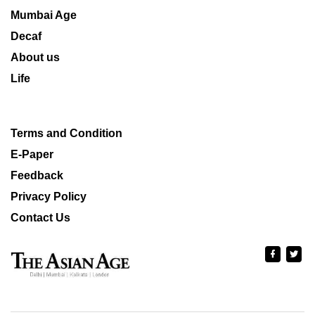
Mumbai Age
Decaf
About us
Life
Terms and Condition
E-Paper
Feedback
Privacy Policy
Contact Us