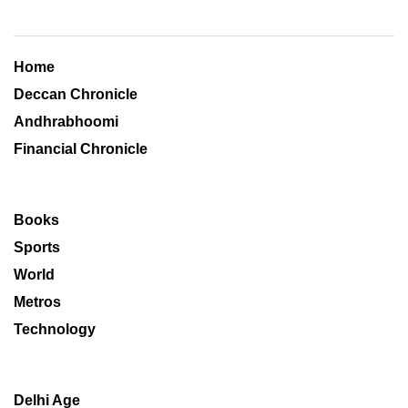
Home
Deccan Chronicle
Andhrabhoomi
Financial Chronicle
Books
Sports
World
Metros
Technology
Delhi Age