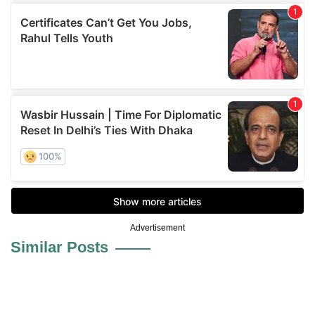
Advertisement
Similar Posts