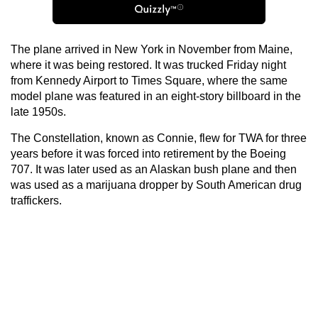
The plane arrived in New York in November from Maine,
where it was being restored. It was trucked Friday night
from Kennedy Airport to Times Square, where the same
model plane was featured in an eight-story billboard in the
late 1950s.
The Constellation, known as Connie, flew for TWA for three
years before it was forced into retirement by the Boeing
707. It was later used as an Alaskan bush plane and then
was used as a marijuana dropper by South American drug
traffickers.