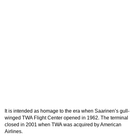
It is intended as homage to the era when Saarinen’s gull-
winged TWA Flight Center opened in 1962. The terminal
closed in 2001 when TWA was acquired by American
Airlines.