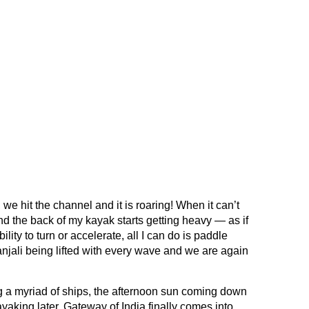
we hit the channel and it is roaring! When it can’t
d the back of my kayak starts getting heavy — as if
ility to turn or accelerate, all I can do is paddle
njali being lifted with every wave and we are again
ng a myriad of ships, the afternoon sun coming down
ayaking later, Gateway of India finally comes into