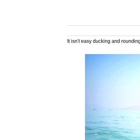
It isn't easy ducking and roundi