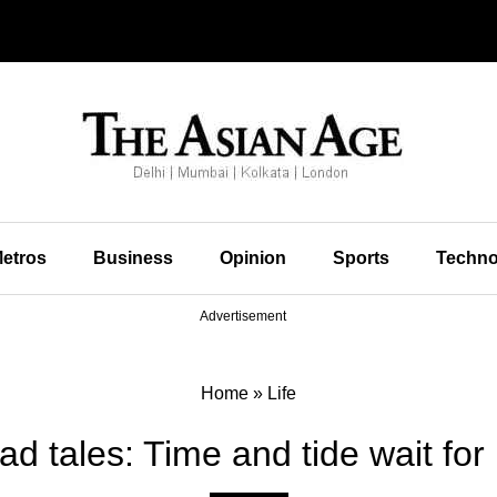
etros
Business
Opinion
Sports
Techno
Advertisement
Home
»
Life
d tales: Time and tide wait for