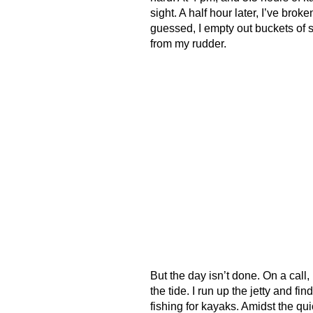
sight. A half hour later, I’ve bro
guessed, I empty out buckets of s
from my rudder.
But the day isn’t done. On a call
the tide. I run up the jetty and fi
fishing for kayaks. Amidst the qui