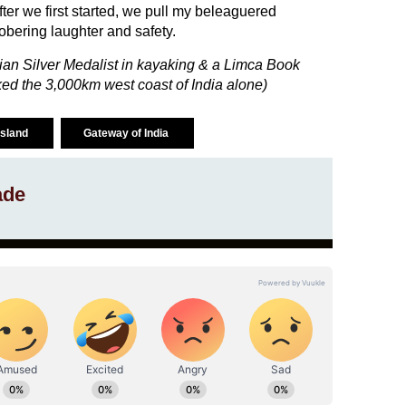
fter we first started, we pull my beleaguered
obering laughter and safety.
ian Silver Medalist in kayaking & a Limca Book
ed the 3,000km west coast of India alone)
island
Gateway of India
ade