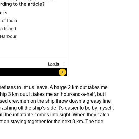
 refuses to let us leave. A barge 2 km out takes me
hip 3 km out. It takes me an hour-and-a-half, but I
sed crewmen on the ship throw down a greasy line
ashing off the ship’s side it’s easier to be by myself.
ll the inflatable comes into sight. When they catch
t on staying together for the next 8 km. The tide