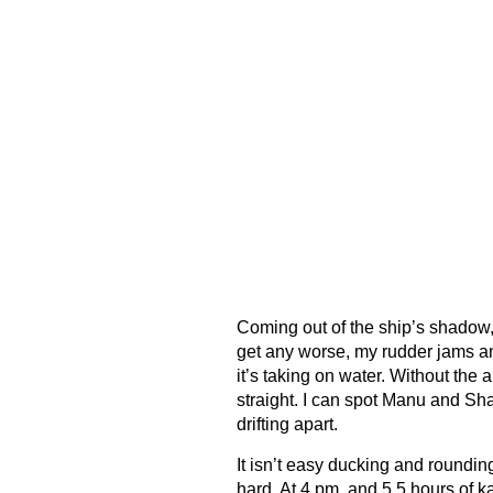
Coming out of the ship’s shadow, 
get any worse, my rudder jams an
it’s taking on water. Without the ab
straight. I can spot Manu and Sha
drifting apart.
It isn’t easy ducking and roundi
hard. At 4 pm, and 5.5 hours of k