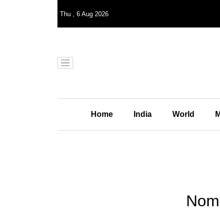
Thu
,
6
Aug 2026
Home
India
World
M
Noma