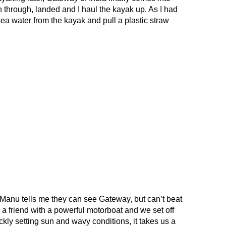
ken through, landed and I haul the kayak up. As I had
ea water from the kayak and pull a plastic straw
, Manu tells me they can see Gateway, but can’t beat
nd a friend with a powerful motorboat and we set off
ckly setting sun and wavy conditions, it takes us a