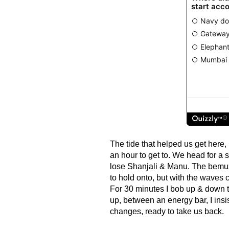
The tide that helped us get here,
an hour to get to. We head for a s
lose Shanjali & Manu. The bemu
to hold onto, but with the waves cr
For 30 minutes I bob up & down ti
up, between an energy bar, I insis
changes, ready to take us back.