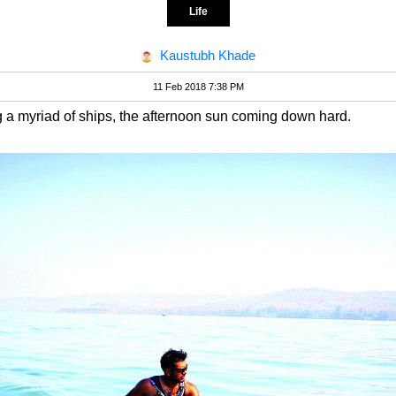
Life
Kaustubh Khade
11 Feb 2018 7:38 PM
ng a myriad of ships, the afternoon sun coming down hard.