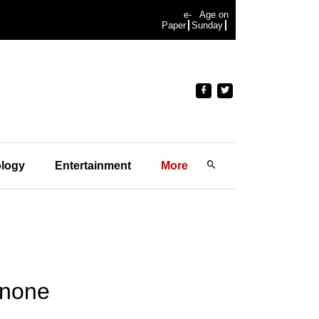
e-
Age on
Paper
Sunday
logy
Entertainment
More
 none