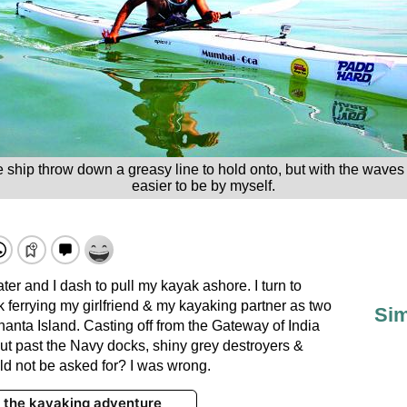
ip throw down a greasy line to hold onto, but with the waves cra
easier to be by myself.
r and I dash to pull my kayak ashore. I turn to
k ferrying my girlfriend & my kayaking partner as two
Sim
anta Island. Casting off from the Gateway of India
cut past the Navy docks, shiny grey destroyers &
ld not be asked for? I was wrong.