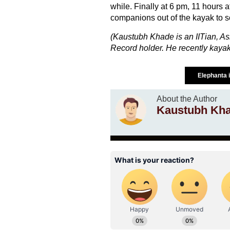
while. Finally at 6 pm, 11 hours a
companions out of the kayak to s
(Kaustubh Khade is an IITian, As
Record holder. He recently kayak
Elephanta 
About the Author
Kaustubh Kh