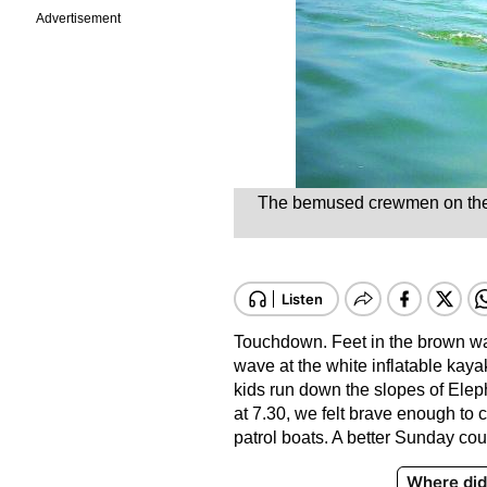
Advertisement
The bemused crewmen on the sh
Touchdown. Feet in the brown wate
wave at the white inflatable kaya
kids run down the slopes of Eleph
at 7.30, we felt brave enough to 
patrol boats. A better Sunday cou