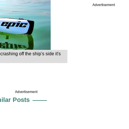
Advertisement
shing off the ship's side it's
Advertisement
ilar Posts