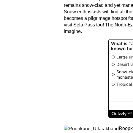
remains snow-clad and yet manage
Snow enthusiasts will find all th
becomes a pilgrimage hotspot for
visit Sela Pass too! The North-Ea
imagine.
Roopku