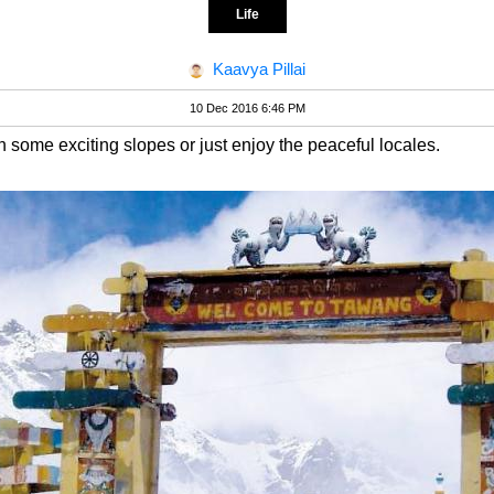
Life
Kaavya Pillai
10 Dec 2016 6:46 PM
n some exciting slopes or just enjoy the peaceful locales.