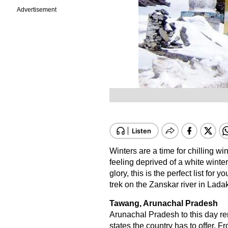
Advertisement
Winters are a time for chilling wi
feeling deprived of a white winter
glory, this is the perfect list for
trek on the Zanskar river in Lada
Tawang, Arunachal Pradesh
Arunachal Pradesh to this day re
states the country has to offer. 