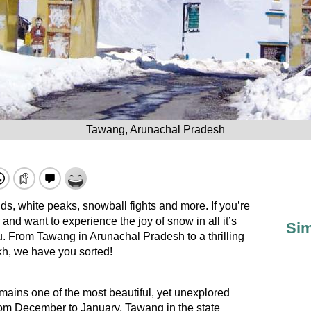
Tawang, Arunachal Pradesh
nds, white peaks, snowball fights and more. If you’re
 and want to experience the joy of snow in all it’s
Sim
 you. From Tawang in Arunachal Pradesh to a thrilling
kh, we have you sorted!
mains one of the most beautiful, yet unexplored
From December to January, Tawang in the state