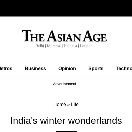
etros
Business
Opinion
Sports
Techno
Advertisement
Home
»
Life
India's winter wonderlands