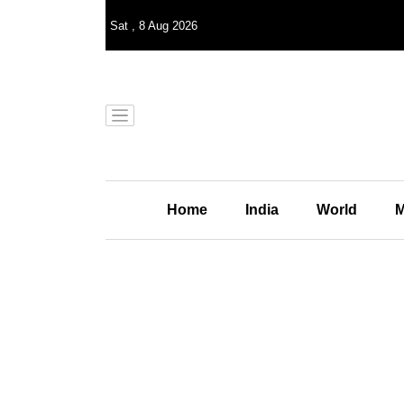
Sat
,
8
Aug 2026
Home
India
World
M