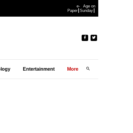
e-
Age on
Paper
Sunday
logy
Entertainment
More