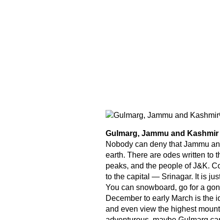
Gulmarg, Jammu and Kashmir
Nobody can deny that Jammu and 
earth. There are odes written to t
peaks, and the people of J&K. Con
to the capital — Srinagar. It is ju
You can snowboard, go for a gondo
December to early March is the id
and even view the highest mounta
adventurous, maybe Gulmarg can