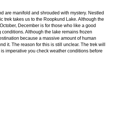
d are manifold and shrouded with mystery. Nestled
ic trek takes us to the Roopkund Lake. Although the
o October, December is for those who like a good
 conditions. Although the lake remains frozen
r destination because a massive amount of human
it. The reason for this is still unclear. The trek will
t is imperative you check weather conditions before