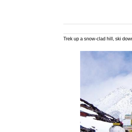
Trek up a snow-clad hill, ski dow