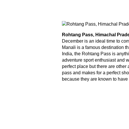
Rohtang Pass, Himachal Prad
December is an ideal time to com
Manali is a famous destination th
India, the Rohtang Pass is anythi
adventure sport enthusiast and wo
perfect place but there are other 
pass and makes for a perfect short 
because they are known to have t