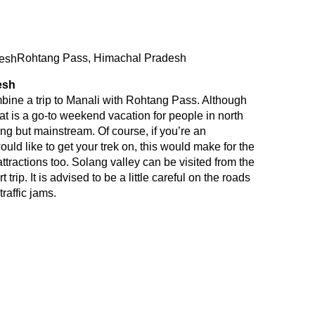
Rohtang Pass, Himachal Pradesh
esh
bine a trip to Manali with Rohtang Pass. Although
at is a go-to weekend vacation for people in north
ng but mainstream. Of course, if you’re an
uld like to get your trek on, this would make for the
attractions too. Solang valley can be visited from the
trip. It is advised to be a little careful on the roads
raffic jams.