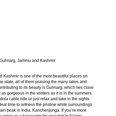
Gulmarg, Jammu and Kashmir
Kashmir is one of the most beautiful places on
he state, all of them praising the many lakes and
tributing to its beauty is Gulmarg, which lies close
st as gorgeous in the winters as it is in the summers.
la cable ride or just relax and take in the sights.
eal time to witness the pristine white surroundings
in peak in India, Kanchenjunga. If you’re more
 serve as a basecamp for your trek to Nanga