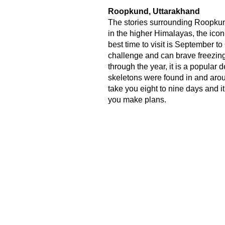
Roopkund, Uttarakhand
The stories surrounding Roopkun
in the higher Himalayas, the icon
best time to visit is September t
challenge and can brave freezing
through the year, it is a popula
skeletons were found in and around 
take you eight to nine days and i
you make plans.