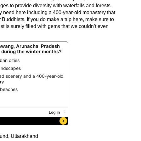
s to provide diversity with waterfalls and forests.
ey need here including a 400-year-old monastery that
 Buddhists. If you do make a trip here, make sure to
st is surely filled with gems that we couldn’t even
nd, Uttarakhand