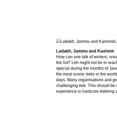
L
Ladakh, Jammu and Kashmir
How can one talk of winters, sno
the list? Leh might not be in rea
special during the months of Jan
the most scenic treks in the worl
days. Many organisations and gro
challenging trek. This should b
experience in hardcore trekking a