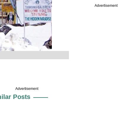
Advertisement
Advertisement
ilar Posts