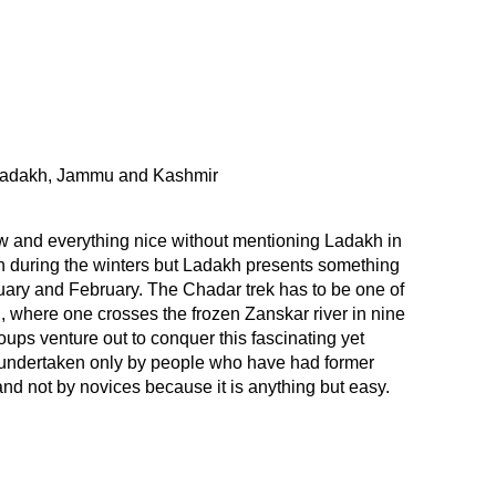
adakh, Jammu and Kashmir
w and everything nice without mentioning Ladakh in
ch during the winters but Ladakh presents something
uary and February. The Chadar trek has to be one of
d, where one crosses the frozen Zanskar river in nine
ups venture out to conquer this fascinating yet
e undertaken only by people who have had former
nd not by novices because it is anything but easy.