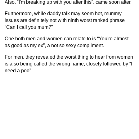
Also, “I'm breaking up with you after this”, came soon after.
Furthermore, while daddy talk may seem hot, mummy
issues are definitely not with ninth worst ranked phrase
“Can I call you mum?”
One both men and women can relate to is “You're almost
as good as my ex”, a not so sexy compliment.
For men, they revealed the worst thing to hear from women
is also being called the wrong name, closely followed by “I
need a poo”.