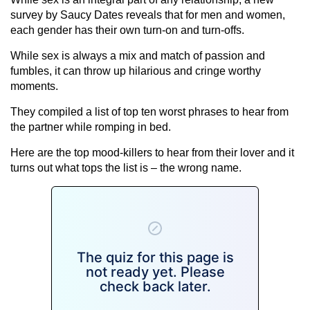
survey by Saucy Dates reveals that for men and women,
each gender has their own turn-on and turn-offs.
While sex is always a mix and match of passion and
fumbles, it can throw up hilarious and cringe worthy
moments.
They compiled a list of top ten worst phrases to hear from
the partner while romping in bed.
Here are the top mood-killers to hear from their lover and it
turns out what tops the list is – the wrong name.