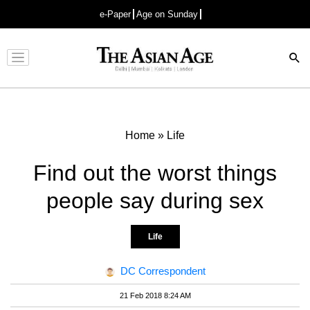
e-Paper
Age on Sunday
Advertisement
Home
»
Life
Find out the worst things
people say during sex
Life
DC Correspondent
21 Feb 2018 8:24 AM