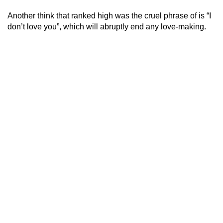
Another think that ranked high was the cruel phrase of is “I
don’t love you”, which will abruptly end any love-making.