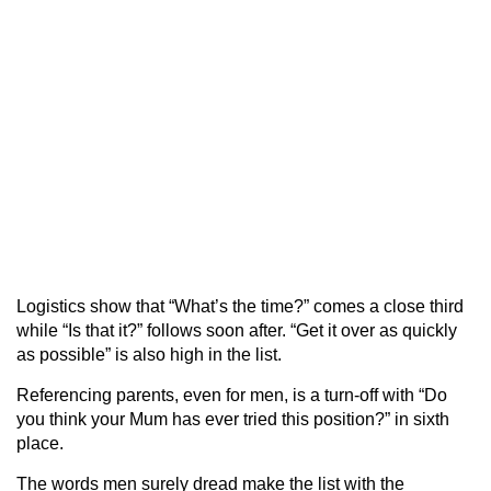
Logistics show that “What’s the time?” comes a close third
while “Is that it?” follows soon after. “Get it over as quickly
as possible” is also high in the list.
Referencing parents, even for men, is a turn-off with “Do
you think your Mum has ever tried this position?” in sixth
place.
The words men surely dread make the list with the