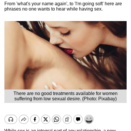
From 'what's your name again', to 'I'm going soft' here are
phrases no one wants to hear while having sex.
There are no good treatments available for women
suffering from low sexual desire. (Photo: Pixabay)
While sex is an integral part of any relationship, a new