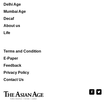
Delhi Age
Mumbai Age
Decaf
About us
Life
Terms and Condition
E-Paper
Feedback
Privacy Policy
Contact Us