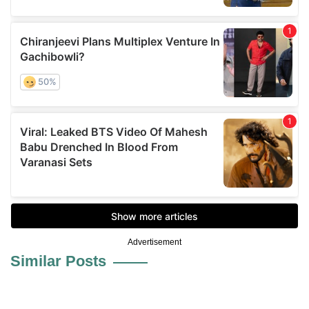
Advertisement
Similar Posts