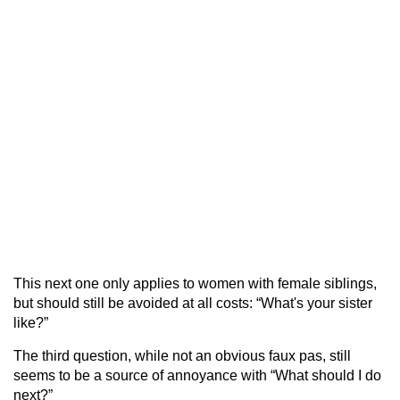
This next one only applies to women with female siblings,
but should still be avoided at all costs: “What's your sister
like?”
The third question, while not an obvious faux pas, still
seems to be a source of annoyance with “What should I do
next?”