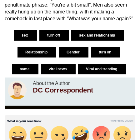
penultimate phrase: “You're a bit small”. Men also seem
really hung up on the name thing, with it making a
comeback in last place with “What was your name again?”
sex
turn off
sex and relationship
Relationship
Gender
turn on
name
viral news
Viral and trending
About the Author
DC Correspondent