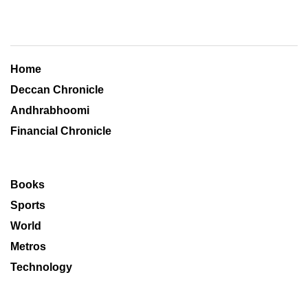
Home
Deccan Chronicle
Andhrabhoomi
Financial Chronicle
Books
Sports
World
Metros
Technology