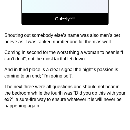
Shouting out somebody else’s name was also men’s pet
peeve as it was ranked number one for them as well.
Coming in second for the worst thing a woman to hear is “I
can’t do it”, not the most tactful let down.
And in third place is a clear signal the night’s passion is
coming to an end; “I’m going soft”.
The next three were all questions one should not hear in
the bedroom while the fourth was “Did you do this with your
ex?”, a sure-fire way to ensure whatever it is will never be
happening again.