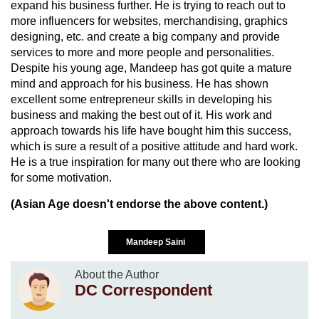
expand his business further. He is trying to reach out to
more influencers for websites, merchandising, graphics
designing, etc. and create a big company and provide
services to more and more people and personalities.
Despite his young age, Mandeep has got quite a mature
mind and approach for his business. He has shown
excellent some entrepreneur skills in developing his
business and making the best out of it. His work and
approach towards his life have bought him this success,
which is sure a result of a positive attitude and hard work.
He is a true inspiration for many out there who are looking
for some motivation.
(Asian Age doesn't endorse the above content.)
Mandeep Saini
About the Author
DC Correspondent