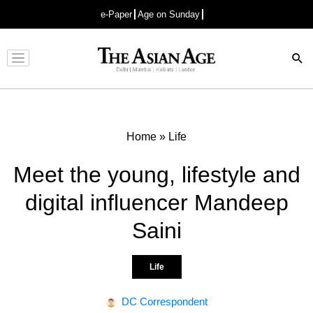
e-Paper
Age on Sunday
Advertisement
Home
»
Life
Meet the young, lifestyle and
digital influencer Mandeep
Saini
Life
DC Correspondent