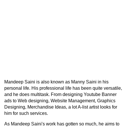
Mandeep Saini is also known as Manny Saini in his
personal life. His professional life has been quite versatile,
and he does multitask. From designing Youtube Banner
ads to Web designing, Website Management, Graphics
Designing, Merchandise Ideas, a lot A-list artist looks for
him for such services.
As Mandeep Saini's work has gotten so much, he aims to