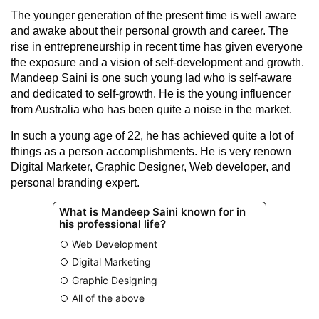
The younger generation of the present time is well aware
and awake about their personal growth and career. The
rise in entrepreneurship in recent time has given everyone
the exposure and a vision of self-development and growth.
Mandeep Saini is one such young lad who is self-aware
and dedicated to self-growth. He is the young influencer
from Australia who has been quite a noise in the market.
In such a young age of 22, he has achieved quite a lot of
things as a person accomplishments. He is very renown
Digital Marketer, Graphic Designer, Web developer, and
personal branding expert.