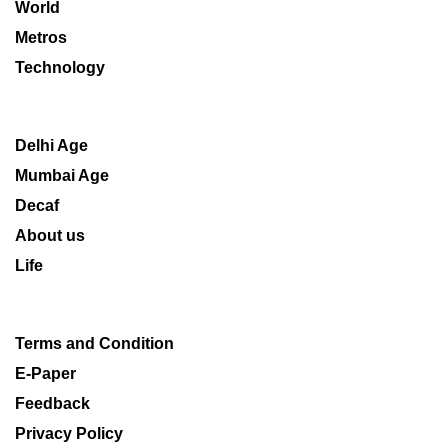
World
Metros
Technology
Delhi Age
Mumbai Age
Decaf
About us
Life
Terms and Condition
E-Paper
Feedback
Privacy Policy