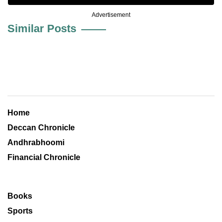
Advertisement
Similar Posts
Home
Deccan Chronicle
Andhrabhoomi
Financial Chronicle
Books
Sports