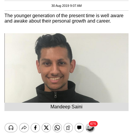
30 Aug 2019 9:07 AM
The younger generation of the present time is well aware
and awake about their personal growth and career.
Mandeep Saini