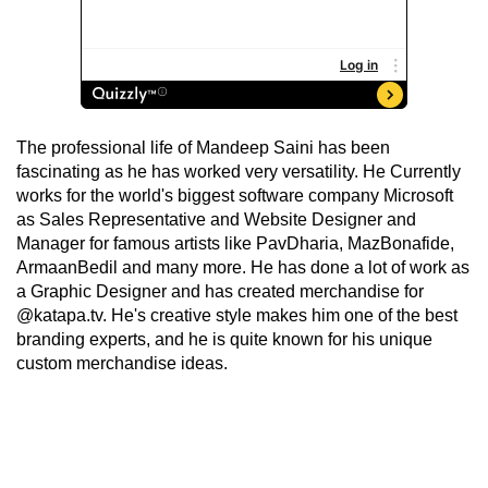
The professional life of Mandeep Saini has been
fascinating as he has worked very versatility. He Currently
works for the world's biggest software company Microsoft
as Sales Representative and Website Designer and
Manager for famous artists like PavDharia, MazBonafide,
ArmaanBedil and many more. He has done a lot of work as
a Graphic Designer and has created merchandise for
@katapa.tv. He's creative style makes him one of the best
branding experts, and he is quite known for his unique
custom merchandise ideas.