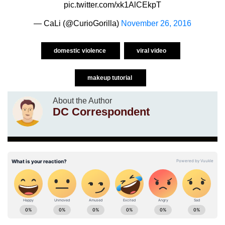
pic.twitter.com/xk1AlCEkpT
— CaLi (@CurioGorilla)
November 26, 2016
domestic violence
viral video
makeup tutorial
About the Author
DC Correspondent