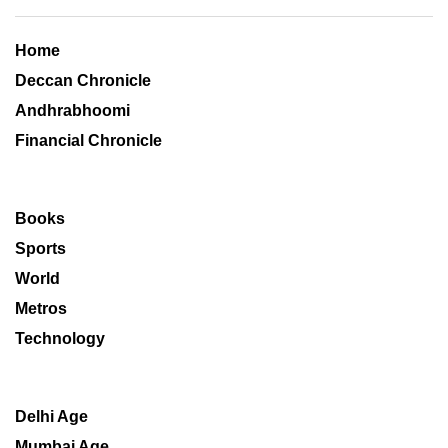
Home
Deccan Chronicle
Andhrabhoomi
Financial Chronicle
Books
Sports
World
Metros
Technology
Delhi Age
Mumbai Age