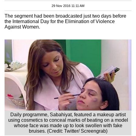
29 Nov 2016 11:11 AM
The segment had been broadcasted just two days before
the International Day for the Elimination of Violence
Against Women.
Daily programme, Sabahiyat, featured a makeup artist
using cosmetics to conceal marks of beating on a model
whose face was made up to look swollen with fake
bruises. (Credit: Twitter/ Screengrab)