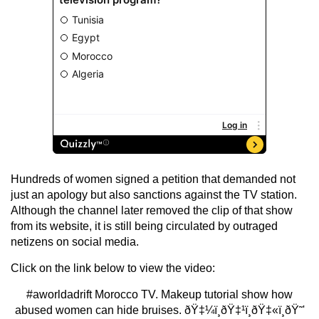
Hundreds of women signed a petition that demanded not
just an apology but also sanctions against the TV station.
Although the channel later removed the clip of that show
from its website, it is still being circulated by outraged
netizens on social media.
Click on the link below to view the video:
#aworldadrift
Morocco TV. Makeup tutorial show how
abused women can hide bruises. ðŸ‡¼ï¸ðŸ‡¹ï¸ðŸ‡«ï¸ðŸ˜'