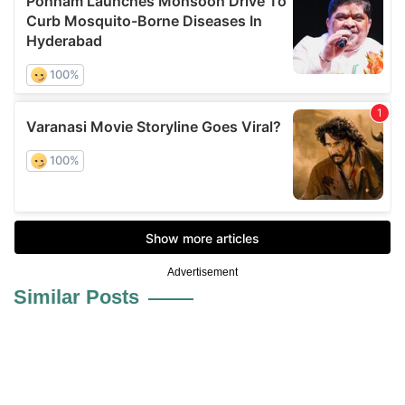
Advertisement
Similar Posts