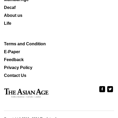
Decaf
About us
Life
Terms and Condition
E-Paper
Feedback
Privacy Policy
Contact Us