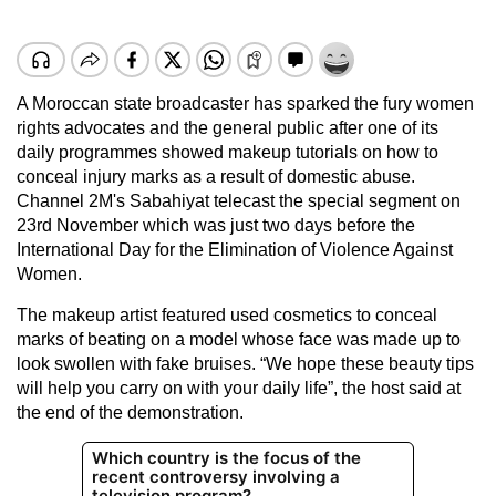
A Moroccan state broadcaster has sparked the fury women
rights advocates and the general public after one of its
daily programmes showed makeup tutorials on how to
conceal injury marks as a result of domestic abuse.
Channel 2M's Sabahiyat telecast the special segment on
23rd November which was just two days before the
International Day for the Elimination of Violence Against
Women.
The makeup artist featured used cosmetics to conceal
marks of beating on a model whose face was made up to
look swollen with fake bruises. “We hope these beauty tips
will help you carry on with your daily life”, the host said at
the end of the demonstration.