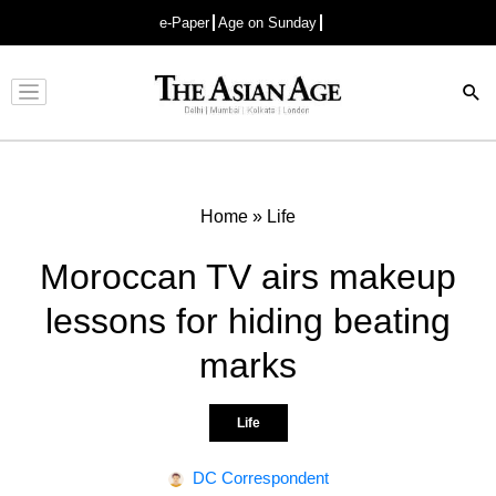
e-Paper
Age on Sunday
Advertisement
Home
»
Life
Moroccan TV airs makeup
lessons for hiding beating
marks
Life
DC Correspondent