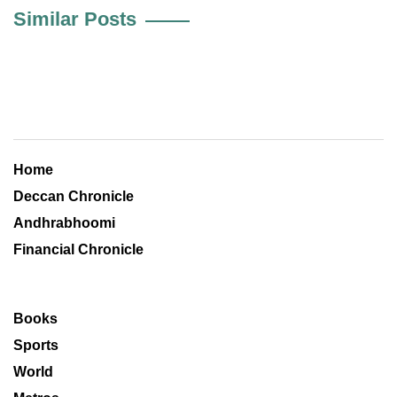
Similar Posts
Home
Deccan Chronicle
Andhrabhoomi
Financial Chronicle
Books
Sports
World