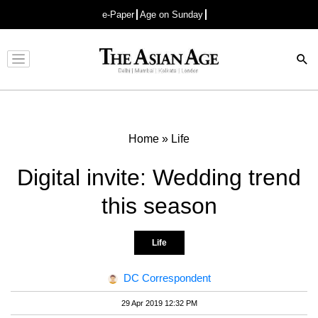
e-Paper
Age on Sunday
Advertisement
Home
»
Life
Digital invite: Wedding trend
this season
Life
DC Correspondent
29 Apr 2019 12:32 PM