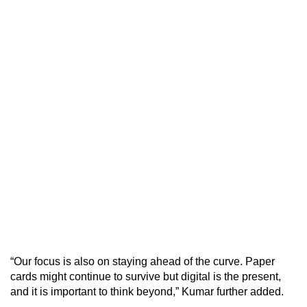
“Our focus is also on staying ahead of the curve. Paper
cards might continue to survive but digital is the present,
and it is important to think beyond,” Kumar further added.