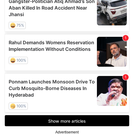
Advertisement