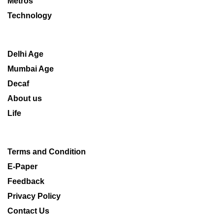
Metros
Technology
Delhi Age
Mumbai Age
Decaf
About us
Life
Terms and Condition
E-Paper
Feedback
Privacy Policy
Contact Us