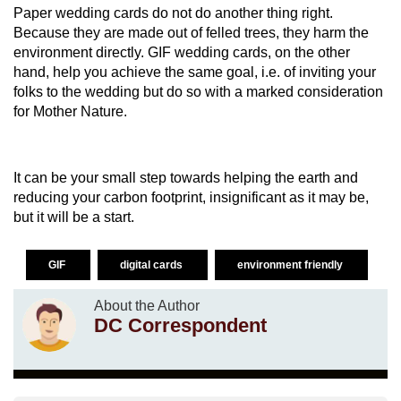
Paper wedding cards do not do another thing right.
Because they are made out of felled trees, they harm the
environment directly. GIF wedding cards, on the other
hand, help you achieve the same goal, i.e. of inviting your
folks to the wedding but do so with a marked consideration
for Mother Nature.
It can be your small step towards helping the earth and
reducing your carbon footprint, insignificant as it may be,
but it will be a start.
GIF
digital cards
environment friendly
About the Author
DC Correspondent