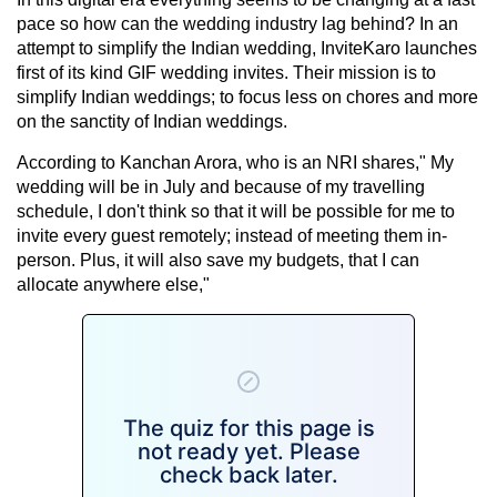
pace so how can the wedding industry lag behind? In an
attempt to simplify the Indian wedding, InviteKaro launches
first of its kind GIF wedding invites. Their mission is to
simplify Indian weddings; to focus less on chores and more
on the sanctity of Indian weddings.
According to Kanchan Arora, who is an NRI shares," My
wedding will be in July and because of my travelling
schedule, I don't think so that it will be possible for me to
invite every guest remotely; instead of meeting them in-
person. Plus, it will also save my budgets, that I can
allocate anywhere else,"