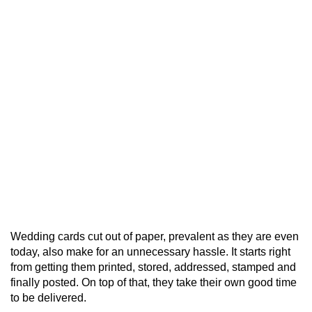
Wedding cards cut out of paper, prevalent as they are even
today, also make for an unnecessary hassle. It starts right
from getting them printed, stored, addressed, stamped and
finally posted. On top of that, they take their own good time
to be delivered.