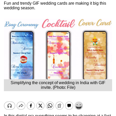
Fun and trendy GIF wedding cards are making it big this
wedding season.
Simplifying the concept of wedding in India with GIF
invite. (Photo: File)
In this digital era everything seems to be changing at a fast