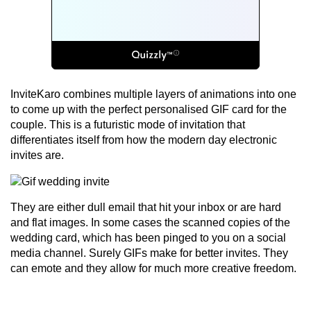
InviteKaro combines multiple layers of animations into one
to come up with the perfect personalised GIF card for the
couple. This is a futuristic mode of invitation that
differentiates itself from how the modern day electronic
invites are.
They are either dull email that hit your inbox or are hard
and flat images. In some cases the scanned copies of the
wedding card, which has been pinged to you on a social
media channel. Surely GIFs make for better invites. They
can emote and they allow for much more creative freedom.