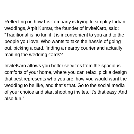
Reflecting on how his company is trying to simplify Indian
weddings, Arpit Kumar, the founder of InviteKaro, said:
“Traditional is no fun if it is inconvenient to you and to the
people you love. Who wants to take the hassle of going
out, picking a card, finding a nearby courier and actually
mailing the wedding cards?
InviteKaro allows you better services from the spacious
comforts of your home, where you can relax, pick a design
that best represents who you are, how you would want the
wedding to be like, and that’s that. Go to the social media
of your choice and start shooting invites. It’s that easy. And
also fun.”