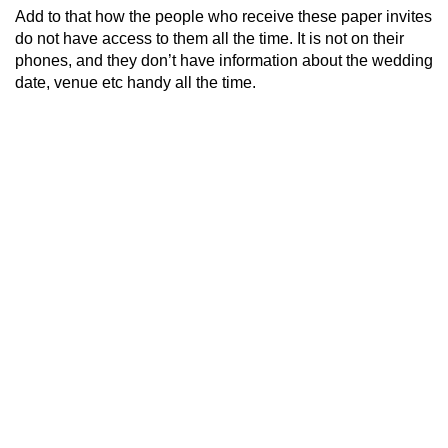
Add to that how the people who receive these paper invites
do not have access to them all the time. It is not on their
phones, and they don’t have information about the wedding
date, venue etc handy all the time.