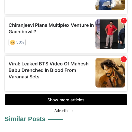
Advertisement
Similar Posts