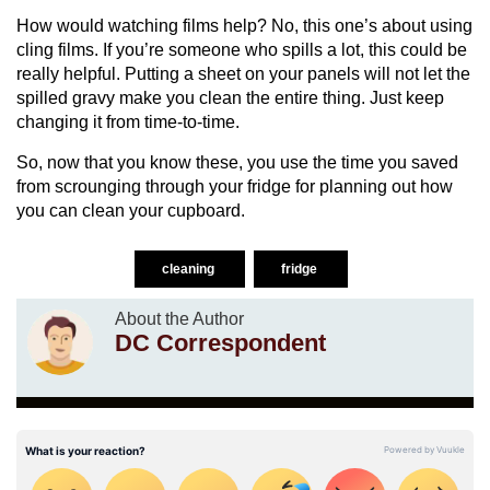
How would watching films help? No, this one’s about using
cling films. If you’re someone who spills a lot, this could be
really helpful. Putting a sheet on your panels will not let the
spilled gravy make you clean the entire thing. Just keep
changing it from time-to-time.
So, now that you know these, you use the time you saved
from scrounging through your fridge for planning out how
you can clean your cupboard.
cleaning
fridge
About the Author
DC Correspondent