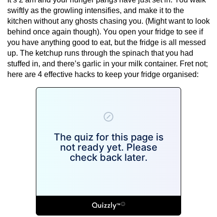
swiftly as the growling intensifies, and make it to the
kitchen without any ghosts chasing you. (Might want to look
behind once again though). You open your fridge to see if
you have anything good to eat, but the fridge is all messed
up. The ketchup runs through the spinach that you had
stuffed in, and there’s garlic in your milk container. Fret not;
here are 4 effective hacks to keep your fridge organised: