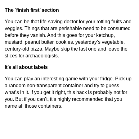
The ‘finish first’ section
You can be that life-saving doctor for your rotting fruits and
veggies. Things that are perishable need to be consumed
before they vanish. And this goes for your ketchup,
mustard, peanut butter, cookies, yesterday’s vegetable,
century-old pizza. Maybe skip the last one and leave the
slices for archaeologists.
It’s all about labels
You can play an interesting game with your fridge. Pick up
a random non-transparent container and try to guess
what’s in it. If you get it right, this hack is probably not for
you. But if you can’t, it’s highly recommended that you
name all those containers.