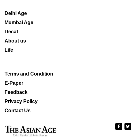
Delhi Age
Mumbai Age
Decaf
About us
Life
Terms and Condition
E-Paper
Feedback
Privacy Policy
Contact Us