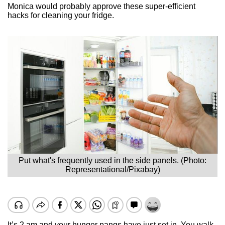
Monica would probably approve these super-efficient
hacks for cleaning your fridge.
Put what's frequently used in the side panels. (Photo:
Representational/Pixabay)
It’s 2 am and your hunger pangs have just set in. You walk