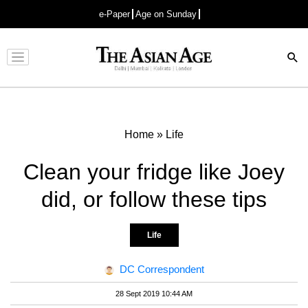
e-Paper
Age on Sunday
Advertisement
Home
»
Life
Clean your fridge like Joey
did, or follow these tips
Life
DC Correspondent
28 Sept 2019 10:44 AM