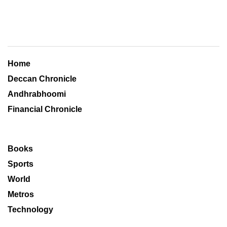
Home
Deccan Chronicle
Andhrabhoomi
Financial Chronicle
Books
Sports
World
Metros
Technology