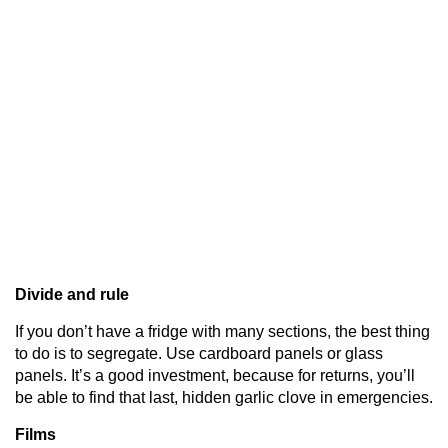
Divide and rule
If you don’t have a fridge with many sections, the best thing
to do is to segregate. Use cardboard panels or glass
panels. It’s a good investment, because for returns, you’ll
be able to find that last, hidden garlic clove in emergencies.
Films