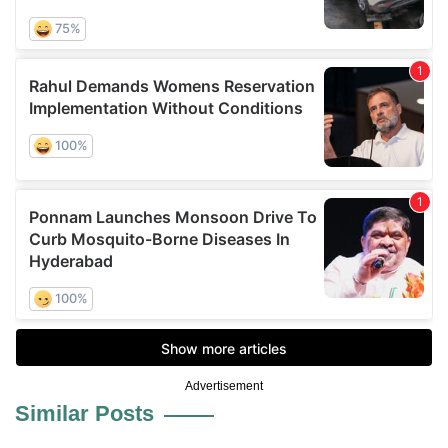
Advertisement
Similar Posts