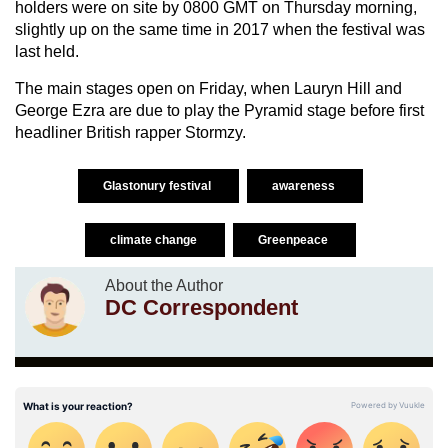
holders were on site by 0800 GMT on Thursday morning,
slightly up on the same time in 2017 when the festival was
last held.
The main stages open on Friday, when Lauryn Hill and
George Ezra are due to play the Pyramid stage before first
headliner British rapper Stormzy.
Glastonury festival
awareness
climate change
Greenpeace
About the Author
DC Correspondent