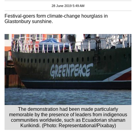
28 June 2019 5:49 AM
Festival-goers form climate-change hourglass in
Glastonbury sunshine.
The demonstration had been made particularly
memorable by the presence of leaders from indigenous
communities worldwide, such as Ecuadorian shaman
Kurikindi. (Photo: Representational/Pixabay)