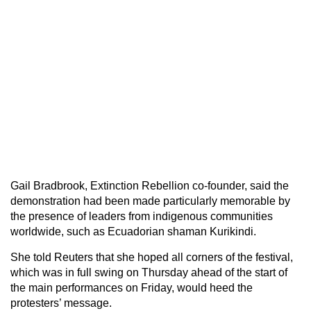
Gail Bradbrook, Extinction Rebellion co-founder, said the
demonstration had been made particularly memorable by
the presence of leaders from indigenous communities
worldwide, such as Ecuadorian shaman Kurikindi.
She told Reuters that she hoped all corners of the festival,
which was in full swing on Thursday ahead of the start of
the main performances on Friday, would heed the
protesters’ message.