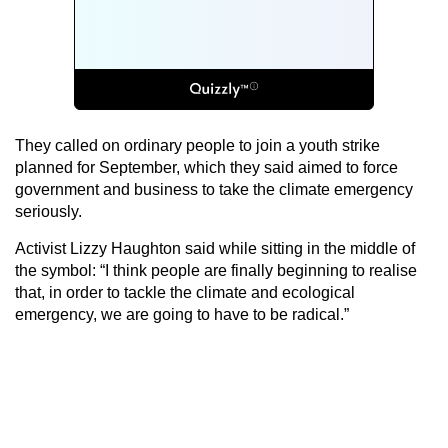
They called on ordinary people to join a youth strike
planned for September, which they said aimed to force
government and business to take the climate emergency
seriously.
Activist Lizzy Haughton said while sitting in the middle of
the symbol: “I think people are finally beginning to realise
that, in order to tackle the climate and ecological
emergency, we are going to have to be radical.”