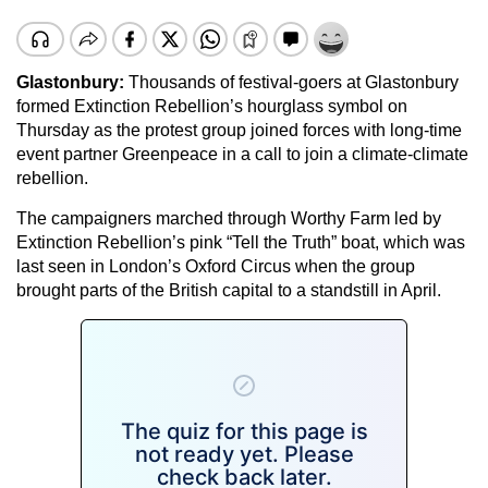
Glastonbury:
Thousands of festival-goers at Glastonbury
formed Extinction Rebellion’s hourglass symbol on
Thursday as the protest group joined forces with long-time
event partner Greenpeace in a call to join a climate-climate
rebellion.
The campaigners marched through Worthy Farm led by
Extinction Rebellion’s pink “Tell the Truth” boat, which was
last seen in London’s Oxford Circus when the group
brought parts of the British capital to a standstill in April.