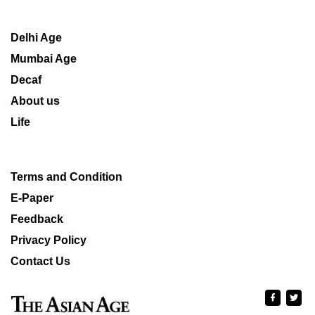
Delhi Age
Mumbai Age
Decaf
About us
Life
Terms and Condition
E-Paper
Feedback
Privacy Policy
Contact Us