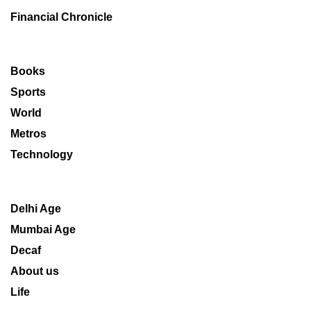
Financial Chronicle
Books
Sports
World
Metros
Technology
Delhi Age
Mumbai Age
Decaf
About us
Life