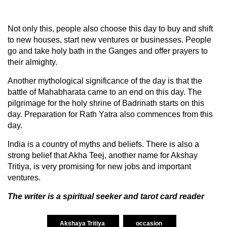
Not only this, people also choose this day to buy and shift
to new houses, start new ventures or businesses. People
go and take holy bath in the Ganges and offer prayers to
their almighty.
Another mythological significance of the day is that the
battle of Mahabharata came to an end on this day. The
pilgrimage for the holy shrine of Badrinath starts on this
day. Preparation for Rath Yatra also commences from this
day.
India is a country of myths and beliefs. There is also a
strong belief that Akha Teej, another name for Akshay
Tritiya, is very promising for new jobs and important
ventures.
The writer is a spiritual seeker and tarot card reader
Akshaya Tritiya
occasion