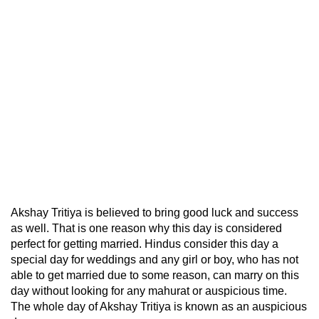
Akshay Tritiya is believed to bring good luck and success
as well. That is one reason why this day is considered
perfect for getting married. Hindus consider this day a
special day for weddings and any girl or boy, who has not
able to get married due to some reason, can marry on this
day without looking for any mahurat or auspicious time.
The whole day of Akshay Tritiya is known as an auspicious