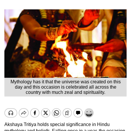
Mythology has it that the universe was created on this
day and this occasion is celebrated all across the
country with much zeal and spirituality.
Akshaya Tritiya holds special significance in Hindu
mythology and beliefs. Falling once in a year, the occasion