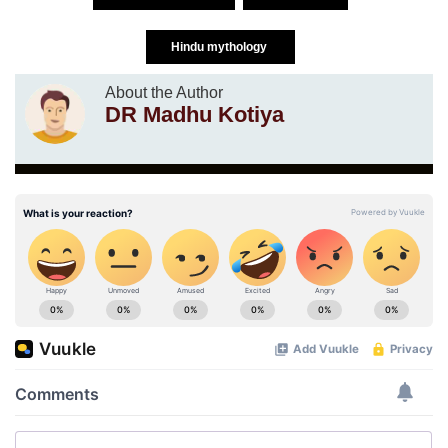
Hindu mythology
About the Author
DR Madhu Kotiya