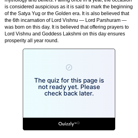
is considered auspicious as it is said to mark the beginning
of the Satya Yug or the Golden era. It is also believed that
the 6th incarnation of Lord Vishnu — Lord Parshuram —
was born on this day. It is believed that offering prayers to
Lord Vishnu and Goddess Lakshmi on this day ensures
prosperity all year round.