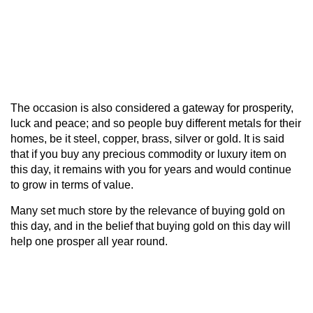
The occasion is also considered a gateway for prosperity,
luck and peace; and so people buy different metals for their
homes, be it steel, copper, brass, silver or gold. It is said
that if you buy any precious commodity or luxury item on
this day, it remains with you for years and would continue
to grow in terms of value.
Many set much store by the relevance of buying gold on
this day, and in the belief that buying gold on this day will
help one prosper all year round.