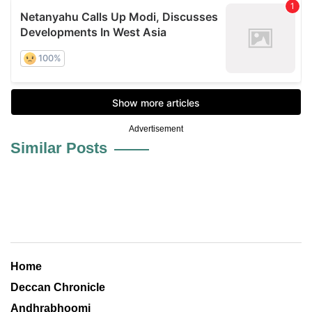
Advertisement
Similar Posts
Home
Deccan Chronicle
Andhrabhoomi