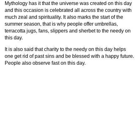
Mythology has it that the universe was created on this day
and this occasion is celebrated all across the country with
much zeal and spirituality. It also marks the start of the
summer season, that is why people offer umbrellas,
terracotta jugs, fans, slippers and sherbet to the needy on
this day.
It is also said that charity to the needy on this day helps
one get rid of past sins and be blessed with a happy future.
People also observe fast on this day.