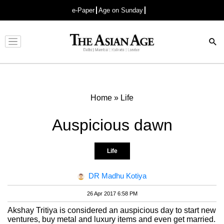
e-Paper
Age on Sunday
Advertisement
Home
»
Life
Auspicious dawn
Life
DR Madhu Kotiya
26 Apr 2017 6:58 PM
Akshay Tritiya is considered an auspicious day to start new
ventures, buy metal and luxury items and even get married.