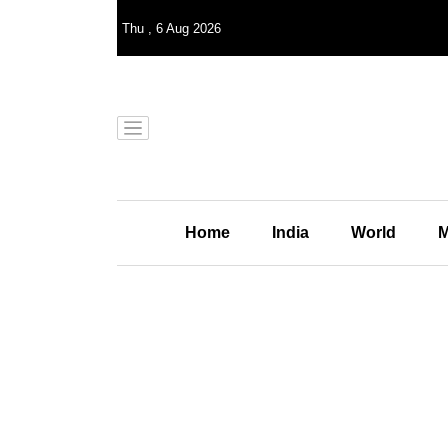
Thu
,
6
Aug 2026
Home
India
World
M