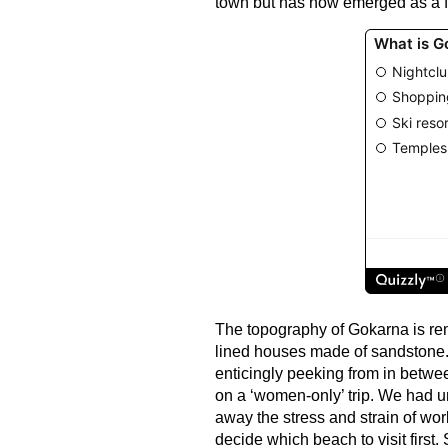
town but has now emerged as a fa
The topography of Gokarna is remin
lined houses made of sandstone. 
enticingly peeking from in betw
on a ‘women-only’ trip. We had 
away the stress and strain of wor
decide which beach to visit first