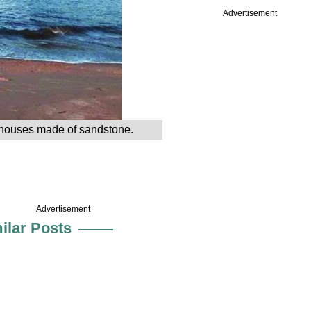
Advertisement
ed houses made of sandstone.
Advertisement
ilar Posts