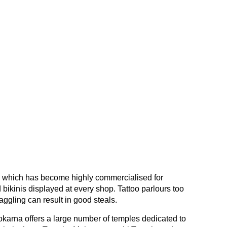
, which has become highly commercialised for
 bikinis displayed at every shop. Tattoo parlours too
ggling can result in good steals.
karna offers a large number of temples dedicated to