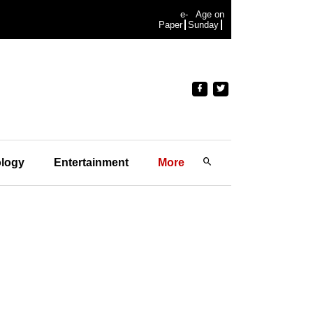
e-
Age on
Paper
Sunday
logy
Entertainment
More