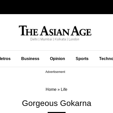
etros
Business
Opinion
Sports
Techno
Advertisement
Home
»
Life
Gorgeous Gokarna