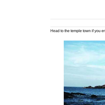
Head to the temple town if you e