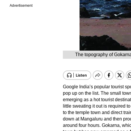
Advertisement
The topography of Gokarna i
Google India’s popular tourist s
pop up on the list. The small town
emerging as a hot tourist destinat
little sweating it out is required 
to the temple town and direct trai
down at Mangaluru and then proce
around four hours. Gokarna, which