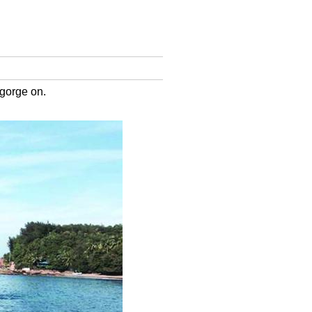
 gorge on.