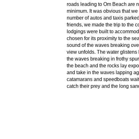
roads leading to Om Beach are not
minimum. It was obvious that we
number of autos and taxis parked
friends, we made the trip to the c
lodgings were built to accommoda
chosen for its proximity to the se
sound of the waves breaking over
view unfolds. The water glistens l
the waves breaking in frothy spur
the beach and the rocks lay expo
and take in the waves lapping agai
catamarans and speedboats waiti
catch their prey and the long san