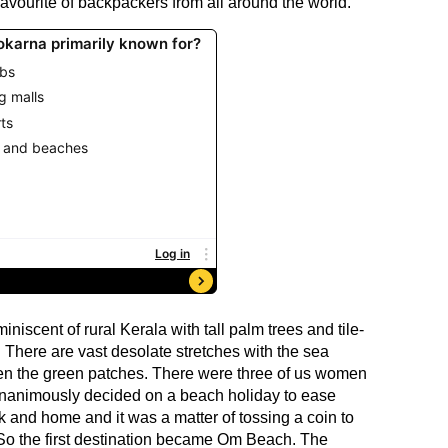
vourite of backpackers from all around the world.
iscent of rural Kerala with tall palm trees and tile-
There are vast desolate stretches with the sea
een the green patches. There were three of us women
unanimously decided on a beach holiday to ease
k and home and it was a matter of tossing a coin to
. So the first destination became Om Beach. The