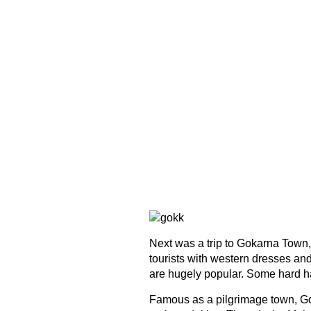
Next was a trip to Gokarna Town
tourists with western dresses and
are hugely popular. Some hard ha
Famous as a pilgrimage town, Go