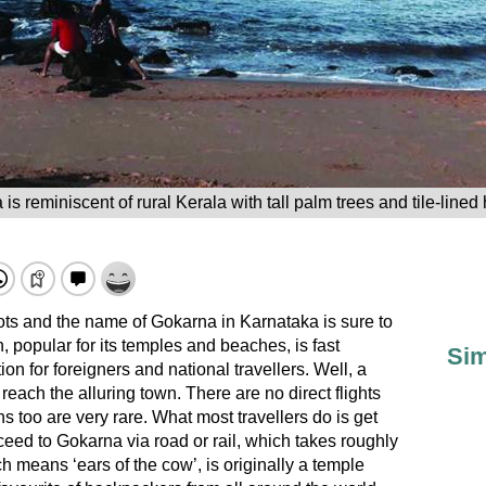
s reminiscent of rural Kerala with tall palm trees and tile-lin
pots and the name of Gokarna in Karnataka is sure to
, popular for its temples and beaches, is fast
Sim
ion for foreigners and national travellers. Well, a
to reach the alluring town. There are no direct flights
ns too are very rare. What most travellers do is get
ed to Gokarna via road or rail, which takes roughly
 means ‘ears of the cow’, is originally a temple