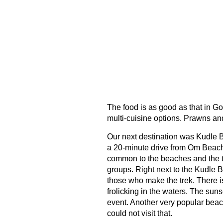
The food is as good as that in Go
multi-cuisine options. Prawns and 
Our next destination was Kudle 
a 20-minute drive from Om Beach
common to the beaches and the to
groups. Right next to the Kudle Be
those who make the trek. There is
frolicking in the waters. The suns
event. Another very popular beac
could not visit that.