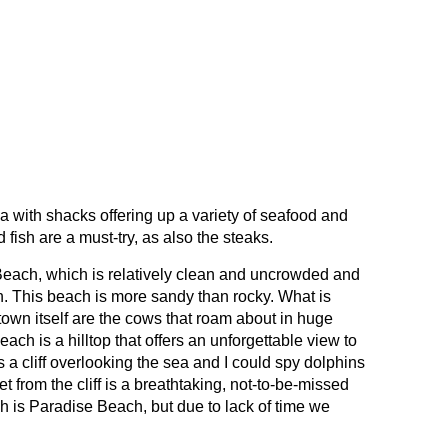
a with shacks offering up a variety of seafood and
fish are a must-try, as also the steaks.
Beach, which is relatively clean and uncrowded and
. This beach is more sandy than rocky. What is
wn itself are the cows that roam about in huge
ach is a hilltop that offers an unforgettable view to
 a cliff overlooking the sea and I could spy dolphins
et from the cliff is a breathtaking, not-to-be-missed
h is Paradise Beach, but due to lack of time we