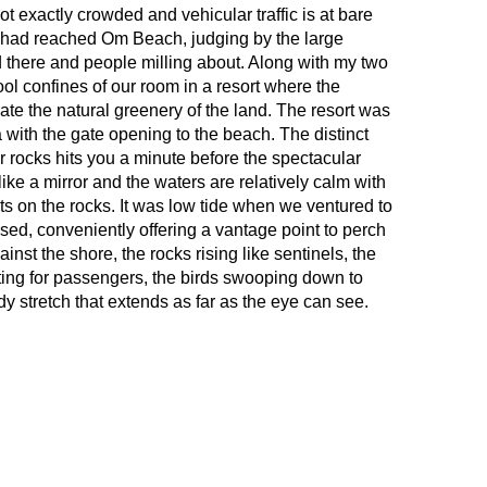
 exactly crowded and vehicular traffic is at bare
 had reached Om Beach, judging by the large
 there and people milling about. Along with my two
ool confines of our room in a resort where the
te the natural greenery of the land. The resort was
a with the gate opening to the beach. The distinct
 rocks hits you a minute before the spectacular
ike a mirror and the waters are relatively calm with
ts on the rocks. It was low tide when we ventured to
sed, conveniently offering a vantage point to perch
nst the shore, the rocks rising like sentinels, the
ng for passengers, the birds swooping down to
dy stretch that extends as far as the eye can see.