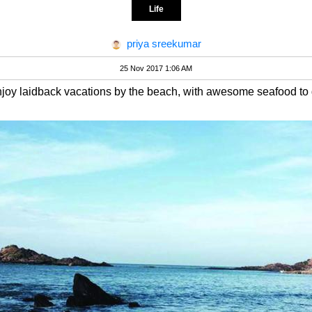
Life
priya sreekumar
25 Nov 2017 1:06 AM
njoy laidback vacations by the beach, with awesome seafood to