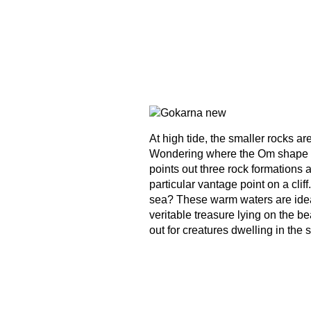
At high tide, the smaller rocks ar
Wondering where the Om shape is
points out three rock formations
particular vantage point on a clif
sea? These warm waters are ideal f
veritable treasure lying on the 
out for creatures dwelling in the s