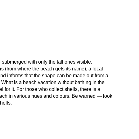
e submerged with only the tall ones visible.
 (from where the beach gets its name), a local
 and informs that the shape can be made out from a
f. What is a beach vacation without bathing in the
or it. For those who collect shells, there is a
beach in various hues and colours. Be warned — look
hells.