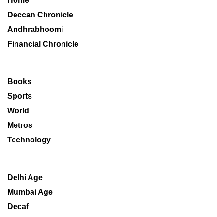
Home
Deccan Chronicle
Andhrabhoomi
Financial Chronicle
Books
Sports
World
Metros
Technology
Delhi Age
Mumbai Age
Decaf