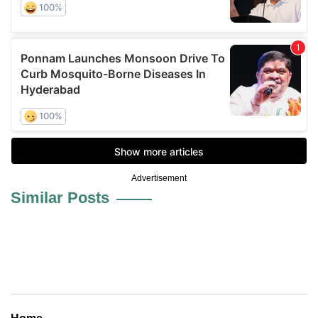
Advertisement
Similar Posts