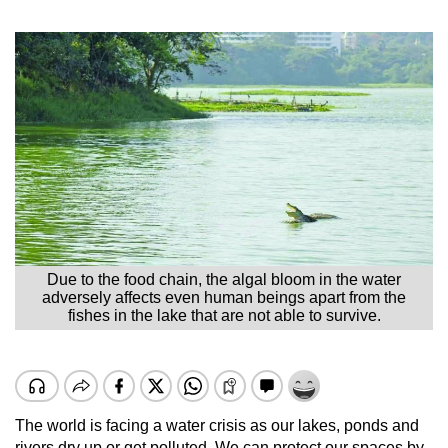
Due to the food chain, the algal bloom in the water
adversely affects even human beings apart from the
fishes in the lake that are not able to survive.
The world is facing a water crisis as our lakes, ponds and
rivers dry up or get polluted. We can protect our spaces by