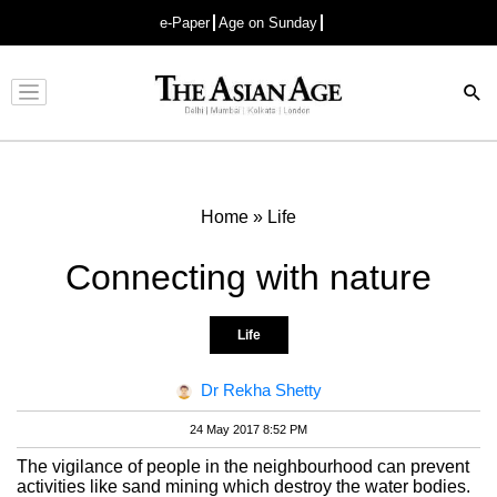
e-Paper
Age on Sunday
Advertisement
Home
»
Life
Connecting with nature
Life
Dr Rekha Shetty
24 May 2017 8:52 PM
The vigilance of people in the neighbourhood can prevent
activities like sand mining which destroy the water bodies.