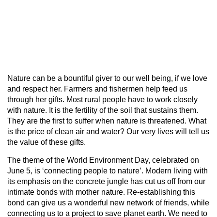
Nature can be a bountiful giver to our well being, if we love
and respect her. Farmers and fishermen help feed us
through her gifts. Most rural people have to work closely
with nature. It is the fertility of the soil that sustains them.
They are the first to suffer when nature is threatened. What
is the price of clean air and water? Our very lives will tell us
the value of these gifts.
The theme of the World Environment Day, celebrated on
June 5, is ‘connecting people to nature’. Modern living with
its emphasis on the concrete jungle has cut us off from our
intimate bonds with mother nature. Re-establishing this
bond can give us a wonderful new network of friends, while
connecting us to a project to save planet earth. We need to