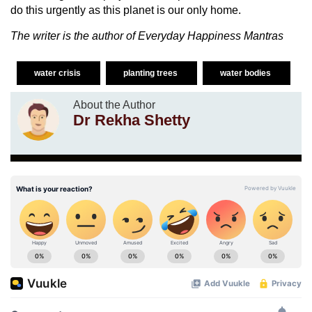
do this urgently as this planet is our only home.
The writer is the author of Everyday Happiness Mantras
water crisis
planting trees
water bodies
About the Author
Dr Rekha Shetty