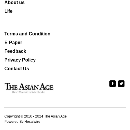
About us
Life
Terms and Condition
E-Paper
Feedback
Privacy Policy
Contact Us
Copyright © 2016 - 2024 The Asian Age
Powered By Hocalwire