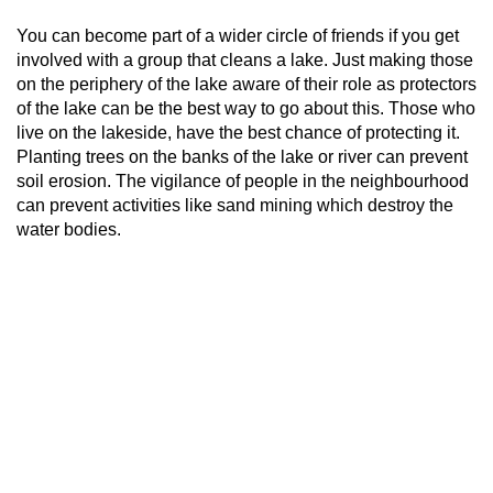
You can become part of a wider circle of friends if you get
involved with a group that cleans a lake. Just making those
on the periphery of the lake aware of their role as protectors
of the lake can be the best way to go about this. Those who
live on the lakeside, have the best chance of protecting it.
Planting trees on the banks of the lake or river can prevent
soil erosion. The vigilance of people in the neighbourhood
can prevent activities like sand mining which destroy the
water bodies.