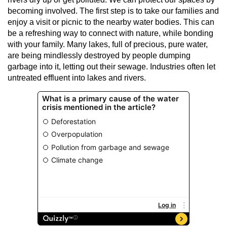
becoming involved. The first step is to take our families and
enjoy a visit or picnic to the nearby water bodies. This can
be a refreshing way to connect with nature, while bonding
with your family. Many lakes, full of precious, pure water,
are being mindlessly destroyed by people dumping
garbage into it, letting out their sewage. Industries often let
untreated effluent into lakes and rivers.