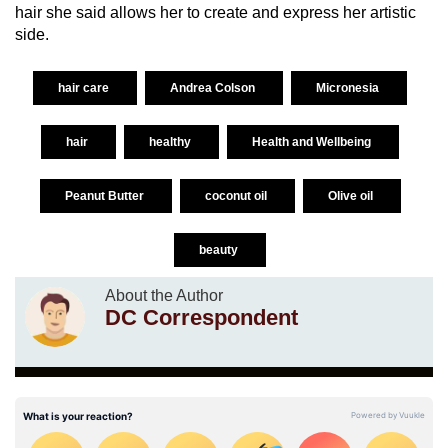
hair she said allows her to create and express her artistic
side.
hair care
Andrea Colson
Micronesia
hair
healthy
Health and Wellbeing
Peanut Butter
coconut oil
Olive oil
beauty
About the Author
DC Correspondent