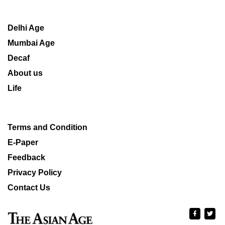
Delhi Age
Mumbai Age
Decaf
About us
Life
Terms and Condition
E-Paper
Feedback
Privacy Policy
Contact Us