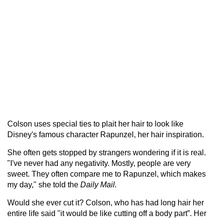
Colson uses special ties to plait her hair to look like
Disney's famous character Rapunzel, her hair inspiration.
She often gets stopped by strangers wondering if it is real.
"I've never had any negativity. Mostly, people are very
sweet. They often compare me to Rapunzel, which makes
my day," she told the
Daily Mail.
Would she ever cut it? Colson, who has had long hair her
entire life said "it would be like cutting off a body part”. Her