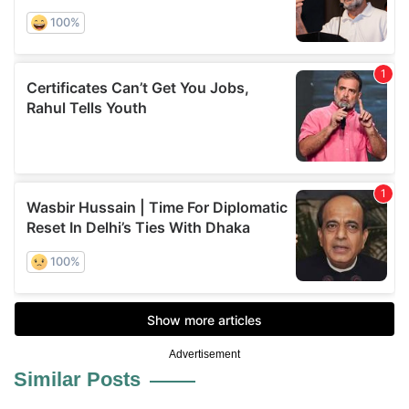
Advertisement
Similar Posts