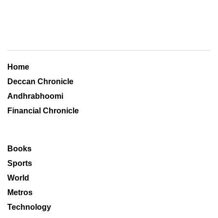
Home
Deccan Chronicle
Andhrabhoomi
Financial Chronicle
Books
Sports
World
Metros
Technology