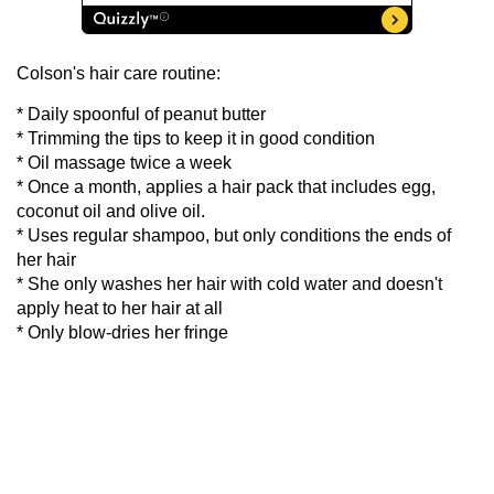
Colson's hair care routine:
* Daily spoonful of peanut butter
* Trimming the tips to keep it in good condition
* Oil massage twice a week
* Once a month, applies a hair pack that includes egg,
coconut oil and olive oil.
* Uses regular shampoo, but only conditions the ends of
her hair
* She only washes her hair with cold water and doesn't
apply heat to her hair at all
* Only blow-dries her fringe