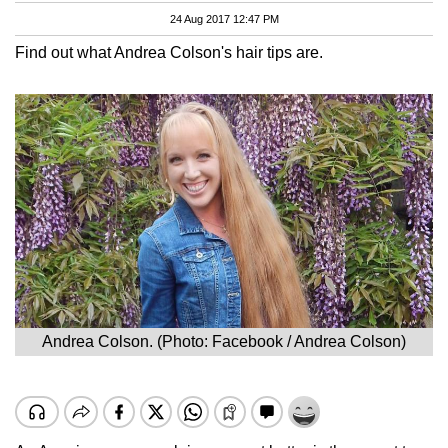
24 Aug 2017 12:47 PM
Find out what Andrea Colson's hair tips are.
Andrea Colson. (Photo: Facebook / Andrea Colson)