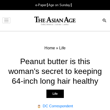
e-Paper
Age on Sunday
Advertisement
Home
»
Life
Peanut butter is this
woman's secret to keeping
64-inch long hair healthy
Life
DC Correspondent