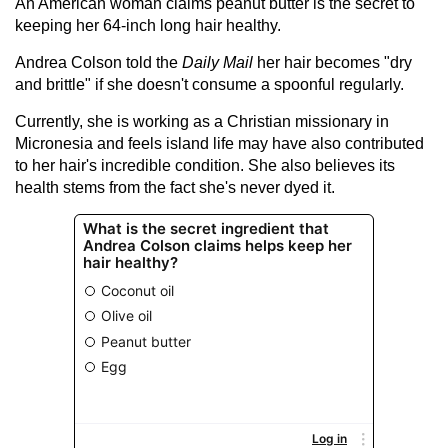
An American woman claims peanut butter is the secret to
keeping her 64-inch long
hair
healthy.
Andrea Colson told the
Daily Mail
her hair becomes "dry
and brittle" if she doesn't consume a spoonful regularly.
Currently, she is working as a Christian missionary in
Micronesia and feels island life may have also contributed
to her hair's incredible condition. She also believes its
health stems from the fact she's never dyed it.