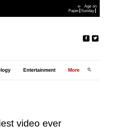
e-
Age on
Paper
Sunday
logy
Entertainment
More
est video ever