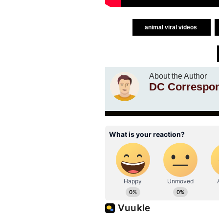
animal viral videos
About the Author
DC Correspo