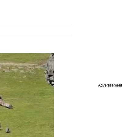
Advertisement