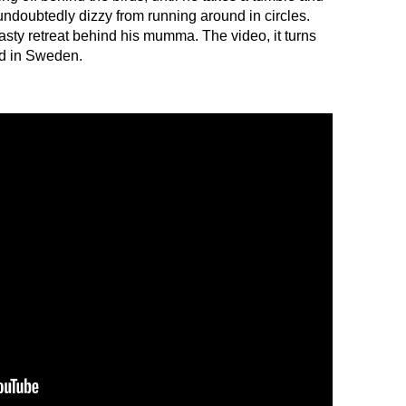
d, undoubtedly dizzy from running around in circles.
hasty retreat behind his mumma. The video, it turns
ed in Sweden.