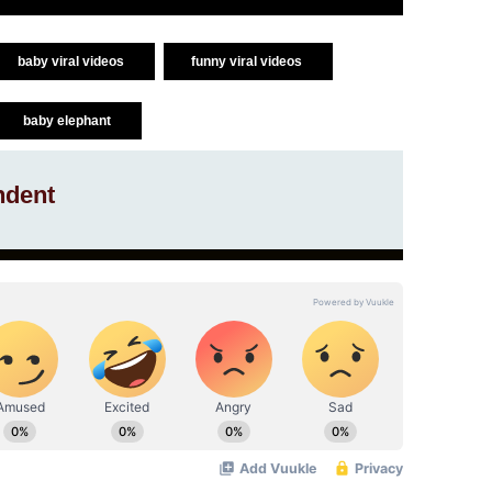
baby viral videos
funny viral videos
baby elephant
ndent