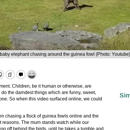
baby elephant chasing around the guinea fowl (Photo: Youtube
ent. Children, be it human or otherwise, are
do the darndest things which are funny, sweet,
Sim
o one. So when this video surfaced online, we could
n chasing a flock of guinea fowls online and the
right reasons. The mum stands watch while our
 off behind the birds, until he takes a tumble and