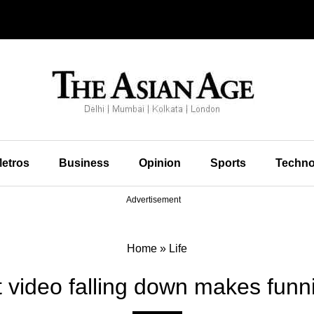
etros
Business
Opinion
Sports
Techno
Advertisement
Home
»
Life
 video falling down makes funni