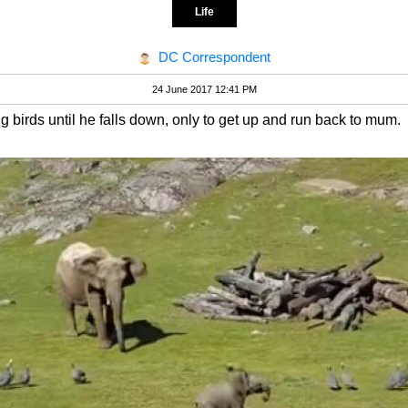
Life
DC Correspondent
24 June 2017 12:41 PM
birds until he falls down, only to get up and run back to mum.