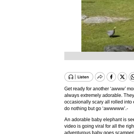
Get ready for another ‘awww’ mom
always extremely adorable. They 
occasionally scary all rolled int
do nothing but go ‘awwwww’.-
An adorable baby elephant is see
video is going viral for all the 
adventurous baby goes scampering