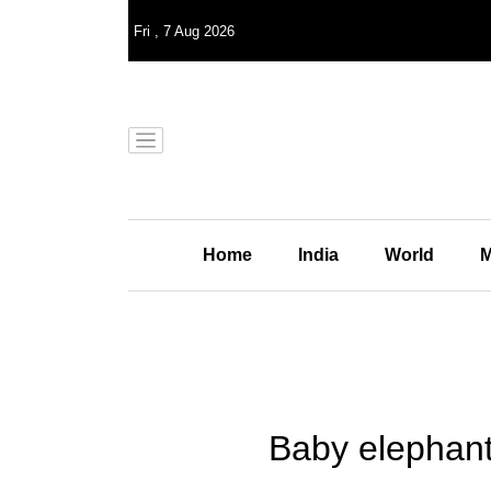
Fri
,
7
Aug 2026
Home
India
World
M
Baby elephant