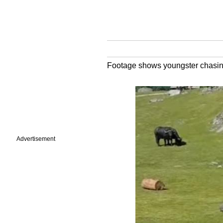
Footage shows youngster chasing 
Advertisement