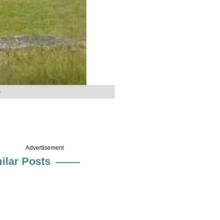
)
Advertisement
ilar Posts