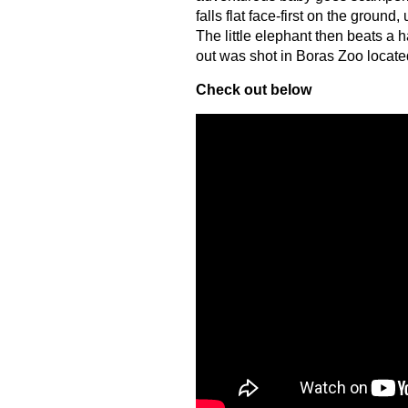
falls flat face-first on the groun
The little elephant then beats a 
out was shot in Boras Zoo locat
Check out below