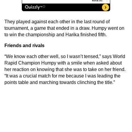
They played against each other in the last round of
tournament, a game that ended in a draw. Humpy went on
to win the championship and Harika finished fifth.
Friends and rivals
“We know each other well, so I wasn’t tensed,” says World
Rapid Champion Humpy with a smile when asked about
her reaction on knowing that she was to take on her friend.
“It was a crucial match for me because I was leading the
points table and marching towards clinching the title.”