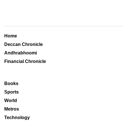
Home
Deccan Chronicle
Andhrabhoomi
Financial Chronicle
Books
Sports
World
Metros
Technology