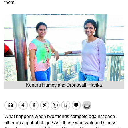
them.
Koneru Humpy and Dronavalli Harika
What happens when two friends compete against each
other on a global stage? Ask those who watched Chess