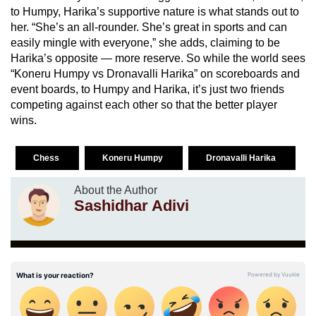
to Humpy, Harika’s supportive nature is what stands out to
her. “She’s an all-rounder. She’s great in sports and can
easily mingle with everyone,” she adds, claiming to be
Harika’s opposite — more reserve. So while the world sees
“Koneru Humpy vs Dronavalli Harika” on scoreboards and
event boards, to Humpy and Harika, it’s just two friends
competing against each other so that the better player
wins.
Chess
Koneru Humpy
Dronavalli Harika
About the Author
Sashidhar Adivi