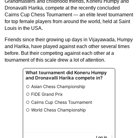
Grandmasters and childhood friends, Koneru Humpy and
Dronavalli Harika, compete at the recently concluded
Cairns Cup Chess Tournament — an elite level tournament
for top female players from around the world, held at Saint
Louis in the USA.
Friends since their growing up days in Vijayawada, Humpy
and Harika, have played against each other several times
before. But their competing against each other at a
tournament of this scale drew a lot of attention.