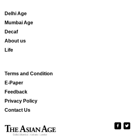
Delhi Age
Mumbai Age
Decaf
About us
Life
Terms and Condition
E-Paper
Feedback
Privacy Policy
Contact Us