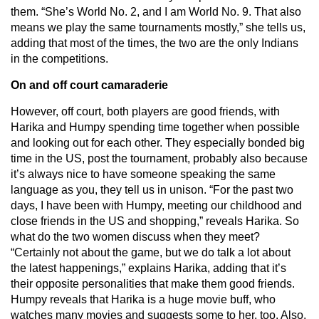
them. “She’s World No. 2, and I am World No. 9. That also
means we play the same tournaments mostly,” she tells us,
adding that most of the times, the two are the only Indians
in the competitions.
On and off court camaraderie
However, off court, both players are good friends, with
Harika and Humpy spending time together when possible
and looking out for each other. They especially bonded big
time in the US, post the tournament, probably also because
it’s always nice to have someone speaking the same
language as you, they tell us in unison. “For the past two
days, I have been with Humpy, meeting our childhood and
close friends in the US and shopping,” reveals Harika. So
what do the two women discuss when they meet?
“Certainly not about the game, but we do talk a lot about
the latest happenings,” explains Harika, adding that it’s
their opposite personalities that make them good friends.
Humpy reveals that Harika is a huge movie buff, who
watches many movies and suggests some to her, too. Also,