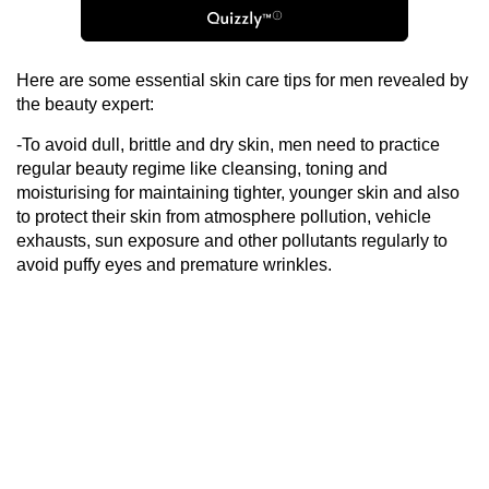
Here are some essential skin care tips for men revealed by
the beauty expert:
-To avoid dull, brittle and dry skin, men need to practice
regular beauty regime like cleansing, toning and
moisturising for maintaining tighter, younger skin and also
to protect their skin from atmosphere pollution, vehicle
exhausts, sun exposure and other pollutants regularly to
avoid puffy eyes and premature wrinkles.