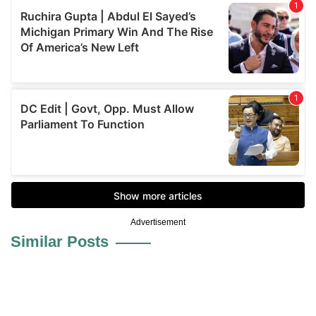
Advertisement
Similar Posts