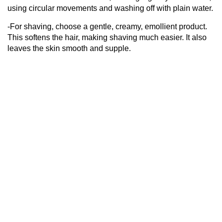
using circular movements and washing off with plain water.
-For shaving, choose a gentle, creamy, emollient product.
This softens the hair, making shaving much easier. It also
leaves the skin smooth and supple.