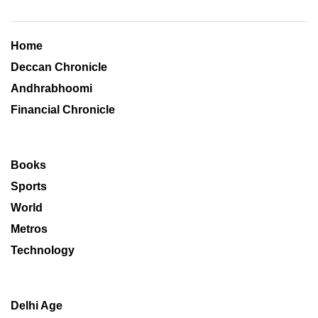
Home
Deccan Chronicle
Andhrabhoomi
Financial Chronicle
Books
Sports
World
Metros
Technology
Delhi Age