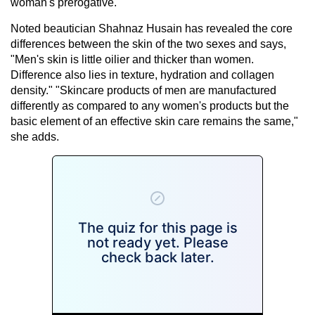
woman's prerogative.
Noted beautician Shahnaz Husain has revealed the core
differences between the skin of the two sexes and says,
"Men's skin is little oilier and thicker than women.
Difference also lies in texture, hydration and collagen
density." "Skincare products of men are manufactured
differently as compared to any women's products but the
basic element of an effective skin care remains the same,"
she adds.