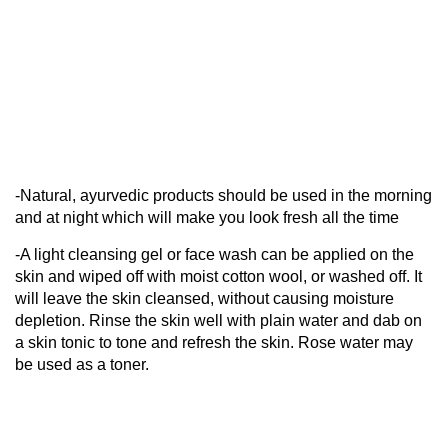
-Natural, ayurvedic products should be used in the morning
and at night which will make you look fresh all the time
-A light cleansing gel or face wash can be applied on the
skin and wiped off with moist cotton wool, or washed off. It
will leave the skin cleansed, without causing moisture
depletion. Rinse the skin well with plain water and dab on
a skin tonic to tone and refresh the skin. Rose water may
be used as a toner.