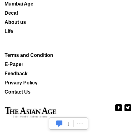
Mumbai Age
Decaf
About us
Life
Terms and Condition
E-Paper
Feedback
Privacy Policy
Contact Us