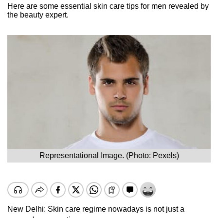
Here are some essential skin care tips for men revealed by
the beauty expert.
Representational Image. (Photo: Pexels)
New Delhi: Skin care regime nowadays is not just a