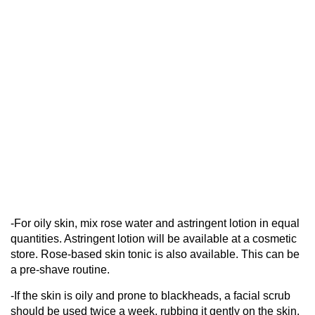
-For oily skin, mix rose water and astringent lotion in equal
quantities. Astringent lotion will be available at a cosmetic
store. Rose-based skin tonic is also available. This can be
a pre-shave routine.
-If the skin is oily and prone to blackheads, a facial scrub
should be used twice a week, rubbing it gently on the skin,