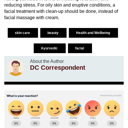
reducing stress. For oily skin and eruptive conditions, a
facial treatment with clean-up should be done, instead of
facial massage with cream.
skin care
beauty
Health and Wellbeing
Ayurvedic
facial
About the Author
DC Correspondent