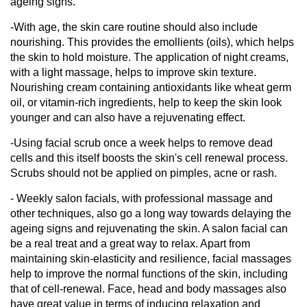
ageing signs.
-With age, the skin care routine should also include
nourishing. This provides the emollients (oils), which helps
the skin to hold moisture. The application of night creams,
with a light massage, helps to improve skin texture.
Nourishing cream containing antioxidants like wheat germ
oil, or vitamin-rich ingredients, help to keep the skin look
younger and can also have a rejuvenating effect.
-Using facial scrub once a week helps to remove dead
cells and this itself boosts the skin's cell renewal process.
Scrubs should not be applied on pimples, acne or rash.
- Weekly salon facials, with professional massage and
other techniques, also go a long way towards delaying the
ageing signs and rejuvenating the skin. A salon facial can
be a real treat and a great way to relax. Apart from
maintaining skin-elasticity and resilience, facial massages
help to improve the normal functions of the skin, including
that of cell-renewal. Face, head and body massages also
have great value in terms of inducing relaxation and