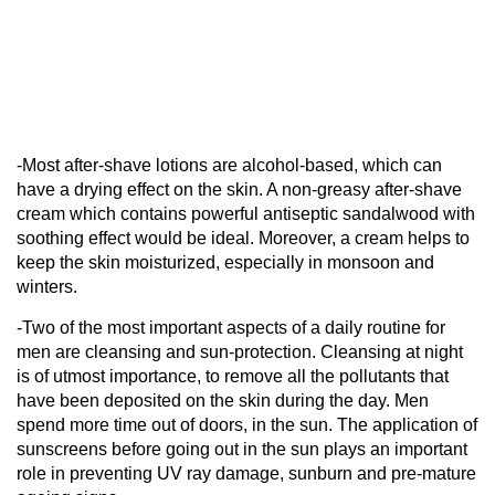
-Most after-shave lotions are alcohol-based, which can
have a drying effect on the skin. A non-greasy after-shave
cream which contains powerful antiseptic sandalwood with
soothing effect would be ideal. Moreover, a cream helps to
keep the skin moisturized, especially in monsoon and
winters.
-Two of the most important aspects of a daily routine for
men are cleansing and sun-protection. Cleansing at night
is of utmost importance, to remove all the pollutants that
have been deposited on the skin during the day. Men
spend more time out of doors, in the sun. The application of
sunscreens before going out in the sun plays an important
role in preventing UV ray damage, sunburn and pre-mature