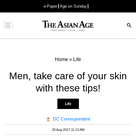
e-Paper
Age on Sunday
Advertisement
Home
»
Life
Men, take care of your skin
with these tips!
Life
DC Correspondent
20 Aug 2017 11:13 AM