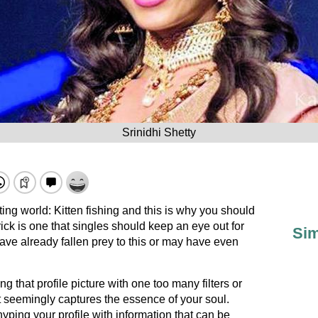
Srinidhi Shetty
ting world: Kitten fishing and this is why you should
 trick is one that singles should keep an eye out for
Sim
ave already fallen prey to this or may have even
 that profile picture with one too many filters or
at seemingly captures the essence of your soul.
hyping your profile with information that can be