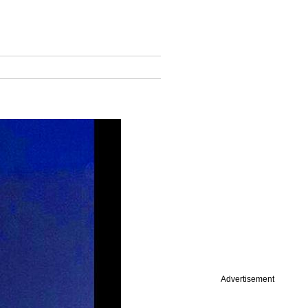
Advertisement