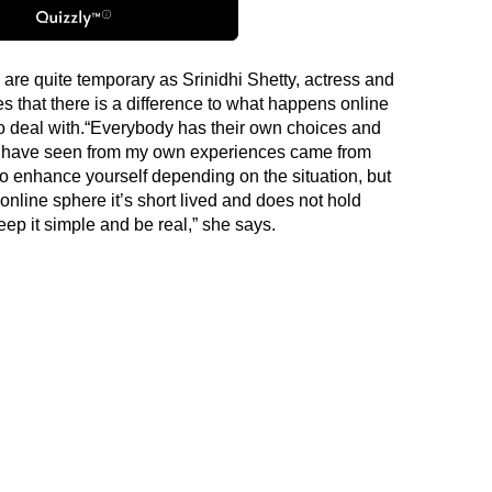
are quite temporary as Srinidhi Shetty, actress and
 that there is a difference to what happens online
to deal with.“Everybody has their own choices and
s I have seen from my own experiences came from
 enhance yourself depending on the situation, but
 online sphere it’s short lived and does not hold
p it simple and be real,” she says.