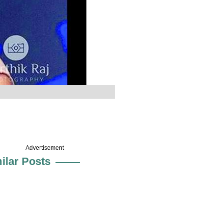
Advertisement
ilar Posts