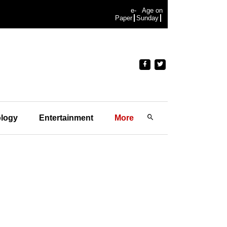
e-
Age on
Paper
Sunday
logy
Entertainment
More