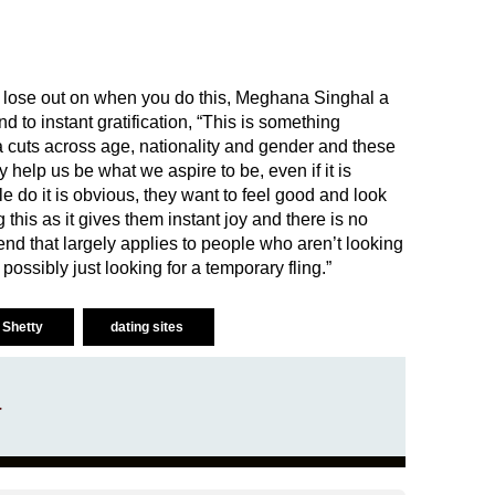
o lose out on when you do this, Meghana Singhal a
nd to instant gratification, “This is something
cuts across age, nationality and gender and these
help us be what we aspire to be, even if it is
 do it is obvious, they want to feel good and look
this as it gives them instant joy and there is no
trend that largely applies to people who aren’t looking
possibly just looking for a temporary fling.”
i Shetty
dating sites
a