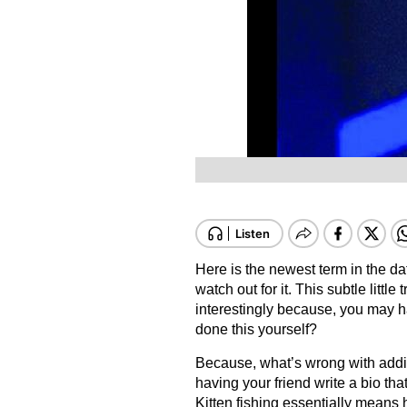
Here is the newest term in the da
watch out for it. This subtle little
interestingly because, you may h
done this yourself?
Because, what’s wrong with adding
having your friend write a bio th
Kitten fishing essentially means 