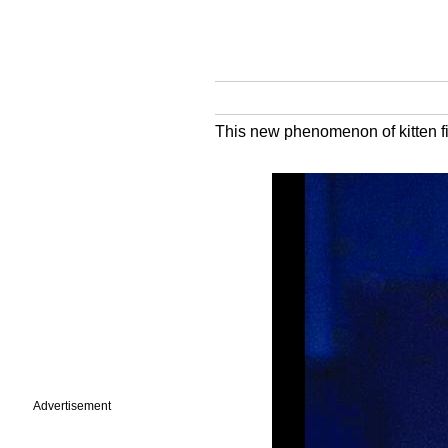
This new phenomenon of kitten fis
Advertisement