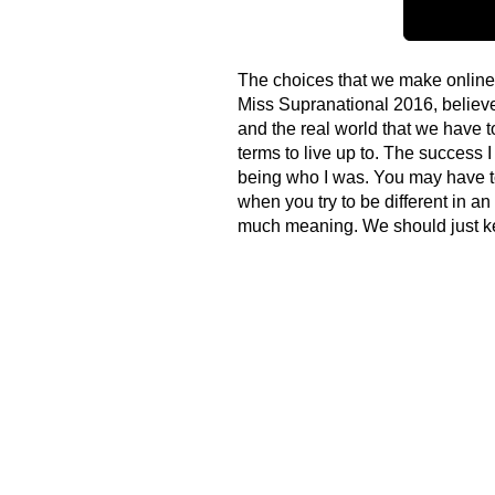
The choices that we make online 
Miss Supranational 2016, believes
and the real world that we have 
terms to live up to. The succes
being who I was. You may have to
when you try to be different in an
much meaning. We should just kee