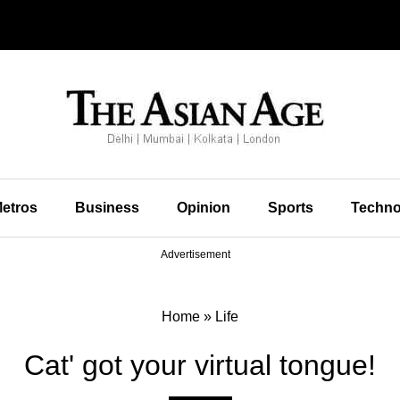
etros
Business
Opinion
Sports
Techno
Advertisement
Home
»
Life
Cat' got your virtual tongue!