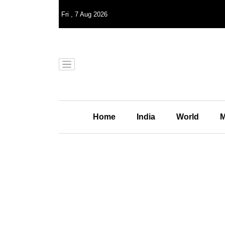
Fri
,
7
Aug 2026
Home
India
World
M