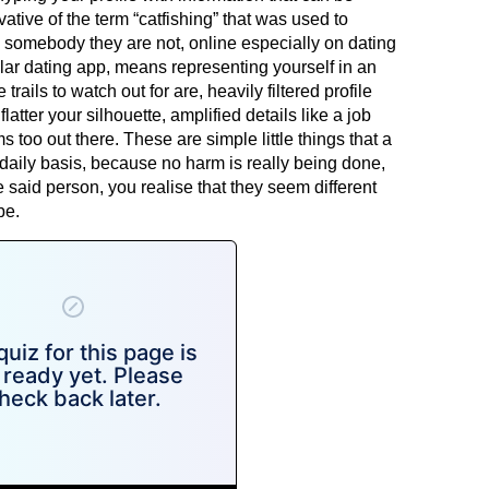
vative of the term “catfishing” that was used to
 somebody they are not, online especially on dating
lar dating app, means representing yourself in an
 trails to watch out for are, heavily filtered profile
latter your silhouette, amplified details like a job
ems too out there. These are simple little things that a
 daily basis, because no harm is really being done,
said person, you realise that they seem different
be.