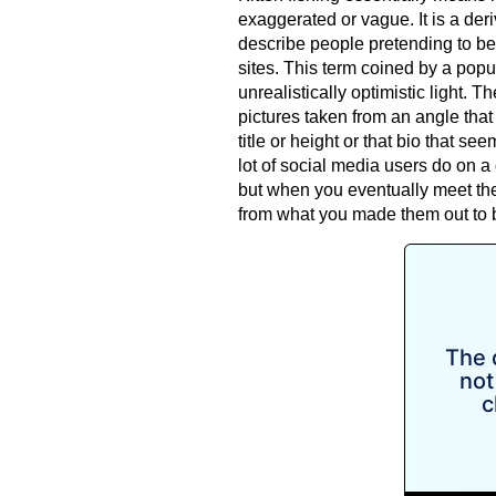
exaggerated or vague. It is a deri
describe people pretending to be
sites. This term coined by a popu
unrealistically optimistic light. The
pictures taken from an angle that f
title or height or that bio that se
lot of social media users do on a
but when you eventually meet the 
from what you made them out to 