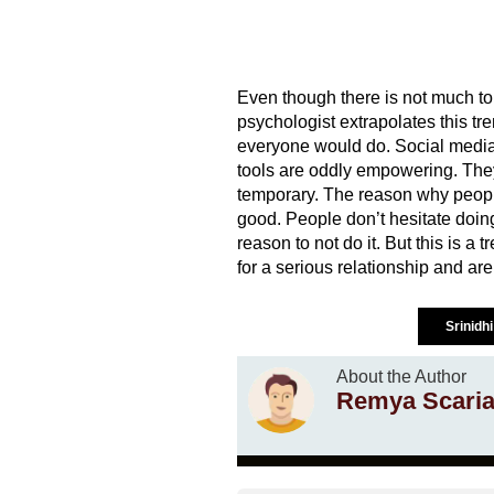
Even though there is not much t
psychologist extrapolates this tre
everyone would do. Social media 
tools are oddly empowering. They 
temporary. The reason why people
good. People don’t hesitate doing 
reason to not do it. But this is a 
for a serious relationship and are 
Srinidh
About the Author
Remya Scari