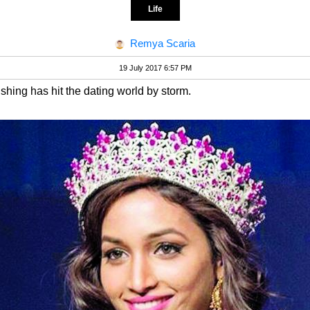
Life
Remya Scaria
19 July 2017 6:57 PM
hing has hit the dating world by storm.