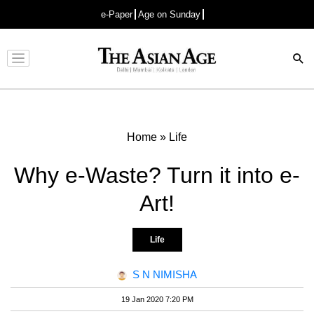
e-Paper
Age on Sunday
Advertisement
Home
»
Life
Why e-Waste? Turn it into e-
Art!
Life
S N NIMISHA
19 Jan 2020 7:20 PM