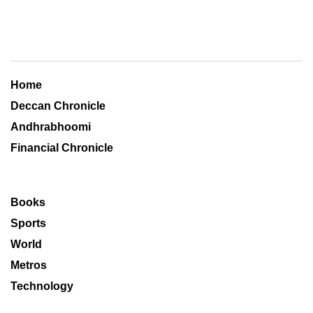
Home
Deccan Chronicle
Andhrabhoomi
Financial Chronicle
Books
Sports
World
Metros
Technology