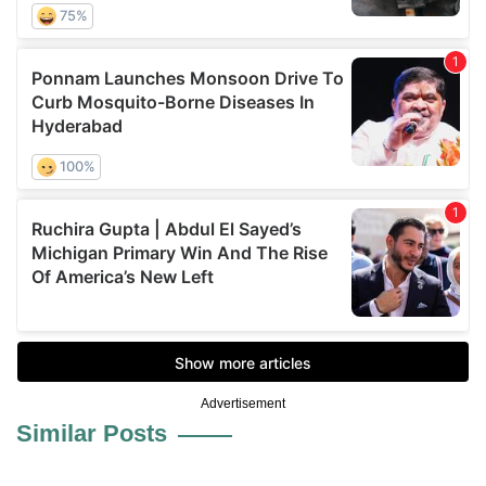
Advertisement
Similar Posts