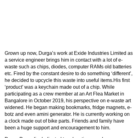
Grown up now, Durga’s work at Exide Industries Limited as
a service engineer brings him in contact with a lot of e-
waste such as chips, diodes, computer RAMs old batteries
etc. Fired by the constant desire to do something ‘different’,
he decided to upcycle this waste into useful items.His first
‘product’ was a keychain made out of a chip. While
participating as a crew member at an Art Flea Market in
Bangalore in October 2019, his perspective on e-waste art
widened. He began making bookmarks, fridge magnets, e-
botz and even amini generator. He is currently working on
a clock made out of bike parts. Friends and family have
been a huge support and encouragement to him.