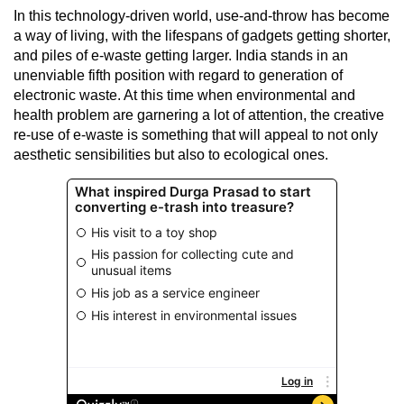
In this technology-driven world, use-and-throw has become
a way of living, with the lifespans of gadgets getting shorter,
and piles of e-waste getting larger. India stands in an
unenviable fifth position with regard to generation of
electronic waste. At this time when environmental and
health problem are garnering a lot of attention, the creative
re-use of e-waste is something that will appeal to not only
aesthetic sensibilities but also to ecological ones.