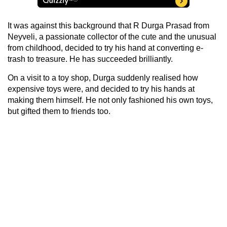
It was against this background that R Durga Prasad from
Neyveli, a passionate collector of the cute and the unusual
from childhood, decided to try his hand at converting e-
trash to treasure. He has succeeded brilliantly.
On a visit to a toy shop, Durga suddenly realised how
expensive toys were, and decided to try his hands at
making them himself. He not only fashioned his own toys,
but gifted them to friends too.