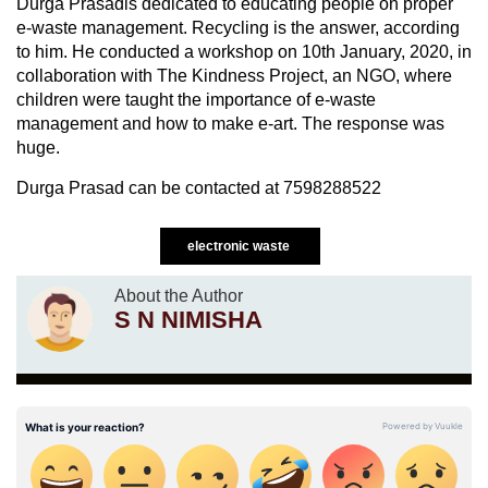
Durga Prasadis dedicated to educating people on proper
e-waste management. Recycling is the answer, according
to him. He conducted a workshop on 10th January, 2020, in
collaboration with The Kindness Project, an NGO, where
children were taught the importance of e-waste
management and how to make e-art. The response was
huge.
Durga Prasad can be contacted at 7598288522
electronic waste
About the Author
S N NIMISHA