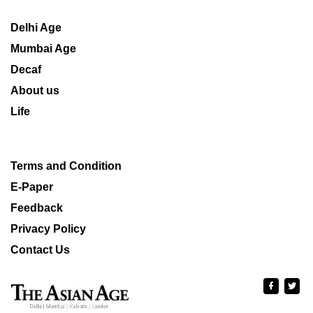
Delhi Age
Mumbai Age
Decaf
About us
Life
Terms and Condition
E-Paper
Feedback
Privacy Policy
Contact Us