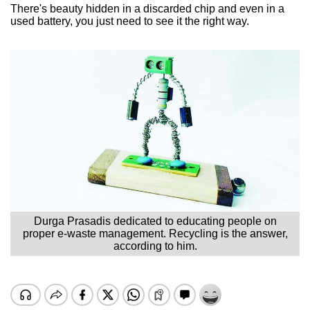
There's beauty hidden in a discarded chip and even in a
used battery, you just need to see it the right way.
Durga Prasadis dedicated to educating people on
proper e-waste management. Recycling is the answer,
according to him.