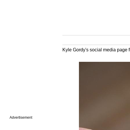
Kyle Gordy's social media page fe
Advertisement