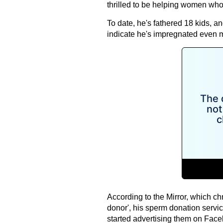
thrilled to be helping women who
To date, he's fathered 18 kids, a
indicate he's impregnated even 
According to the Mirror, which ch
donor', his sperm donation servi
started advertising them on Face