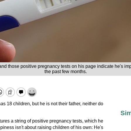
, and those positive pregnancy tests on his page indicate he's
the past few months.
 18 children, but he is not their father, neither do
Sim
res a string of positive pregnancy tests, which he
piness isn't about raising children of his own: He's