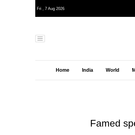
Fri
,
7
Aug 2026
Home
India
World
M
Famed sper