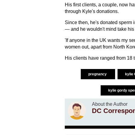
His first clients, a couple, now 
through Kyle's donations.
Since then, he's donated sperm 
— and he wouldn't mind take his
'If anyone in the UK wants my ser
women out, apart from North Kore
His clients have ranged from 18 to
pregnancy
kylie
kylie gordy sp
About the Author
DC Correspo