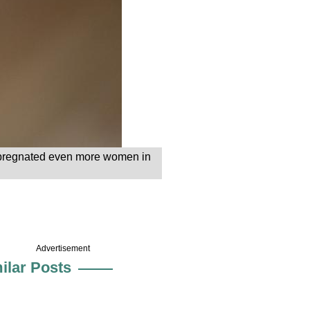
 impregnated even more women in
Advertisement
ilar Posts