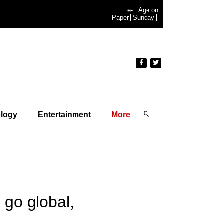
e-
Age on
Paper
Sunday
logy
Entertainment
More
 go global,