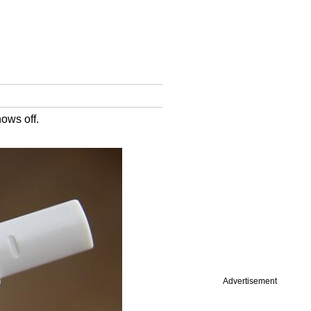
ows off.
Advertisement