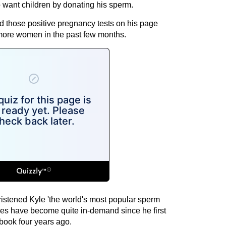
 want children by donating his sperm.
nd those positive pregnancy tests on his page
more women in the past few months.
ristened Kyle 'the world's most popular sperm
ces have become quite in-demand since he first
book four years ago.