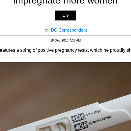
impregnate more women
Life
DC Correspondent
19 Dec 2018 7:33 AM
atures a string of positive pregnancy tests, which he proudly sh