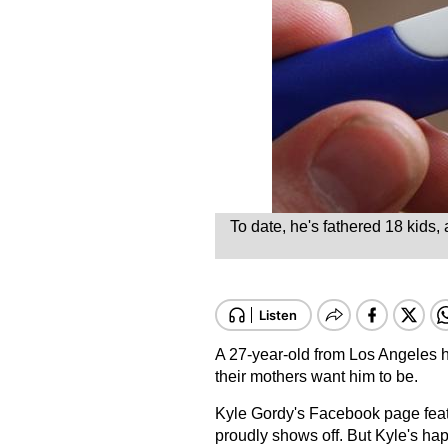
To date, he's fathered 18 kids
A 27-year-old from Los Angeles has
their mothers want him to be.
Kyle Gordy's Facebook page featu
proudly shows off. But Kyle's hap