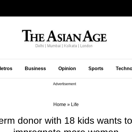
etros
Business
Opinion
Sports
Techno
Advertisement
Home
»
Life
m donor with 18 kids wants to