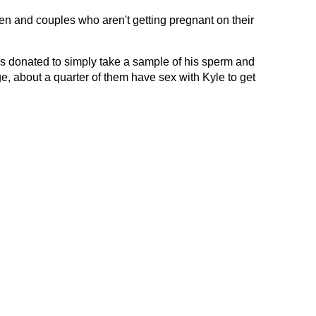
n and couples who aren't getting pregnant on their
s donated to simply take a sample of his sperm and
ge, about a quarter of them have sex with Kyle to get