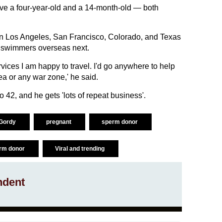
have a four-year-old and a 14-month-old — both
in Los Angeles, San Francisco, Colorado, and Texas
 swimmers overseas next.
vices I am happy to travel. I'd go anywhere to help
a or any war zone,' he said.
 42, and he gets 'lots of repeat business'.
 Gordy
pregnant
sperm donor
erm donor
Viral and trending
ndent