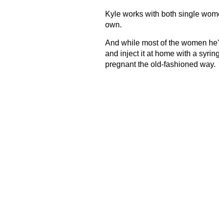
Kyle works with both single wome
own.
And while most of the women he'
and inject it at home with a syrin
pregnant the old-fashioned way.