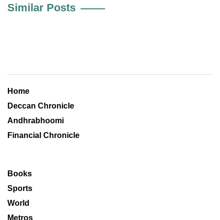
Similar Posts
Home
Deccan Chronicle
Andhrabhoomi
Financial Chronicle
Books
Sports
World
Metros