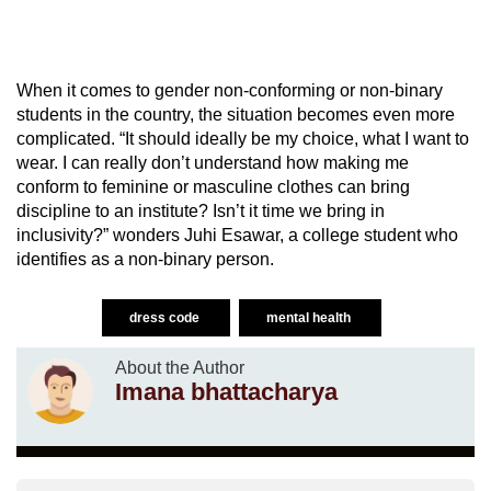
When it comes to gender non-conforming or non-binary
students in the country, the situation becomes even more
complicated. “It should ideally be my choice, what I want to
wear. I can really don’t understand how making me
conform to feminine or masculine clothes can bring
discipline to an institute? Isn’t it time we bring in
inclusivity?” wonders Juhi Esawar, a college student who
identifies as a non-binary person.
dress code
mental health
About the Author
Imana bhattacharya