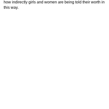
how indirectly girls and women are being told their worth in
this way.