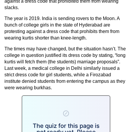
against a dress code that prohibited them from wearing
slacks.
The year is 2019. India is sending rovers to the Moon. A
bunch of college girls in the state of Hyderabad are
protesting against a dress code that prohibits them from
wearing kurtis shorter than knee-length.
The times may have changed, but the situation hasn’t. The
college in question justified its dress code by stating, “long
kurtis will fetch them (the students) marriage proposals”.
Last week, a medical college in Delhi similarly issued a
strict dress code for girl students, while a Firozabad
institute denied students from entering the campus as they
were wearing burkhas.