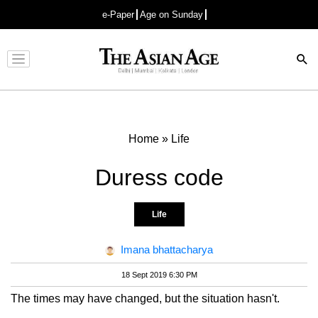
e-Paper
Age on Sunday
Advertisement
Home
»
Life
Duress code
Life
Imana bhattacharya
18 Sept 2019 6:30 PM
The times may have changed, but the situation hasn't.