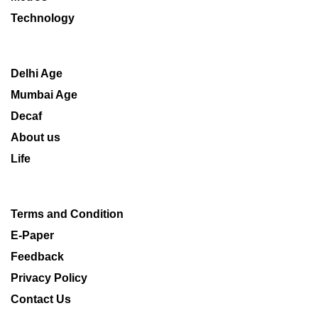
Technology
Delhi Age
Mumbai Age
Decaf
About us
Life
Terms and Condition
E-Paper
Feedback
Privacy Policy
Contact Us