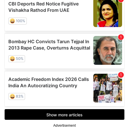
Advertisement