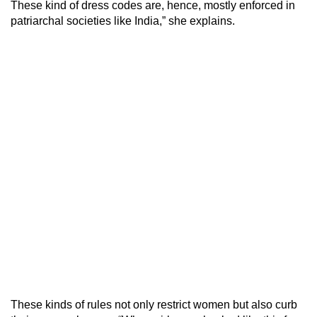
These kind of dress codes are, hence, mostly enforced in
patriarchal societies like India,” she explains.
These kinds of rules not only restrict women but also curb