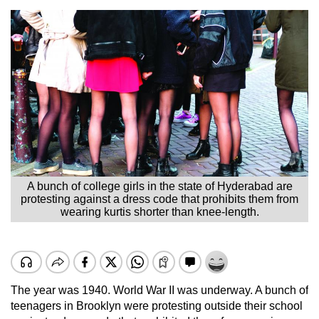
A bunch of college girls in the state of Hyderabad are
protesting against a dress code that prohibits them from
wearing kurtis shorter than knee-length.
The year was 1940. World War II was underway. A bunch of
teenagers in Brooklyn were protesting outside their school