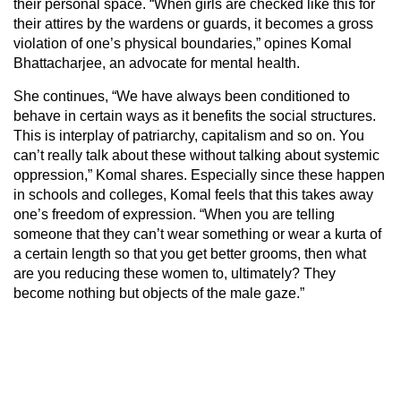
their personal space. “When girls are checked like this for
their attires by the wardens or guards, it becomes a gross
violation of one’s physical boundaries,” opines Komal
Bhattacharjee, an advocate for mental health.
She continues, “We have always been conditioned to
behave in certain ways as it benefits the social structures.
This is interplay of patriarchy, capitalism and so on. You
can’t really talk about these without talking about systemic
oppression,” Komal shares. Especially since these happen
in schools and colleges, Komal feels that this takes away
one’s freedom of expression. “When you are telling
someone that they can’t wear something or wear a kurta of
a certain length so that you get better grooms, then what
are you reducing these women to, ultimately? They
become nothing but objects of the male gaze.”