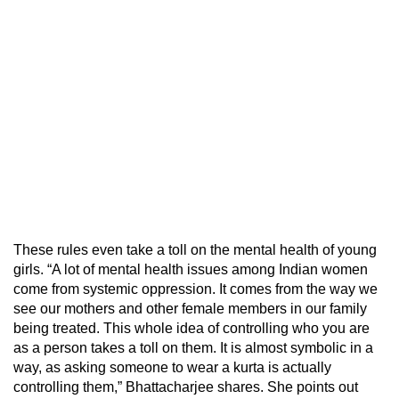
These rules even take a toll on the mental health of young
girls. “A lot of mental health issues among Indian women
come from systemic oppression. It comes from the way we
see our mothers and other female members in our family
being treated. This whole idea of controlling who you are
as a person takes a toll on them. It is almost symbolic in a
way, as asking someone to wear a kurta is actually
controlling them,” Bhattacharjee shares. She points out