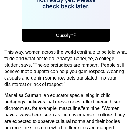
This way, women across the world continue to be told what
to do and what not to do. Ananya Banerjee, a college
student says, “The-se prejudices are rampant. People still
believe that a dupatta can help you gain respect. Wearing
casuals and denim somehow gets translated into your
disinterest or lack of respect.”
Manalisa Sarmah, an educator specialising in child
pedagogy, believes that dress codes reflect hierarchised
dichotomies, for example, masculine/feminine. “Women
have always been seen as the custodians of culture. They
are expected to observe cultural norms and their bodies
become the sites onto which differences are mapped.