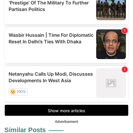
Advertisement
Similar Posts