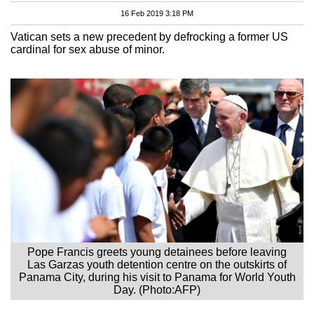
16 Feb 2019 3:18 PM
Vatican sets a new precedent by defrocking a former US
cardinal for sex abuse of minor.
Pope Francis greets young detainees before leaving
Las Garzas youth detention centre on the outskirts of
Panama City, during his visit to Panama for World Youth
Day. (Photo:AFP)