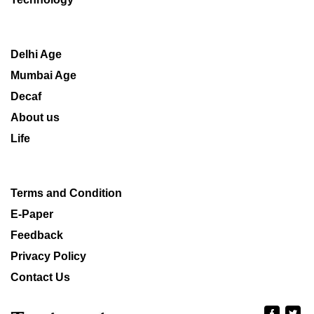
Delhi Age
Mumbai Age
Decaf
About us
Life
Terms and Condition
E-Paper
Feedback
Privacy Policy
Contact Us