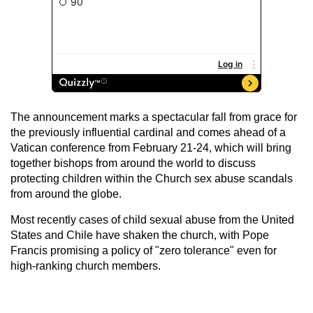
The announcement marks a spectacular fall from grace for
the previously influential cardinal and comes ahead of a
Vatican conference from February 21-24, which will bring
together bishops from around the world to discuss
protecting children within the Church sex abuse scandals
from around the globe.
Most recently cases of child sexual abuse from the United
States and Chile have shaken the church, with Pope
Francis promising a policy of "zero tolerance" even for
high-ranking church members.