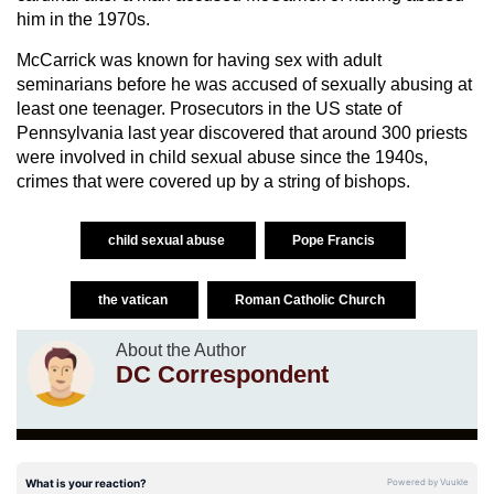
him in the 1970s.
McCarrick was known for having sex with adult
seminarians before he was accused of sexually abusing at
least one teenager. Prosecutors in the US state of
Pennsylvania last year discovered that around 300 priests
were involved in child sexual abuse since the 1940s,
crimes that were covered up by a string of bishops.
child sexual abuse
Pope Francis
the vatican
Roman Catholic Church
About the Author
DC Correspondent