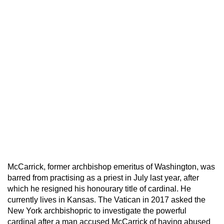
McCarrick, former archbishop emeritus of Washington, was
barred from practising as a priest in July last year, after
which he resigned his honourary title of cardinal. He
currently lives in Kansas. The Vatican in 2017 asked the
New York archbishopric to investigate the powerful
cardinal after a man accused McCarrick of having abused