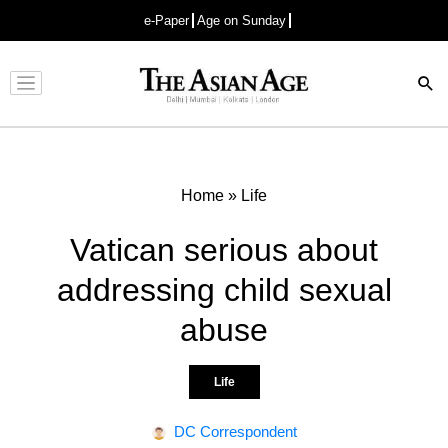
e-Paper
Age on Sunday
Advertisement
Home
»
Life
Vatican serious about
addressing child sexual
abuse
Life
DC Correspondent