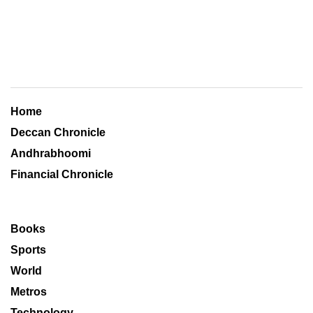
Home
Deccan Chronicle
Andhrabhoomi
Financial Chronicle
Books
Sports
World
Metros
Technology