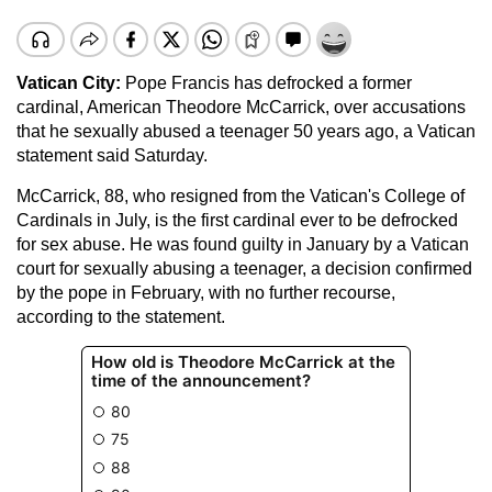
Vatican City
:
Pope Francis has defrocked a former
cardinal, American Theodore McCarrick, over accusations
that he sexually abused a teenager 50 years ago, a Vatican
statement said Saturday.
McCarrick, 88, who resigned from the Vatican's College of
Cardinals in July, is the first cardinal ever to be defrocked
for sex abuse. He was found guilty in January by a Vatican
court for sexually abusing a teenager, a decision confirmed
by the pope in February, with no further recourse,
according to the statement.