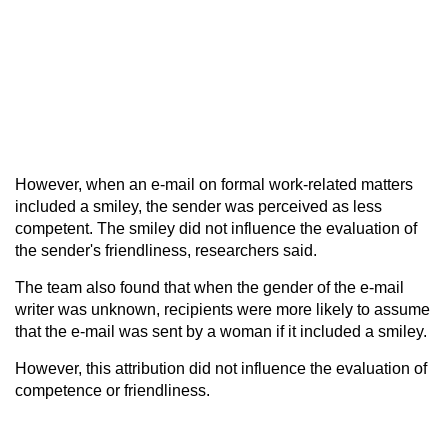
However, when an e-mail on formal work-related matters
included a smiley, the sender was perceived as less
competent. The smiley did not influence the evaluation of
the sender's friendliness, researchers said.
The team also found that when the gender of the e-mail
writer was unknown, recipients were more likely to assume
that the e-mail was sent by a woman if it included a smiley.
However, this attribution did not influence the evaluation of
competence or friendliness.