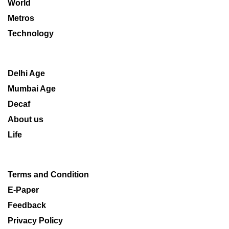
World
Metros
Technology
Delhi Age
Mumbai Age
Decaf
About us
Life
Terms and Condition
E-Paper
Feedback
Privacy Policy