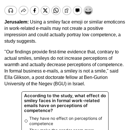
Jerusalem:
Using a smiley face emoji or similar emoticons
in work-related e-mails may not create a positive
impression and could actually portray low competence, a
study suggests.
"Our findings provide first-time evidence that, contrary to
actual smiles, smileys do not increase perceptions of
warmth and actually decrease perceptions of competence.
In formal business e-mails, a smiley is not a smile," said
Ella Glikson, a post doctorate fellow at Ben-Gurion
University of the Negev (BGU) in Israel.