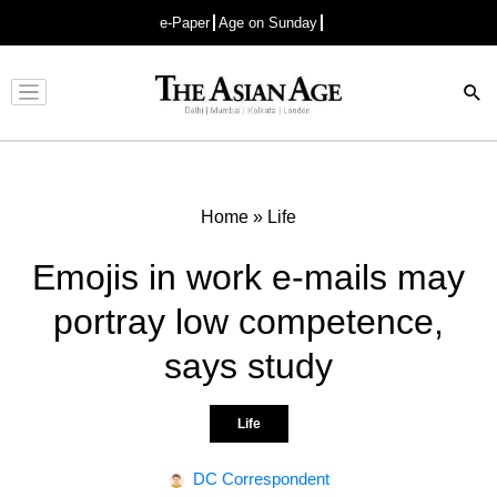
e-Paper
Age on Sunday
Advertisement
Home
»
Life
Emojis in work e-mails may
portray low competence,
says study
Life
DC Correspondent