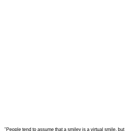
"People tend to assume that a smiley is a virtual smile, but