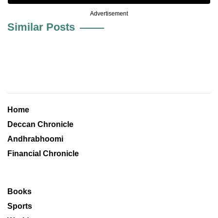
Advertisement
Similar Posts
Home
Deccan Chronicle
Andhrabhoomi
Financial Chronicle
Books
Sports