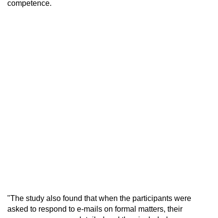
competence.
"The study also found that when the participants were
asked to respond to e-mails on formal matters, their