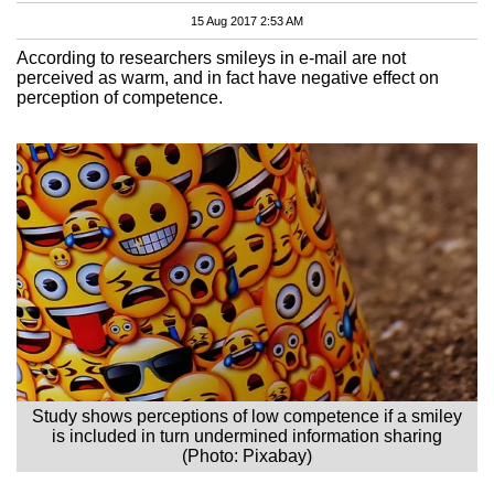
15 Aug 2017 2:53 AM
According to researchers smileys in e-mail are not
perceived as warm, and in fact have negative effect on
perception of competence.
Study shows perceptions of low competence if a smiley
is included in turn undermined information sharing
(Photo: Pixabay)