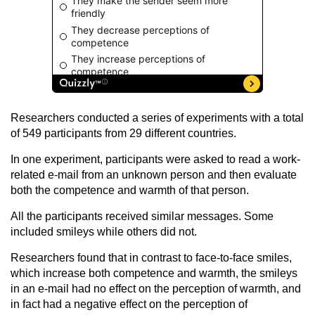
Researchers conducted a series of experiments with a total
of 549 participants from 29 different countries.
In one experiment, participants were asked to read a work-
related e-mail from an unknown person and then evaluate
both the competence and warmth of that person.
All the participants received similar messages. Some
included smileys while others did not.
Researchers found that in contrast to face-to-face smiles,
which increase both competence and warmth, the smileys
in an e-mail had no effect on the perception of warmth, and
in fact had a negative effect on the perception of