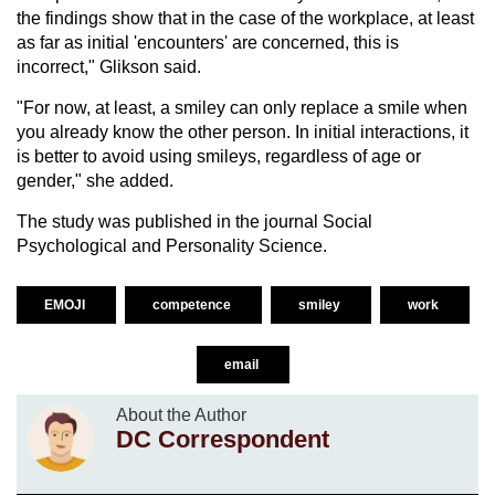
the findings show that in the case of the workplace, at least
as far as initial 'encounters' are concerned, this is
incorrect," Glikson said.
"For now, at least, a smiley can only replace a smile when
you already know the other person. In initial interactions, it
is better to avoid using smileys, regardless of age or
gender," she added.
The study was published in the journal Social
Psychological and Personality Science.
EMOJI
competence
smiley
work
email
About the Author
DC Correspondent