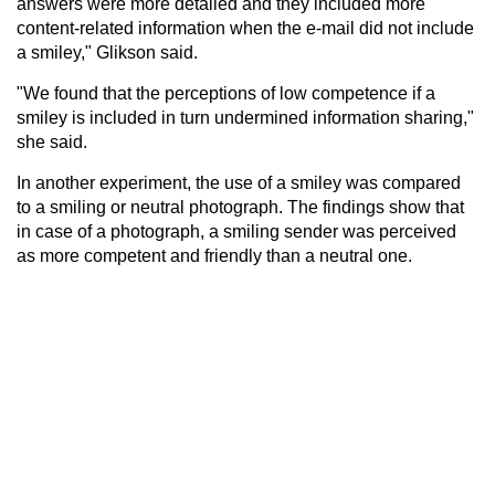
answers were more detailed and they included more
content-related information when the e-mail did not include
a smiley," Glikson said.
"We found that the perceptions of low competence if a
smiley is included in turn undermined information sharing,"
she said.
In another experiment, the use of a smiley was compared
to a smiling or neutral photograph. The findings show that
in case of a photograph, a smiling sender was perceived
as more competent and friendly than a neutral one.