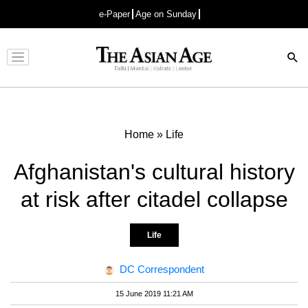
e-Paper
Age on Sunday
Advertisement
Home
»
Life
Afghanistan's cultural history
at risk after citadel collapse
Life
DC Correspondent
15 June 2019 11:21 AM