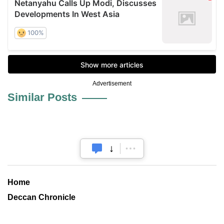
Advertisement
Similar Posts
Home
Deccan Chronicle
Andhrabhoomi