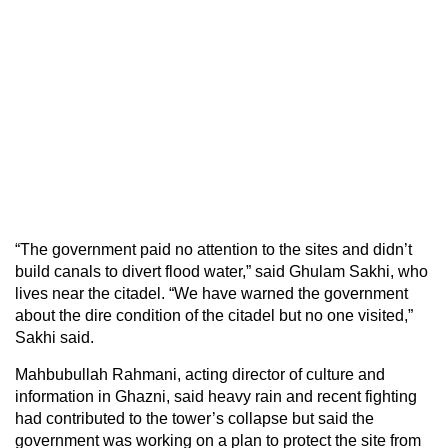
“The government paid no attention to the sites and didn’t
build canals to divert flood water,” said Ghulam Sakhi, who
lives near the citadel. “We have warned the government
about the dire condition of the citadel but no one visited,”
Sakhi said.
Mahbubullah Rahmani, acting director of culture and
information in Ghazni, said heavy rain and recent fighting
had contributed to the tower’s collapse but said the
government was working on a plan to protect the site from