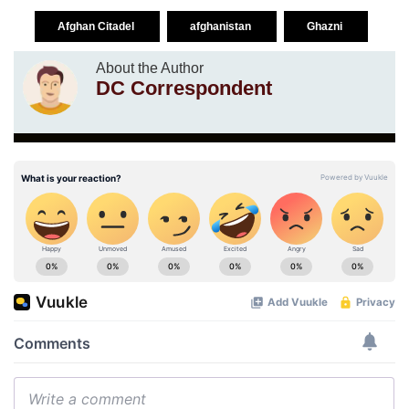
Afghan Citadel
afghanistan
Ghazni
About the Author
DC Correspondent