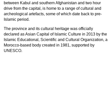
between Kabul and southern Afghanistan and two hour
drive from the capital, is home to a range of cultural and
archeological artefacts, some of which date back to pre-
Islamic period.
The province and its cultural heritage was officially
declared as Asian Capital of Islamic Culture in 2013 by the
Islamic Educational, Scientific and Cultural Organization, a
Morocco-based body created in 1981, supported by
UNESCO.