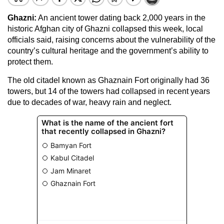
Ghazni:
An ancient tower dating back 2,000 years in the
historic Afghan city of Ghazni collapsed this week, local
officials said, raising concerns about the vulnerability of the
country’s cultural heritage and the government’s ability to
protect them.
The old citadel known as Ghaznain Fort originally had 36
towers, but 14 of the towers had collapsed in recent years
due to decades of war, heavy rain and neglect.