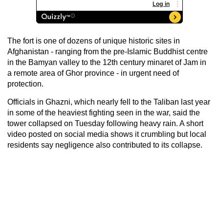
The fort is one of dozens of unique historic sites in
Afghanistan - ranging from the pre-Islamic Buddhist centre
in the Bamyan valley to the 12th century minaret of Jam in
a remote area of Ghor province - in urgent need of
protection.
Officials in Ghazni, which nearly fell to the Taliban last year
in some of the heaviest fighting seen in the war, said the
tower collapsed on Tuesday following heavy rain. A short
video posted on social media shows it crumbling but local
residents say negligence also contributed to its collapse.