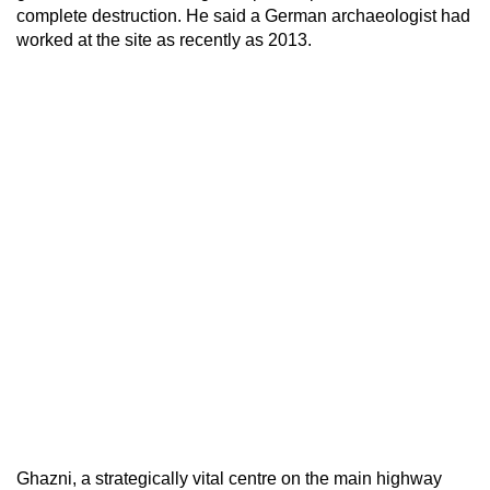
complete destruction. He said a German archaeologist had
worked at the site as recently as 2013.
Ghazni, a strategically vital centre on the main highway