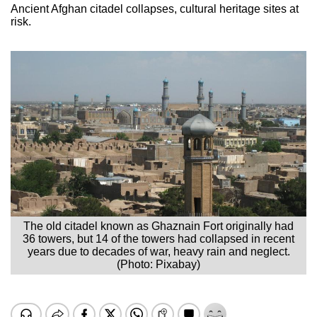
Ancient Afghan citadel collapses, cultural heritage sites at
risk.
The old citadel known as Ghaznain Fort originally had
36 towers, but 14 of the towers had collapsed in recent
years due to decades of war, heavy rain and neglect.
(Photo: Pixabay)