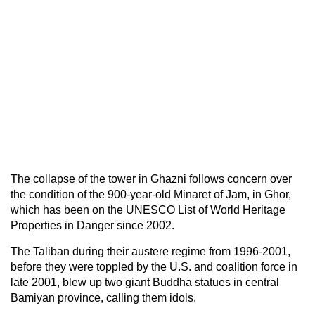
The collapse of the tower in Ghazni follows concern over
the condition of the 900-year-old Minaret of Jam, in Ghor,
which has been on the UNESCO List of World Heritage
Properties in Danger since 2002.
The Taliban during their austere regime from 1996-2001,
before they were toppled by the U.S. and coalition force in
late 2001, blew up two giant Buddha statues in central
Bamiyan province, calling them idols.