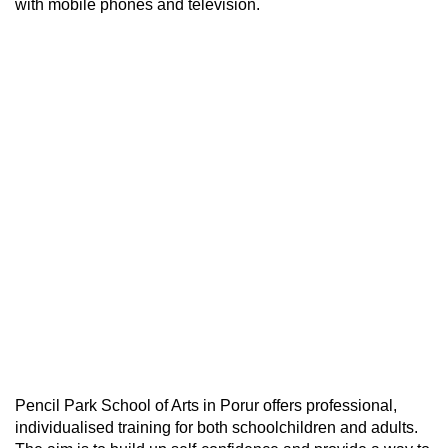
with mobile phones and television.
Pencil Park School of Arts in Porur offers professional,
individualised training for both schoolchildren and adults.