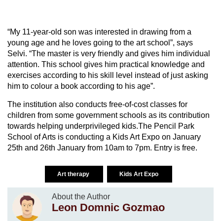
“My 11-year-old son was interested in drawing from a
young age and he loves going to the art school”, says
Selvi. “The master is very friendly and gives him individual
attention. This school gives him practical knowledge and
exercises according to his skill level instead of just asking
him to colour a book according to his age”.
The institution also conducts free-of-cost classes for
children from some government schools as its contribution
towards helping underprivileged kids.The Pencil Park
School of Arts is conducting a Kids Art Expo on January
25th and 26th January from 10am to 7pm. Entry is free.
Art therapy
Kids Art Expo
About the Author
Leon Domnic Gozmao