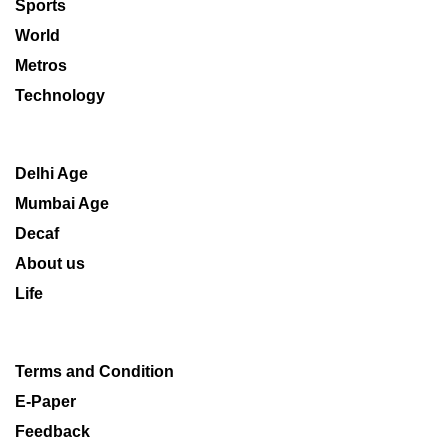
Sports
World
Metros
Technology
Delhi Age
Mumbai Age
Decaf
About us
Life
Terms and Condition
E-Paper
Feedback