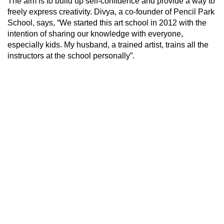
The aim is to build up self-confidence and provide a way to
freely express creativity. Divya, a co-founder of Pencil Park
School, says, “We started this art school in 2012 with the
intention of sharing our knowledge with everyone,
especially kids. My husband, a trained artist, trains all the
instructors at the school personally”.