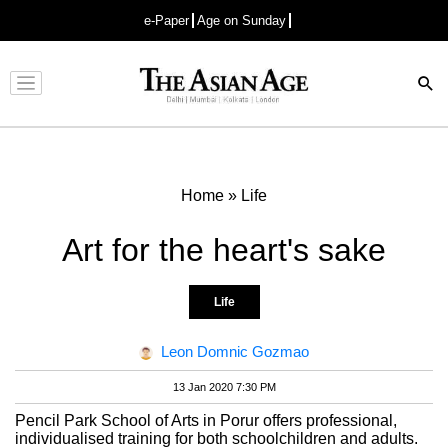
e-Paper
Age on Sunday
Advertisement
Home
»
Life
Art for the heart's sake
Life
Leon Domnic Gozmao
13 Jan 2020 7:30 PM
Pencil Park School of Arts in Porur offers professional,
individualised training for both schoolchildren and adults.