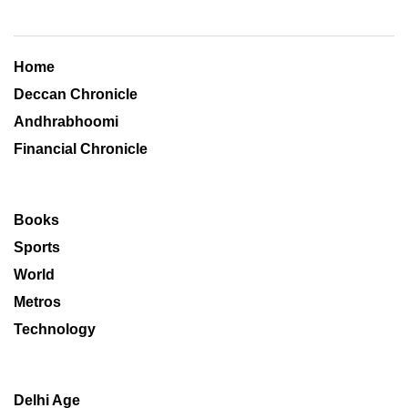
Home
Deccan Chronicle
Andhrabhoomi
Financial Chronicle
Books
Sports
World
Metros
Technology
Delhi Age