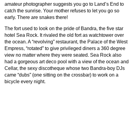
amateur photographer suggests you go to Land’s End to
catch the sunrise. Your mother refuses to let you go so
early. There are snakes there!
The fort used to look on the pride of Bandra, the five star
hotel Sea Rock. It rivaled the old fort as watchtower over
the ocean. A “revolving” restaurant, the Palace of the West
Empress, “rotated” to give privileged diners a 360 degree
view no matter where they were seated. Sea Rock also
had a gorgeous art deco pool with a view of the ocean and
Cellar, the sexy discotheque whose two Bandra-boy DJs
came “dubs” (one sitting on the crossbar) to work on a
bicycle every night.