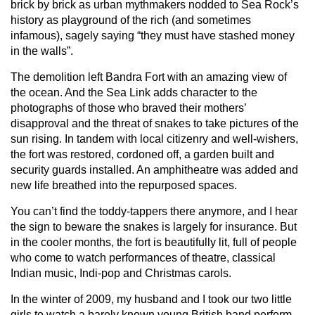
brick by brick as urban mythmakers nodded to Sea Rock’s
history as playground of the rich (and sometimes
infamous), sagely saying “they must have stashed money
in the walls”.
The demolition left Bandra Fort with an amazing view of
the ocean. And the Sea Link adds character to the
photographs of those who braved their mothers’
disapproval and the threat of snakes to take pictures of the
sun rising. In tandem with local citizenry and well-wishers,
the fort was restored, cordoned off, a garden built and
security guards installed. An amphitheatre was added and
new life breathed into the repurposed spaces.
You can’t find the toddy-tappers there anymore, and I hear
the sign to beware the snakes is largely for insurance. But
in the cooler months, the fort is beautifully lit, full of people
who come to watch performances of theatre, classical
Indian music, Indi-pop and Christmas carols.
In the winter of 2009, my husband and I took our two little
girls to watch a barely known young British band perform.