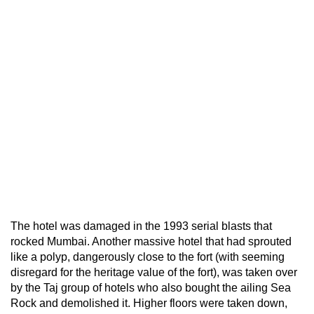
The hotel was damaged in the 1993 serial blasts that
rocked Mumbai. Another massive hotel that had sprouted
like a polyp, dangerously close to the fort (with seeming
disregard for the heritage value of the fort), was taken over
by the Taj group of hotels who also bought the ailing Sea
Rock and demolished it. Higher floors were taken down,