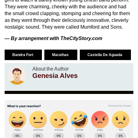
They were charming, cheeky with the audience and had
the small crowd clapping, stomping and cheering for them
as they went through their deliciously innovative, cleverly
nostalgic sound. They were called Mumford and Sons.
— By arrangement with TheCityStory.com
Bandra Fort
Marathas
Castella De Aguada
About the Author
Genesia Alves