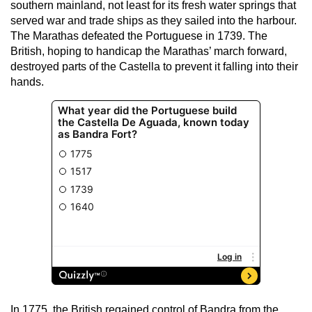
southern mainland, not least for its fresh water springs that
served war and trade ships as they sailed into the harbour.
The Marathas defeated the Portuguese in 1739. The
British, hoping to handicap the Marathas’ march forward,
destroyed parts of the Castella to prevent it falling into their
hands.
In 1775, the British regained control of Bandra from the