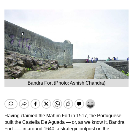
Bandra Fort (Photo: Ashish Chandra)
Having claimed the Mahim Fort in 1517, the Portuguese
built the Castella De Aguada — or, as we know it, Bandra
Fort –— in around 1640, a strategic outpost on the