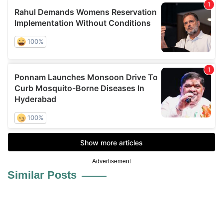
Advertisement
Similar Posts