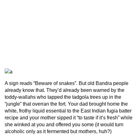
A sign reads “Beware of snakes”. But old Bandra people
already know that. They’d already been warned by the
toddy-wallahs who tapped the tadgola trees up in the
“jungle” that overran the fort. Your dad brought home the
white, frothy liquid essential to the East Indian fugia batter
recipe and your mother sipped it “to taste if it’s fresh” while
she winked at you and offered you some (it would turn
alcoholic only as it fermented but mothers, huh?)