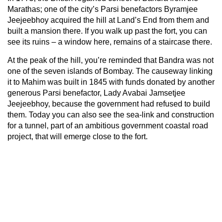
Marathas; one of the city’s Parsi benefactors Byramjee
Jeejeebhoy acquired the hill at Land’s End from them and
built a mansion there. If you walk up past the fort, you can
see its ruins – a window here, remains of a staircase there.
At the peak of the hill, you’re reminded that Bandra was not
one of the seven islands of Bombay. The causeway linking
it to Mahim was built in 1845 with funds donated by another
generous Parsi benefactor, Lady Avabai Jamsetjee
Jeejeebhoy, because the government had refused to build
them. Today you can also see the sea-link and construction
for a tunnel, part of an ambitious government coastal road
project, that will emerge close to the fort.