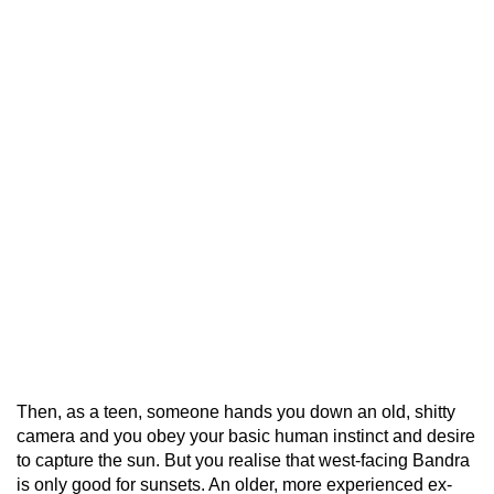
Then, as a teen, someone hands you down an old, shitty
camera and you obey your basic human instinct and desire
to capture the sun. But you realise that west-facing Bandra
is only good for sunsets. An older, more experienced ex-