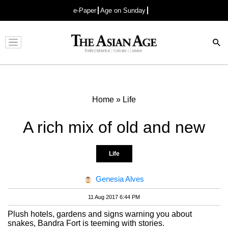
e-Paper
Age on Sunday
Advertisement
Home
»
Life
A rich mix of old and new
Life
Genesia Alves
11 Aug 2017 6:44 PM
Plush hotels, gardens and signs warning you about
snakes, Bandra Fort is teeming with stories.