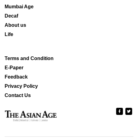
Mumbai Age
Decaf
About us
Life
Terms and Condition
E-Paper
Feedback
Privacy Policy
Contact Us