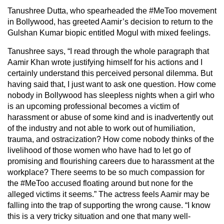
Tanushree Dutta, who spearheaded the #MeToo movement
in Bollywood, has greeted Aamir’s decision to return to the
Gulshan Kumar biopic entitled Mogul with mixed feelings.
Tanushree says, “I read through the whole paragraph that
Aamir Khan wrote justifying himself for his actions and I
certainly understand this perceived personal dilemma. But
having said that, I just want to ask one question. How come
nobody in Bollywood has sleepless nights when a girl who
is an upcoming professional becomes a victim of
harassment or abuse of some kind and is inadvertently out
of the industry and not able to work out of humiliation,
trauma, and ostracization? How come nobody thinks of the
livelihood of those women who have had to let go of
promising and flourishing careers due to harassment at the
workplace? There seems to be so much compassion for
the #MeToo accused floating around but none for the
alleged victims it seems.” The actress feels Aamir may be
falling into the trap of supporting the wrong cause. “I know
this is a very tricky situation and one that many well-