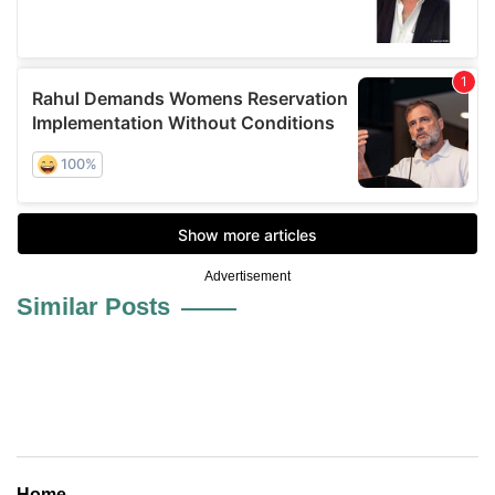
Advertisement
Similar Posts
Home