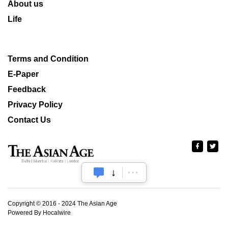
About us
Life
Terms and Condition
E-Paper
Feedback
Privacy Policy
Contact Us
Copyright © 2016 - 2024 The Asian Age
Powered By Hocalwire