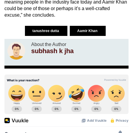
meaning people in the industry face today and Aamir Khan
could be one of those or perhaps it’s a well-crafted
excuse,” she concludes.
tanushree dutta
Aamir Khan
About the Author
subhash k jha