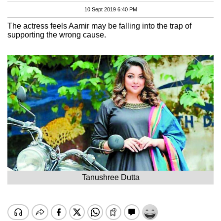
10 Sept 2019 6:40 PM
The actress feels Aamir may be falling into the trap of
supporting the wrong cause.
Tanushree Dutta