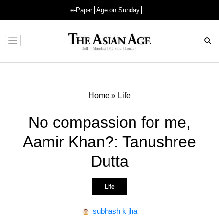
e-Paper
Age on Sunday
Advertisement
Home
»
Life
No compassion for me,
Aamir Khan?: Tanushree
Dutta
Life
subhash k jha