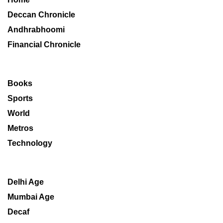
Deccan Chronicle
Andhrabhoomi
Financial Chronicle
Books
Sports
World
Metros
Technology
Delhi Age
Mumbai Age
Decaf