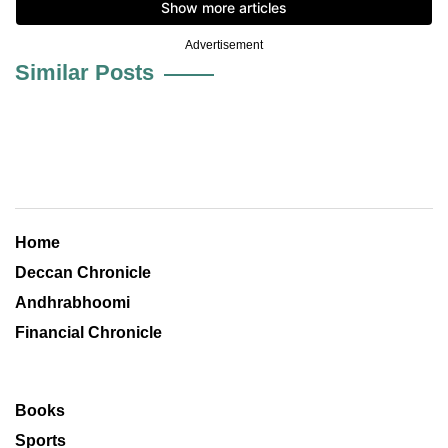
Advertisement
Similar Posts
Home
Deccan Chronicle
Andhrabhoomi
Financial Chronicle
Books
Sports