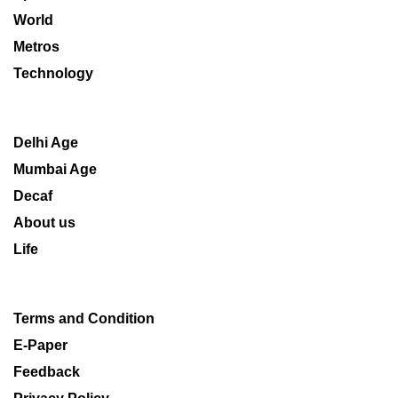
World
Metros
Technology
Delhi Age
Mumbai Age
Decaf
About us
Life
Terms and Condition
E-Paper
Feedback