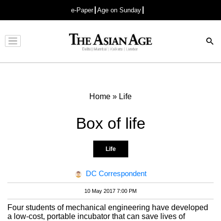
e-Paper
Age on Sunday
Advertisement
Home
»
Life
Box of life
Life
DC Correspondent
10 May 2017 7:00 PM
Four students of mechanical engineering have developed
a low-cost, portable incubator that can save lives of