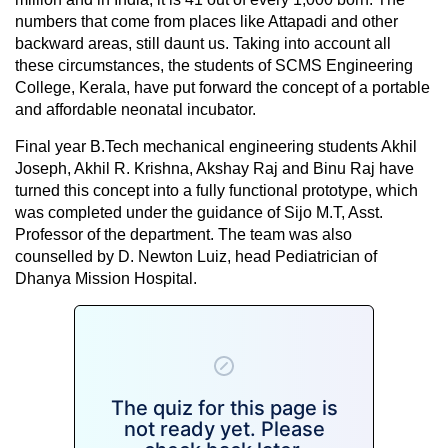
numbers that come from places like Attapadi and other
backward areas, still daunt us. Taking into account all
these circumstances, the students of SCMS Engineering
College, Kerala, have put forward the concept of a portable
and affordable neonatal incubator.
Final year B.Tech mechanical engineering students Akhil
Joseph, Akhil R. Krishna, Akshay Raj and Binu Raj have
turned this concept into a fully functional prototype, which
was completed under the guidance of Sijo M.T, Asst.
Professor of the department. The team was also
counselled by D. Newton Luiz, head Pediatrician of
Dhanya Mission Hospital.