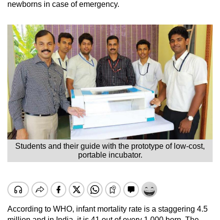
newborns in case of emergency.
Students and their guide with the prototype of low-cost,
portable incubator.
According to WHO, infant mortality rate is a staggering 4.5
million and in India, it is 41 out of every 1,000 born. The