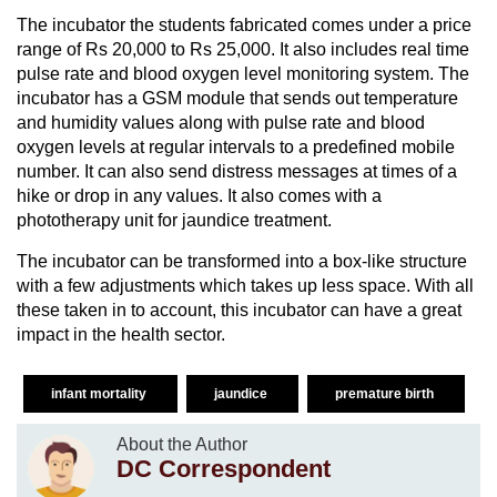
The incubator the students fabricated comes under a price
range of Rs 20,000 to Rs 25,000. It also includes real time
pulse rate and blood oxygen level monitoring system. The
incubator has a GSM module that sends out temperature
and humidity values along with pulse rate and blood
oxygen levels at regular intervals to a predefined mobile
number. It can also send distress messages at times of a
hike or drop in any values. It also comes with a
phototherapy unit for jaundice treatment.
The incubator can be transformed into a box-like structure
with a few adjustments which takes up less space. With all
these taken in to account, this incubator can have a great
impact in the health sector.
infant mortality
jaundice
premature birth
About the Author
DC Correspondent