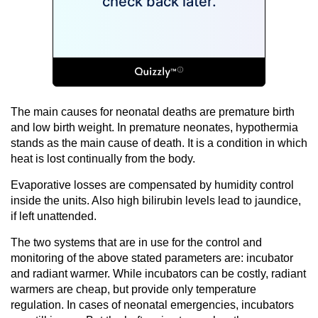
The main causes for neonatal deaths are premature birth
and low birth weight. In premature neonates, hypothermia
stands as the main cause of death. It is a condition in which
heat is lost continually from the body.
Evaporative losses are compensated by humidity control
inside the units. Also high bilirubin levels lead to jaundice,
if left unattended.
The two systems that are in use for the control and
monitoring of the above stated parameters are: incubator
and radiant warmer. While incubators can be costly, radiant
warmers are cheap, but provide only temperature
regulation. In cases of neonatal emergencies, incubators