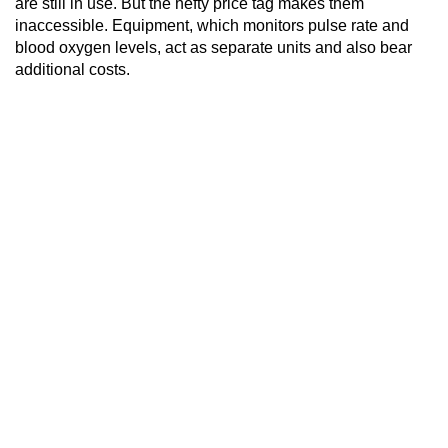
are still in use. But the hefty price tag makes them
inaccessible. Equipment, which monitors pulse rate and
blood oxygen levels, act as separate units and also bear
additional costs.