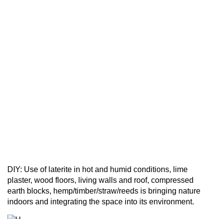
DIY: Use of laterite in hot and humid conditions, lime
plaster, wood floors, living walls and roof, compressed
earth blocks, hemp/timber/straw/reeds is bringing nature
indoors and integrating the space into its environment.