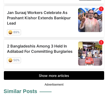
Advertisement
Similar Posts