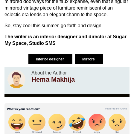
mirrored doorways for the faux expanse, even that singular
mirrored vintage piece of furniture reminiscent of an
eclectic era lends an elegant charm to the space.
So, stay cool this summer, go forth and design!
The writer is an interior designer and director at Sugar
My Space, Studio SMS
interior designer
Mirrors
About the Author
Hema Makhija