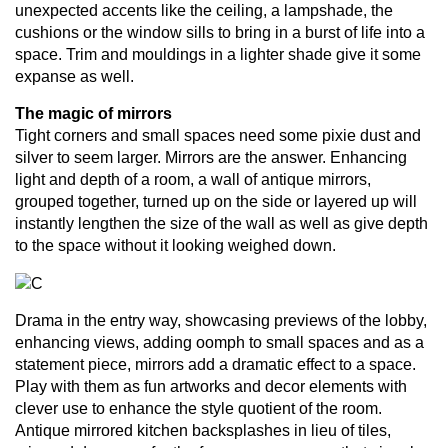
unexpected accents like the ceiling, a lampshade, the
cushions or the window sills to bring in a burst of life into a
space. Trim and mouldings in a lighter shade give it some
expanse as well.
The magic of mirrors
Tight corners and small spaces need some pixie dust and
silver to seem larger. Mirrors are the answer. Enhancing
light and depth of a room, a wall of antique mirrors,
grouped together, turned up on the side or layered up will
instantly lengthen the size of the wall as well as give depth
to the space without it looking weighed down.
Drama in the entry way, showcasing previews of the lobby,
enhancing views, adding oomph to small spaces and as a
statement piece, mirrors add a dramatic effect to a space.
Play with them as fun artworks and decor elements with
clever use to enhance the style quotient of the room.
Antique mirrored kitchen backsplashes in lieu of tiles,