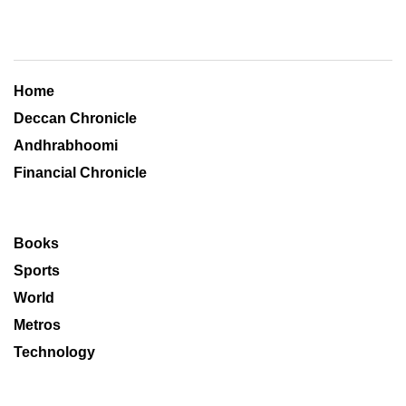
Home
Deccan Chronicle
Andhrabhoomi
Financial Chronicle
Books
Sports
World
Metros
Technology