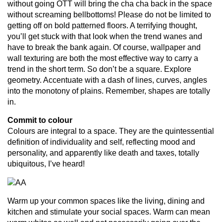
without going OTT will bring the cha cha back in the space
without screaming bellbottoms! Please do not be limited to
getting off on bold patterned floors. A terrifying thought,
you’ll get stuck with that look when the trend wanes and
have to break the bank again. Of course, wallpaper and
wall texturing are both the most effective way to carry a
trend in the short term. So don’t be a square. Explore
geometry. Accentuate with a dash of lines, curves, angles
into the monotony of plains. Remember, shapes are totally
in.
Commit to colour
Colours are integral to a space. They are the quintessential
definition of individuality and self, reflecting mood and
personality, and apparently like death and taxes, totally
ubiquitous, I’ve heard!
Warm up your common spaces like the living, dining and
kitchen and stimulate your social spaces. Warm can mean