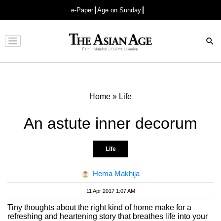
e-Paper
Age on Sunday
Advertisement
Home
»
Life
An astute inner decorum
Life
Hema Makhija
11 Apr 2017 1:07 AM
Tiny thoughts about the right kind of home make for a
refreshing and heartening story that breathes life into your