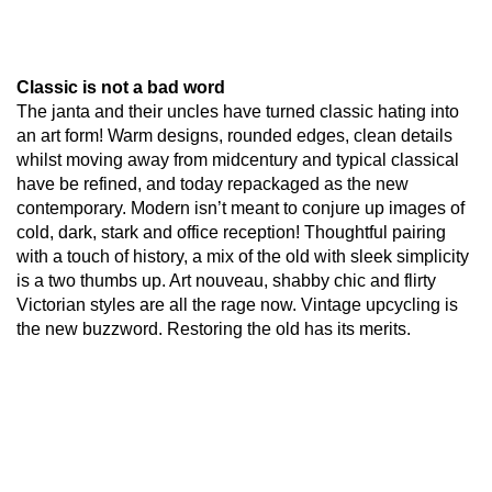
Classic is not a bad word
The janta and their uncles have turned classic hating into
an art form! Warm designs, rounded edges, clean details
whilst moving away from midcentury and typical classical
have be refined, and today repackaged as the new
contemporary. Modern isn’t meant to conjure up images of
cold, dark, stark and office reception! Thoughtful pairing
with a touch of history, a mix of the old with sleek simplicity
is a two thumbs up. Art nouveau, shabby chic and flirty
Victorian styles are all the rage now. Vintage upcycling is
the new buzzword. Restoring the old has its merits.