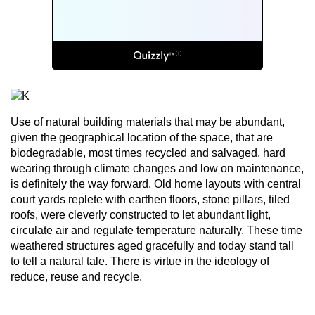
Use of natural building materials that may be abundant,
given the geographical location of the space, that are
biodegradable, most times recycled and salvaged, hard
wearing through climate changes and low on maintenance,
is definitely the way forward. Old home layouts with central
court yards replete with earthen floors, stone pillars, tiled
roofs, were cleverly constructed to let abundant light,
circulate air and regulate temperature naturally. These time
weathered structures aged gracefully and today stand tall
to tell a natural tale. There is virtue in the ideology of
reduce, reuse and recycle.