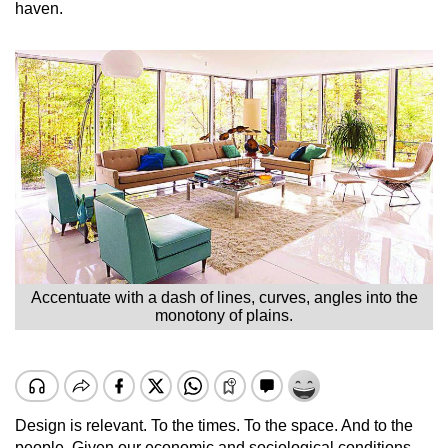
haven.
Accentuate with a dash of lines, curves, angles into the
monotony of plains.
Design is relevant. To the times. To the space. And to the
people. Given our economic and sociological conditions