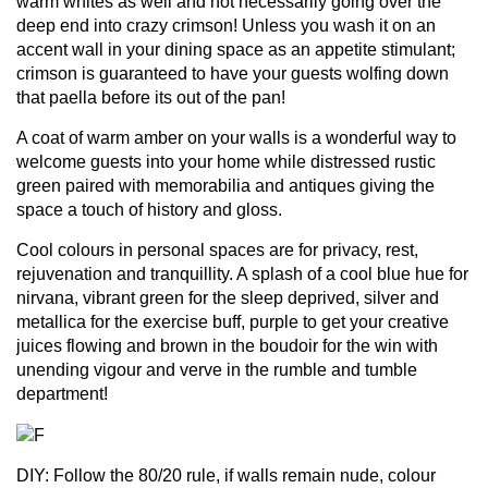
warm whites as well and not necessarily going over the
deep end into crazy crimson! Unless you wash it on an
accent wall in your dining space as an appetite stimulant;
crimson is guaranteed to have your guests wolfing down
that paella before its out of the pan!
A coat of warm amber on your walls is a wonderful way to
welcome guests into your home while distressed rustic
green paired with memorabilia and antiques giving the
space a touch of history and gloss.
Cool colours in personal spaces are for privacy, rest,
rejuvenation and tranquillity. A splash of a cool blue hue for
nirvana, vibrant green for the sleep deprived, silver and
metallica for the exercise buff, purple to get your creative
juices flowing and brown in the boudoir for the win with
unending vigour and verve in the rumble and tumble
department!
DIY: Follow the 80/20 rule, if walls remain nude, colour