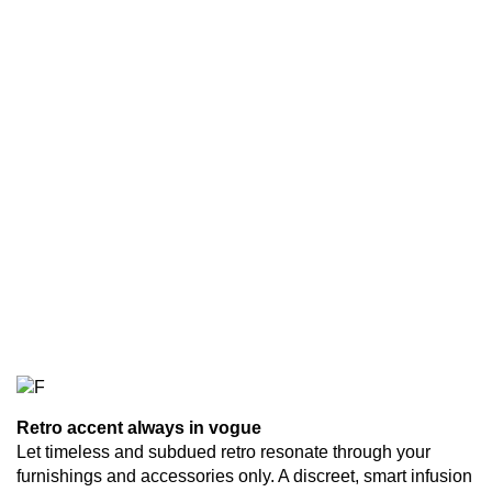
Retro accent always in vogue
Let timeless and subdued retro resonate through your
furnishings and accessories only. A discreet, smart infusion